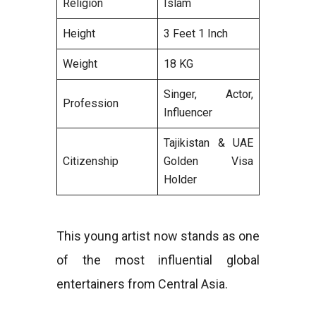
Religion
Islam
Height
3 Feet 1 Inch
Weight
18 KG
Singer, Actor,
Profession
Influencer
Tajikistan & UAE
Citizenship
Golden Visa
Holder
This young artist now stands as one
of the most influential global
entertainers from Central Asia.