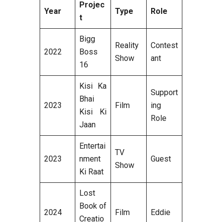
Projec
Year
Type
Role
t
Bigg
Reality
Contest
2022
Boss
Show
ant
16
Kisi Ka
Support
Bhai
2023
Film
ing
Kisi Ki
Role
Jaan
Entertai
TV
2023
nment
Guest
Show
Ki Raat
Lost
Book of
2024
Film
Eddie
Creatio