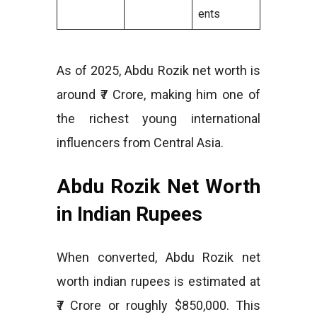
ents
As of 2025, Abdu Rozik net worth is
around ₹7 Crore, making him one of
the richest young international
influencers from Central Asia.
Abdu Rozik Net Worth
in Indian Rupees
When converted, Abdu Rozik net
worth indian rupees is estimated at
₹7 Crore or roughly $850,000. This