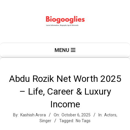
Skip
to
content
B
Primary
MENU
Navigation
Menu
i
Abdu Rozik Net Worth 2025
– Life, Career & Luxury
o
Income
By:
Kashish Arora
On:
October 6, 2025
In:
Actors
,
g
Singer
Tagged:
No Tags