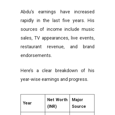
Abdu’s earnings have increased
rapidly in the last five years. His
sources of income include music
sales, TV appearances, live events,
restaurant revenue, and brand
endorsements.
Here’s a clear breakdown of his
year-wise earnings and progress.
Net Worth
Major
Year
(INR)
Source