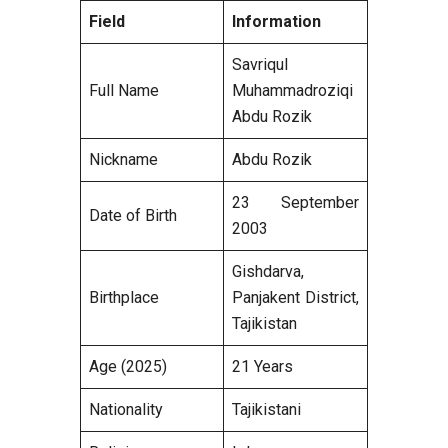
Field
Information
Savriqul
Full Name
Muhammadroziqi
Abdu Rozik
Nickname
Abdu Rozik
23 September
Date of Birth
2003
Gishdarva,
Birthplace
Panjakent District,
Tajikistan
Age (2025)
21 Years
Nationality
Tajikistani