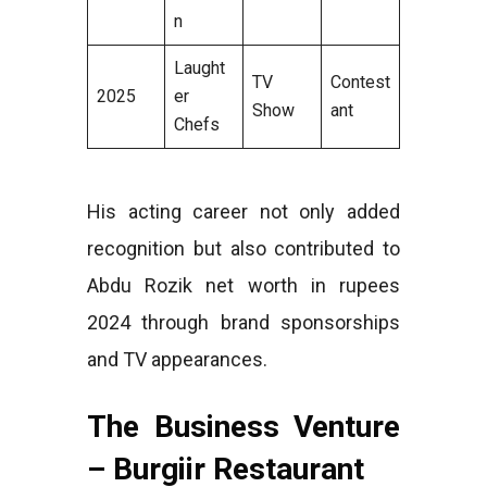
n
Laught
TV
Contest
2025
er
Show
ant
Chefs
His acting career not only added
recognition but also contributed to
Abdu Rozik net worth in rupees
2024 through brand sponsorships
and TV appearances.
The Business Venture
– Burgiir Restaurant