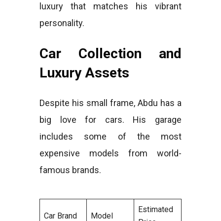
luxury that matches his vibrant
personality.
Car Collection and
Luxury Assets
Despite his small frame, Abdu has a
big love for cars. His garage
includes some of the most
expensive models from world-
famous brands.
Estimated
Car Brand
Model