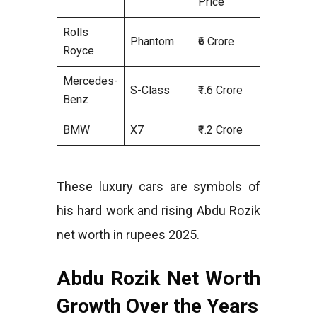
Price
Rolls
Phantom
₹6 Crore
Royce
Mercedes-
S-Class
₹1.6 Crore
Benz
BMW
X7
₹1.2 Crore
These luxury cars are symbols of
his hard work and rising Abdu Rozik
net worth in rupees 2025.
Abdu Rozik Net Worth
Growth Over the Years