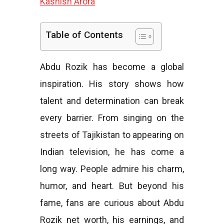
Kashish Arora
e
Table of Contents
Abdu Rozik has become a global
s
inspiration. His story shows how
talent and determination can break
every barrier. From singing on the
streets of Tajikistan to appearing on
Indian television, he has come a
long way. People admire his charm,
humor, and heart. But beyond his
fame, fans are curious about Abdu
Rozik net worth, his earnings, and