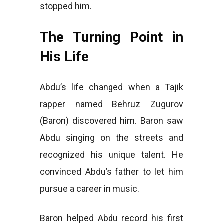
stopped him.
The Turning Point in
His Life
Abdu’s life changed when a Tajik
rapper named Behruz Zugurov
(Baron) discovered him. Baron saw
Abdu singing on the streets and
recognized his unique talent. He
convinced Abdu’s father to let him
pursue a career in music.
Baron helped Abdu record his first