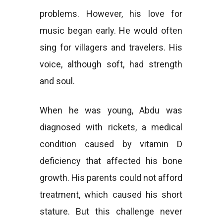
problems. However, his love for
music began early. He would often
sing for villagers and travelers. His
voice, although soft, had strength
and soul.
When he was young, Abdu was
diagnosed with rickets, a medical
condition caused by vitamin D
deficiency that affected his bone
growth. His parents could not afford
treatment, which caused his short
stature. But this challenge never