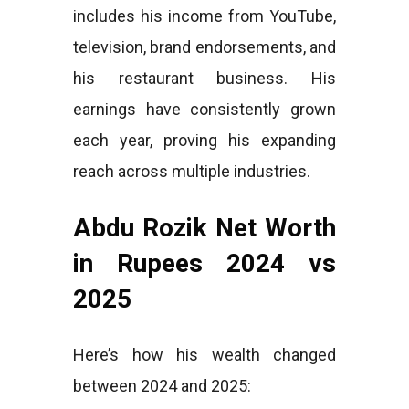
includes his income from YouTube,
television, brand endorsements, and
his restaurant business. His
earnings have consistently grown
each year, proving his expanding
reach across multiple industries.
Abdu Rozik Net Worth
in Rupees 2024 vs
2025
Here’s how his wealth changed
between 2024 and 2025: