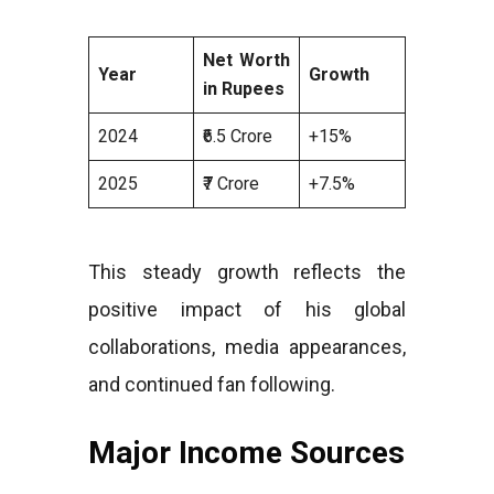
Net Worth
Year
Growth
in Rupees
2024
₹6.5 Crore
+15%
2025
₹7 Crore
+7.5%
This steady growth reflects the
positive impact of his global
collaborations, media appearances,
and continued fan following.
Major Income Sources