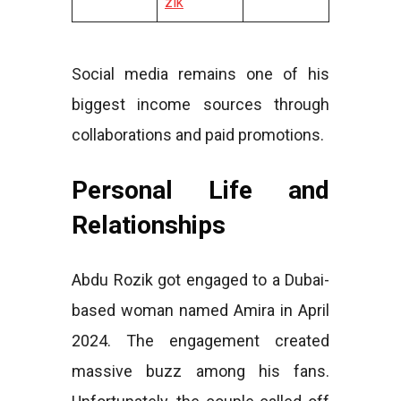
zik
Social media remains one of his
biggest income sources through
collaborations and paid promotions.
Personal Life and
Relationships
Abdu Rozik got engaged to a Dubai-
based woman named Amira in April
2024. The engagement created
massive buzz among his fans.