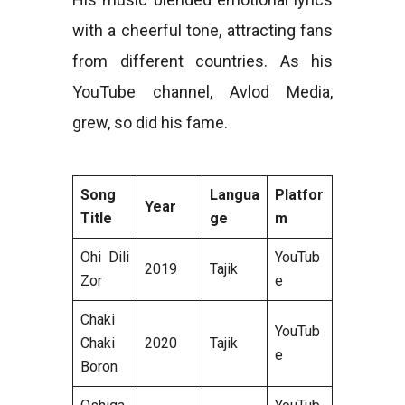
with a cheerful tone, attracting fans
from different countries. As his
YouTube channel, Avlod Media,
grew, so did his fame.
Song
Langua
Platfor
Year
Title
ge
m
Ohi Dili
YouTub
2019
Tajik
Zor
e
Chaki
YouTub
Chaki
2020
Tajik
e
Boron