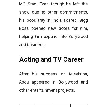
MC Stan. Even though he left the
show due to other commitments,
his popularity in India soared. Bigg
Boss opened new doors for him,
helping him expand into Bollywood
and business.
Acting and TV Career
After his success on television,
Abdu appeared in Bollywood and
other entertainment projects.