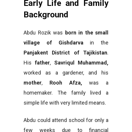
Early Life and Family
Background
Abdu Rozik was
born in the small
village of Gishdarva
in the
Panjakent District of Tajikistan
.
His
father
,
Savriqul Muhammad,
worked as a gardener, and his
mother
,
Rooh Afza,
was a
homemaker. The family lived a
simple life with very limited means.
Abdu could attend school for only a
few weeks due to financial