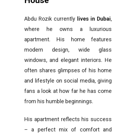
House
Abdu Rozik currently
lives in Dubai
,
where he owns a luxurious
apartment. His home features
modern design, wide glass
windows, and elegant interiors. He
often shares glimpses of his home
and lifestyle on social media, giving
fans a look at how far he has come
from his humble beginnings.
His apartment reflects his success
– a perfect mix of comfort and