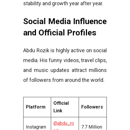
stability and growth year after year.
Social Media Influence
and Official Profiles
Abdu Rozik is highly active on social
media. His funny videos, travel clips,
and music updates attract millions
of followers from around the world.
Official
Platform
Followers
Link
@abdu_ro
Instagram
7.7 Million