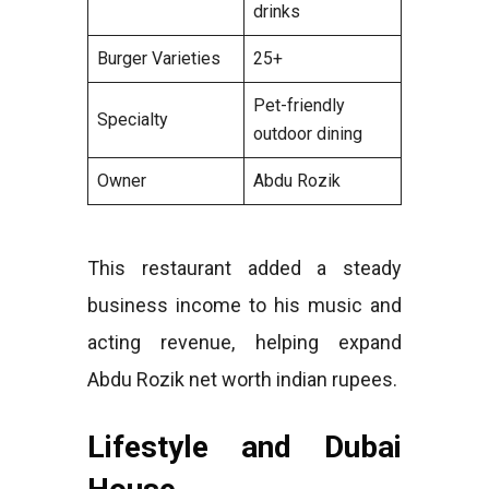
drinks
Burger Varieties
25+
Pet-friendly
Specialty
outdoor dining
Owner
Abdu Rozik
This restaurant added a steady
business income to his music and
acting revenue, helping expand
Abdu Rozik net worth indian rupees.
Lifestyle and Dubai