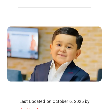
o
o
g
l
i
Last Updated on October 6, 2025 by