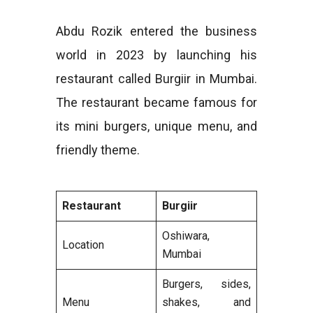
Abdu Rozik entered the business
world in 2023 by launching his
restaurant called Burgiir in Mumbai.
The restaurant became famous for
its mini burgers, unique menu, and
friendly theme.
Restaurant
Burgiir
Oshiwara,
Location
Mumbai
Burgers, sides,
Menu
shakes, and