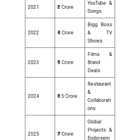
YouTube &
2021
₹2 Crore
Songs
Bigg Boss
2022
₹4 Crore
& TV
Shows
Films &
2023
₹5 Crore
Brand
Deals
Restaurant
&
2024
₹6.5 Crore
Collaborati
ons
Global
Projects &
2025
₹7 Crore
Endorsem