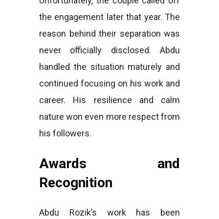
Unfortunately, the couple called off
the engagement later that year. The
reason behind their separation was
never officially disclosed. Abdu
handled the situation maturely and
continued focusing on his work and
career. His resilience and calm
nature won even more respect from
his followers.
Awards and
Recognition
Abdu Rozik’s work has been