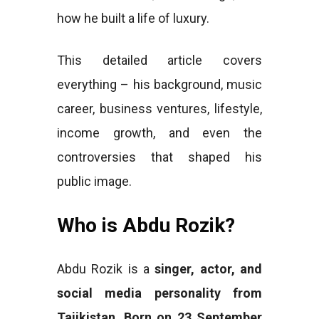
how he built a life of luxury.
This detailed article covers
everything – his background, music
career, business ventures, lifestyle,
income growth, and even the
controversies that shaped his
public image.
Who is Abdu Rozik?
Abdu Rozik is a
singer, actor, and
social media personality from
Tajikistan
.
Born on 23 September