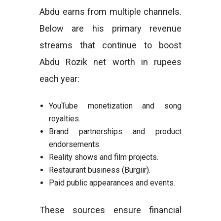
Abdu earns from multiple channels.
Below are his primary revenue
streams that continue to boost
Abdu Rozik net worth in rupees
each year:
YouTube monetization and song
royalties.
Brand partnerships and product
endorsements.
Reality shows and film projects.
Restaurant business (Burgiir).
Paid public appearances and events.
These sources ensure financial