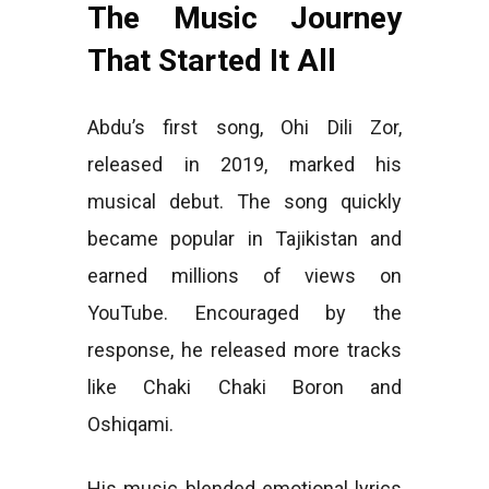
The Music Journey
That Started It All
Abdu’s first song, Ohi Dili Zor,
released in 2019, marked his
musical debut. The song quickly
became popular in Tajikistan and
earned millions of views on
YouTube. Encouraged by the
response, he released more tracks
like Chaki Chaki Boron and
Oshiqami.
His music blended emotional lyrics