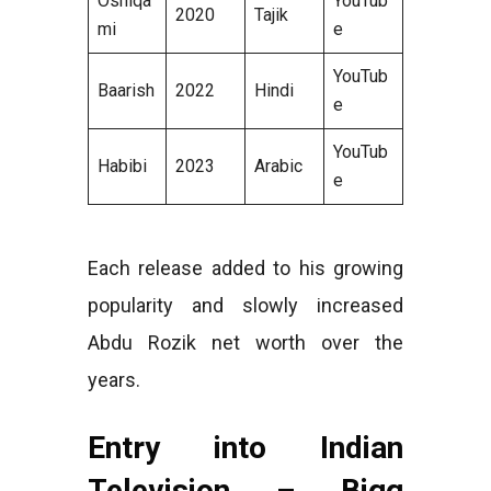
Oshiqa
YouTub
2020
Tajik
mi
e
YouTub
Baarish
2022
Hindi
e
YouTub
Habibi
2023
Arabic
e
Each release added to his growing
popularity and slowly increased
Abdu Rozik net worth over the
years.
Entry into Indian
Television – Bigg