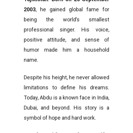
2003
, he gained global fame for
being the world’s smallest
professional singer. His voice,
positive attitude, and sense of
humor made him a household
name.
Despite his height, he never allowed
limitations to define his dreams.
Today, Abdu is a known face in India,
Dubai, and beyond. His story is a
symbol of hope and hard work.