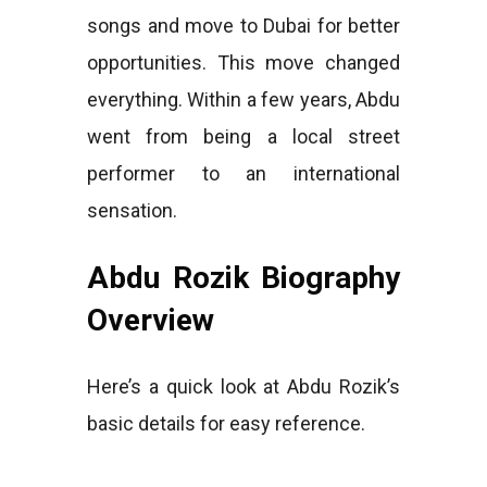
songs and move to Dubai for better
opportunities. This move changed
everything. Within a few years, Abdu
went from being a local street
performer to an international
sensation.
Abdu Rozik Biography
Overview
Here’s a quick look at Abdu Rozik’s
basic details for easy reference.