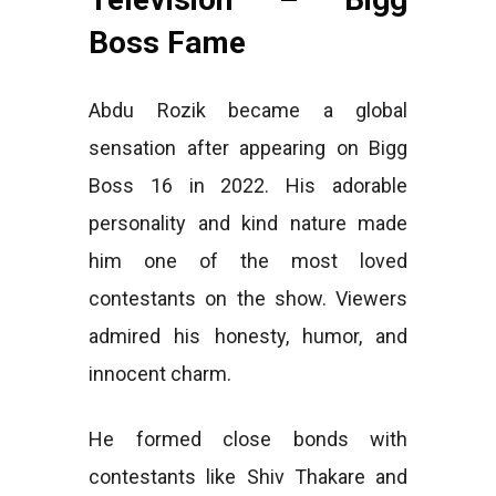
Boss Fame
Abdu Rozik became a global
sensation after appearing on Bigg
Boss 16 in 2022. His adorable
personality and kind nature made
him one of the most loved
contestants on the show. Viewers
admired his honesty, humor, and
innocent charm.
He formed close bonds with
contestants like Shiv Thakare and