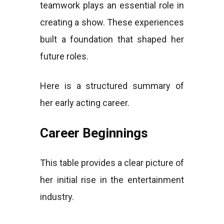
teamwork plays an essential role in
creating a show. These experiences
built a foundation that shaped her
future roles.
Here is a structured summary of
her early acting career.
Career Beginnings
This table provides a clear picture of
her initial rise in the entertainment
industry.