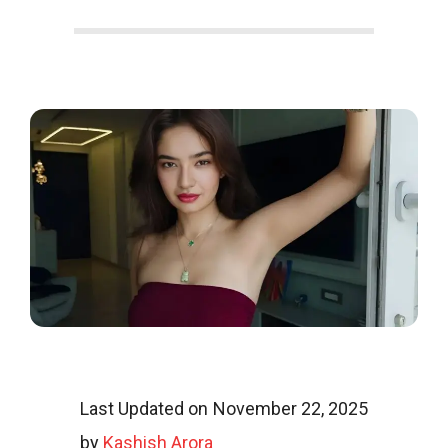
o
o
g
l
i
Last Updated on November 22, 2025
by
Kashish Arora