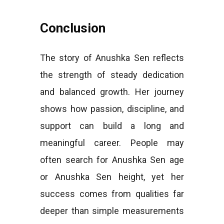
Conclusion
The story of Anushka Sen reflects
the strength of steady dedication
and balanced growth. Her journey
shows how passion, discipline, and
support can build a long and
meaningful career. People may
often search for Anushka Sen age
or Anushka Sen height, yet her
success comes from qualities far
deeper than simple measurements