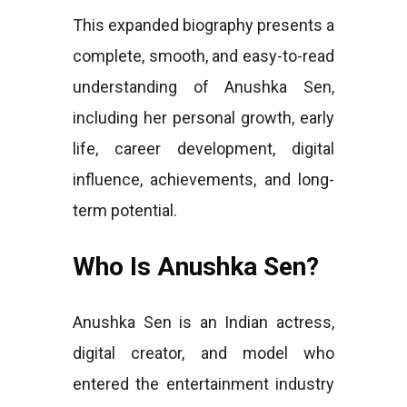
This expanded biography presents a
complete, smooth, and easy-to-read
understanding of Anushka Sen,
including her personal growth, early
life, career development, digital
influence, achievements, and long-
term potential.
Who Is Anushka Sen?
Anushka Sen is an Indian actress,
digital creator, and model who
entered the entertainment industry