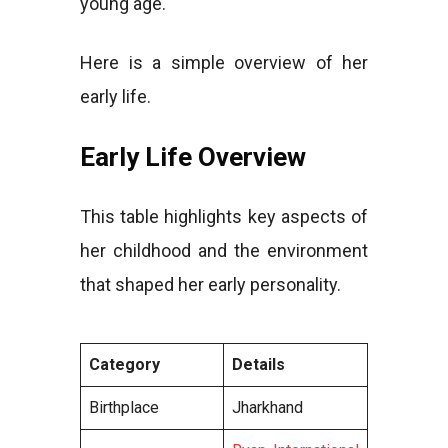
young age.
Here is a simple overview of her
early life.
Early Life Overview
This table highlights key aspects of
her childhood and the environment
that shaped her early personality.
Category
Details
Birthplace
Jharkhand