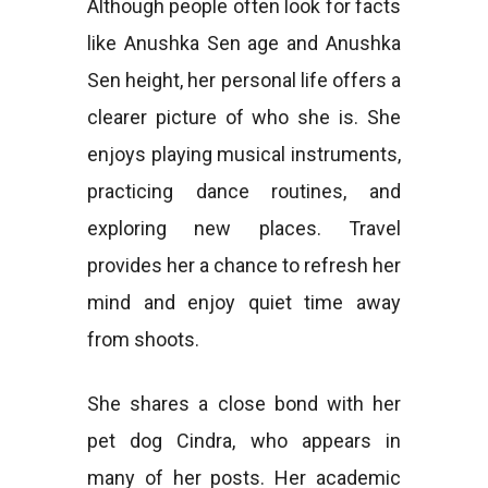
Although people often look for facts
like Anushka Sen age and Anushka
Sen height, her personal life offers a
clearer picture of who she is. She
enjoys playing musical instruments,
practicing dance routines, and
exploring new places. Travel
provides her a chance to refresh her
mind and enjoy quiet time away
from shoots.
She shares a close bond with her
pet dog Cindra, who appears in
many of her posts. Her academic