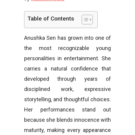
e
Table of Contents
Anushka Sen has grown into one of
s
the most recognizable young
personalities in entertainment. She
carries a natural confidence that
developed through years of
disciplined work, expressive
storytelling, and thoughtful choices.
Her performances stand out
because she blends innocence with
maturity, making every appearance