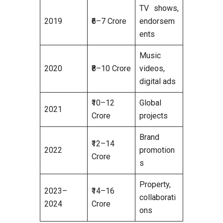
TV shows,
2019
₹6–7 Crore
endorsem
ents
Music
2020
₹8–10 Crore
videos,
digital ads
₹10–12
Global
2021
Crore
projects
Brand
₹12–14
2022
promotion
Crore
s
Property,
2023–
₹14–16
collaborati
2024
Crore
ons