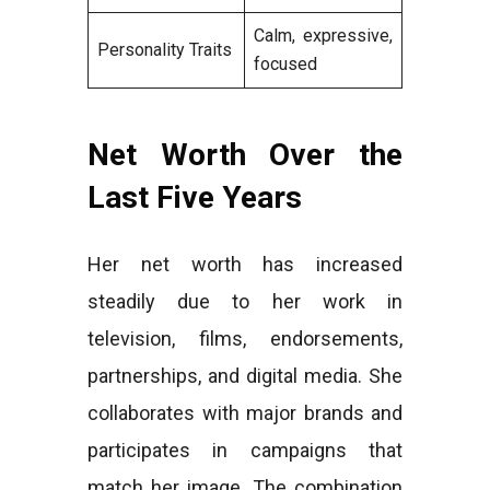
Calm, expressive,
Personality Traits
focused
Net Worth Over the
Last Five Years
Her net worth has increased
steadily due to her work in
television, films, endorsements,
partnerships, and digital media. She
collaborates with major brands and
participates in campaigns that
match her image. The combination