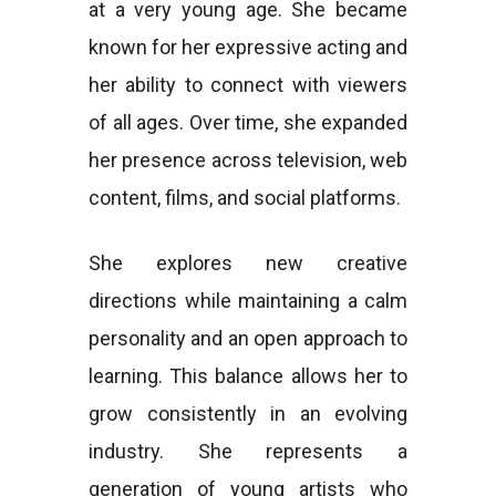
at a very young age. She became
known for her expressive acting and
her ability to connect with viewers
of all ages. Over time, she expanded
her presence across television, web
content, films, and social platforms.
She explores new creative
directions while maintaining a calm
personality and an open approach to
learning. This balance allows her to
grow consistently in an evolving
industry. She represents a
generation of young artists who