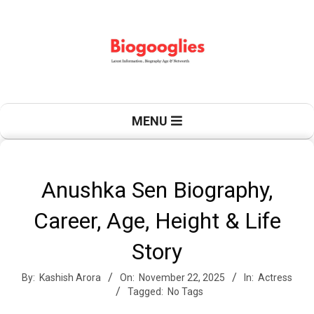
Skip
to
content
B
Primary
MENU
Navigation
Menu
i
Anushka Sen Biography,
Career, Age, Height & Life
o
Story
By:
Kashish Arora
On:
November 22, 2025
In:
Actress
g
Tagged:
No Tags