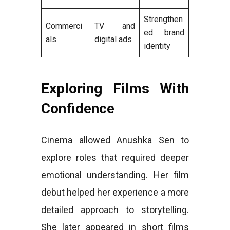
Strengthen
Commerci
TV and
ed brand
als
digital ads
identity
Exploring Films With
Confidence
Cinema allowed Anushka Sen to
explore roles that required deeper
emotional understanding. Her film
debut helped her experience a more
detailed approach to storytelling.
She later appeared in short films