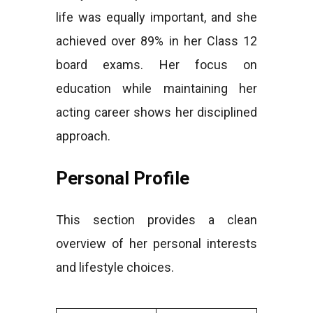
life was equally important, and she
achieved over 89% in her Class 12
board exams. Her focus on
education while maintaining her
acting career shows her disciplined
approach.
Personal Profile
This section provides a clean
overview of her personal interests
and lifestyle choices.