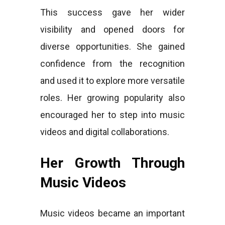
This success gave her wider
visibility and opened doors for
diverse opportunities. She gained
confidence from the recognition
and used it to explore more versatile
roles. Her growing popularity also
encouraged her to step into music
videos and digital collaborations.
Her Growth Through
Music Videos
Music videos became an important