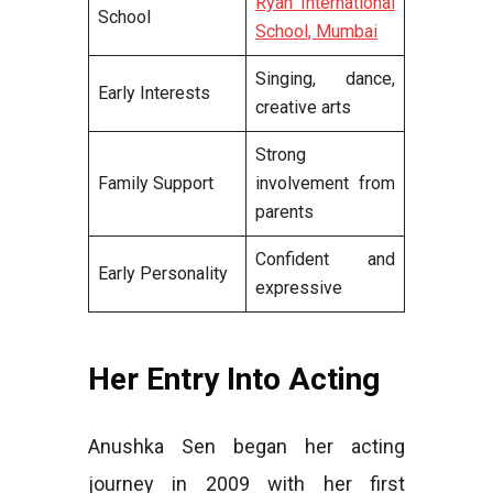
Ryan International
School
School, Mumbai
Singing, dance,
Early Interests
creative arts
Strong
Family Support
involvement from
parents
Confident and
Early Personality
expressive
Her Entry Into Acting
Anushka Sen began her acting
journey in 2009 with her first