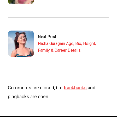
Next Post:
Nisha Guragain Age, Bio, Height,
Family & Career Details
Comments are closed, but
trackbacks
and
pingbacks are open.