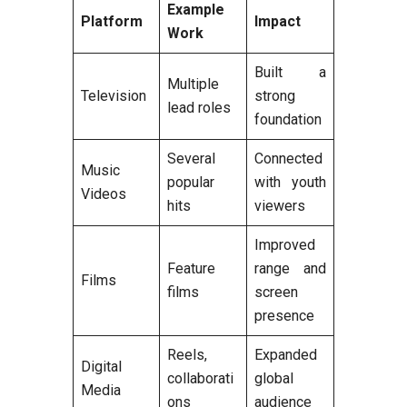
Example
Platform
Impact
Work
Built a
Multiple
Television
strong
lead roles
foundation
Several
Connected
Music
popular
with youth
Videos
hits
viewers
Improved
Feature
range and
Films
films
screen
presence
Reels,
Expanded
Digital
collaborati
global
Media
ons
audience