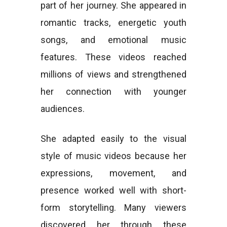
part of her journey. She appeared in
romantic tracks, energetic youth
songs, and emotional music
features. These videos reached
millions of views and strengthened
her connection with younger
audiences.
She adapted easily to the visual
style of music videos because her
expressions, movement, and
presence worked well with short-
form storytelling. Many viewers
discovered her through these