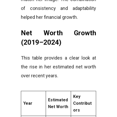
of consistency and adaptability
helped her financial growth.
Net Worth Growth
(2019–2024)
This table provides a clear look at
the rise in her estimated net worth
over recent years.
Key
Estimated
Year
Contribut
Net Worth
ors