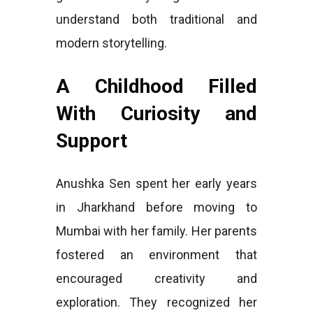
understand both traditional and
modern storytelling.
A Childhood Filled
With Curiosity and
Support
Anushka Sen spent her early years
in Jharkhand before moving to
Mumbai with her family. Her parents
fostered an environment that
encouraged creativity and
exploration. They recognized her