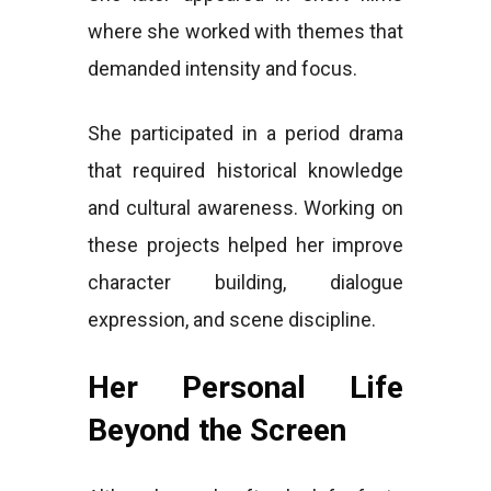
where she worked with themes that
demanded intensity and focus.
She participated in a period drama
that required historical knowledge
and cultural awareness. Working on
these projects helped her improve
character building, dialogue
expression, and scene discipline.
Her Personal Life
Beyond the Screen