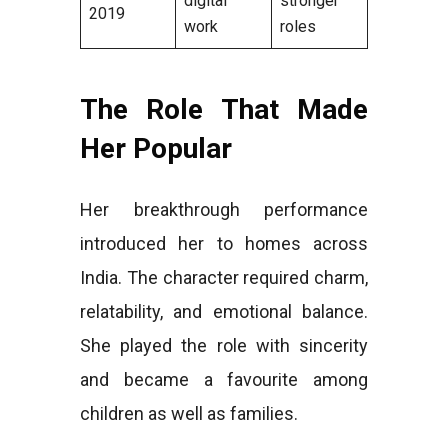
digital
stronger
2019
work
roles
The Role That Made
Her Popular
Her breakthrough performance
introduced her to homes across
India. The character required charm,
relatability, and emotional balance.
She played the role with sincerity
and became a favourite among
children as well as families.