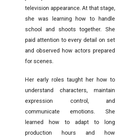
television appearance. At that stage,
she was learning how to handle
school and shoots together. She
paid attention to every detail on set
and observed how actors prepared
for scenes.
Her early roles taught her how to
understand characters, maintain
expression control, and
communicate emotions. She
learned how to adapt to long
production hours and how