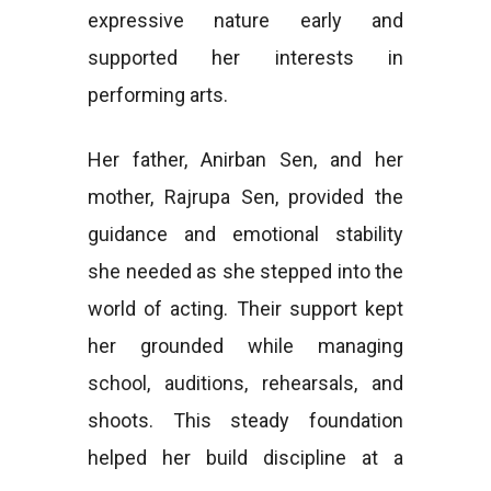
expressive nature early and
supported her interests in
performing arts.
Her father, Anirban Sen, and her
mother, Rajrupa Sen, provided the
guidance and emotional stability
she needed as she stepped into the
world of acting. Their support kept
her grounded while managing
school, auditions, rehearsals, and
shoots. This steady foundation
helped her build discipline at a