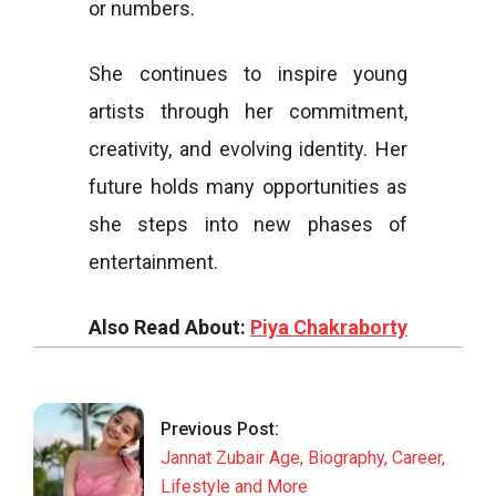
or numbers.
She continues to inspire young
artists through her commitment,
creativity, and evolving identity. Her
future holds many opportunities as
she steps into new phases of
entertainment.
Also Read About:
Piya Chakraborty
2025-
11-
22
Previous Post:
Jannat Zubair Age, Biography, Career,
Lifestyle and More