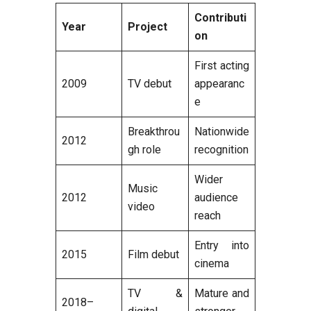
Contributi
Year
Project
on
First acting
2009
TV debut
appearanc
e
Breakthrou
Nationwide
2012
gh role
recognition
Wider
Music
2012
audience
video
reach
Entry into
2015
Film debut
cinema
TV &
Mature and
2018–