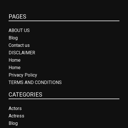
PAGES
ABOUT US
Blog
Contact us
DISCLAIMER
Home
Home
Privacy Policy
TERMS AND CONDITIONS
CATEGORIES
Actors
Actress
Blog