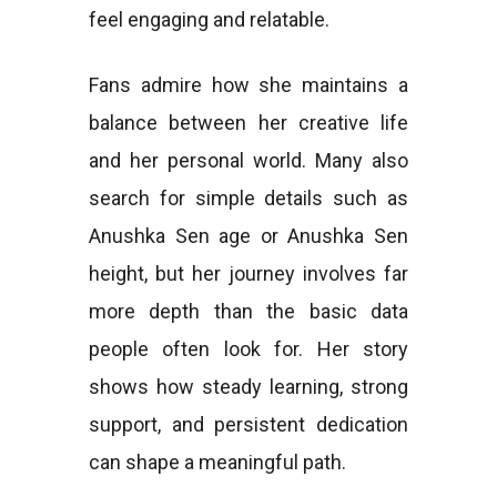
feel engaging and relatable.
Fans admire how she maintains a
balance between her creative life
and her personal world. Many also
search for simple details such as
Anushka Sen age or Anushka Sen
height, but her journey involves far
more depth than the basic data
people often look for. Her story
shows how steady learning, strong
support, and persistent dedication
can shape a meaningful path.