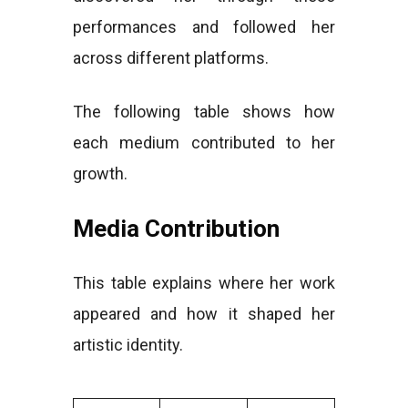
performances and followed her
across different platforms.
The following table shows how
each medium contributed to her
growth.
Media Contribution
This table explains where her work
appeared and how it shaped her
artistic identity.