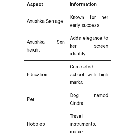
Aspect
Information
Known for her
Anushka Sen age
early success
Adds elegance to
Anushka Sen
her screen
height
identity
Completed
Education
school with high
marks
Dog named
Pet
Cindra
Travel,
Hobbies
instruments,
music