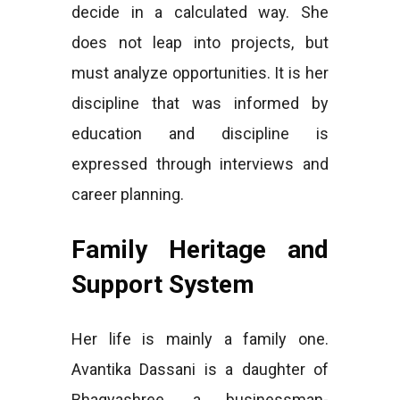
decide in a calculated way. She
does not leap into projects, but
must analyze opportunities. It is her
discipline that was informed by
education and discipline is
expressed through interviews and
career planning.
Family Heritage and
Support System
Her life is mainly a family one.
Avantika Dassani is a daughter of
Bhagyashree, a businessman-