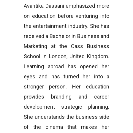
Avantika Dassani emphasized more
on education before venturing into
the entertainment industry. She has
received a Bachelor in Business and
Marketing at the Cass Business
School in London, United Kingdom.
Learning abroad has opened her
eyes and has turned her into a
stronger person. Her education
provides branding and career
development strategic planning.
She understands the business side
of the cinema that makes her