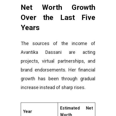
Net Worth Growth
Over the Last Five
Years
The sources of the income of
Avantika Dassani are acting
projects, virtual partnerships, and
brand endorsements. Her financial
growth has been through gradual
increase instead of sharp rises.
Estimated Net
Year
Worth