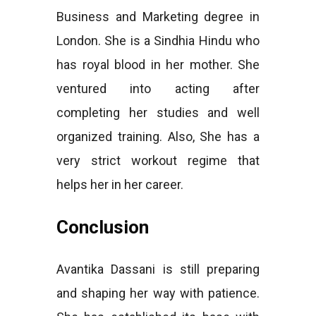
Business and Marketing degree in
London. She is a Sindhia Hindu who
has royal blood in her mother. She
ventured into acting after
completing her studies and well
organized training. Also, She has a
very strict workout regime that
helps her in her career.
Conclusion
Avantika Dassani is still preparing
and shaping her way with patience.