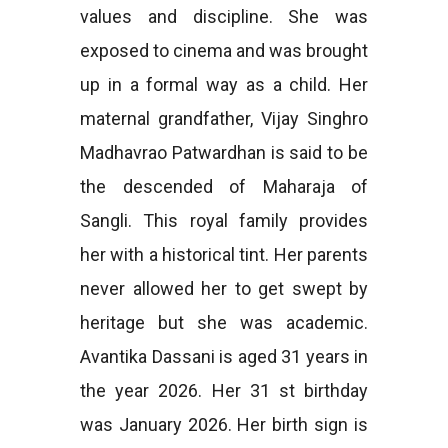
values and discipline. She was
exposed to cinema and was brought
up in a formal way as a child. Her
maternal grandfather, Vijay Singhro
Madhavrao Patwardhan is said to be
the descended of Maharaja of
Sangli. This royal family provides
her with a historical tint. Her parents
never allowed her to get swept by
heritage but she was academic.
Avantika Dassani is aged 31 years in
the year 2026. Her 31 st birthday
was January 2026. Her birth sign is