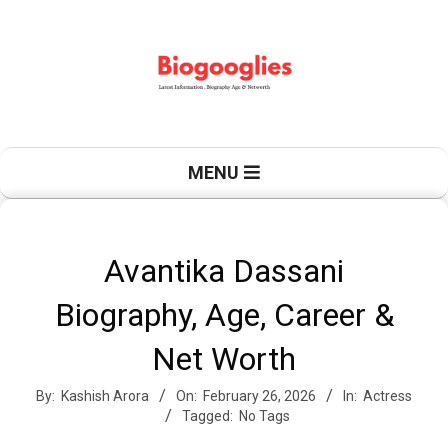
Skip
to
content
B
Primary
MENU
Navigation
Menu
i
Avantika Dassani
Biography, Age, Career &
o
Net Worth
By:
Kashish Arora
On:
February 26, 2026
In:
Actress
g
Tagged:
No Tags