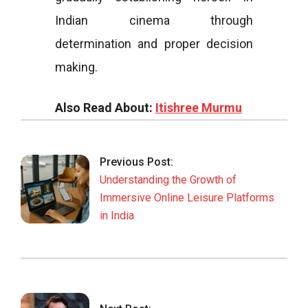
Indian cinema through
determination and proper decision
making.
Also Read About:
Itishree Murmu
2026-
02-
Previous Post:
26
Understanding the Growth of
Immersive Online Leisure Platforms
in India