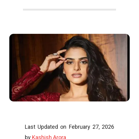
o
o
g
l
i
Last Updated on February 27, 2026
by
Kashish Arora