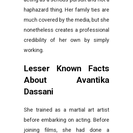
haphazard thing. Her family ties are
much covered by the media, but she
nonetheless creates a professional
credibility of her own by simply
working.
Lesser Known Facts
About Avantika
Dassani
She trained as a martial art artist
before embarking on acting. Before
joining films, she had done a