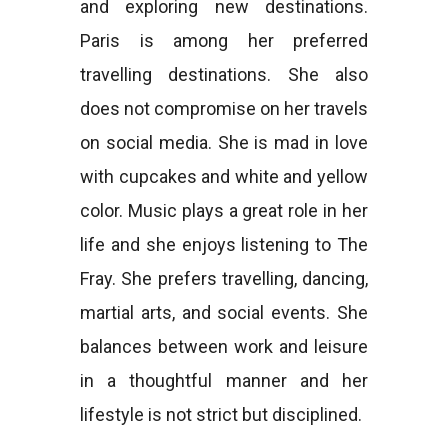
and exploring new destinations.
Paris is among her preferred
travelling destinations. She also
does not compromise on her travels
on social media. She is mad in love
with cupcakes and white and yellow
color. Music plays a great role in her
life and she enjoys listening to The
Fray. She prefers travelling, dancing,
martial arts, and social events. She
balances between work and leisure
in a thoughtful manner and her
lifestyle is not strict but disciplined.