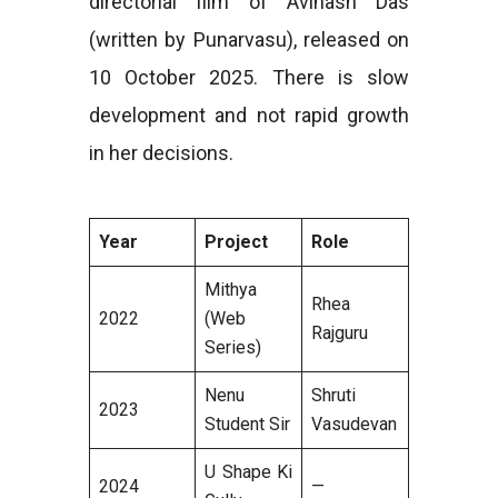
directorial film of Avinash Das
(written by Punarvasu), released on
10 October 2025. There is slow
development and not rapid growth
in her decisions.
Year
Project
Role
Mithya
Rhea
2022
(Web
Rajguru
Series)
Nenu
Shruti
2023
Student Sir
Vasudevan
U Shape Ki
2024
—