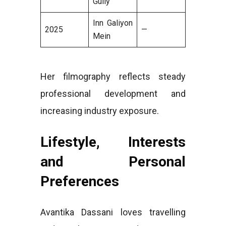
Gully
Inn Galiyon
2025
—
Mein
Her filmography reflects steady
professional development and
increasing industry exposure.
Lifestyle, Interests
and Personal
Preferences
Avantika Dassani loves travelling