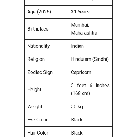
Age (2026)
31 Years
Mumbai,
Birthplace
Maharashtra
Nationality
Indian
Religion
Hinduism (Sindhi)
Zodiac Sign
Capricorn
5 feet 6 inches
Height
(168 cm)
Weight
50 kg
Eye Color
Black
Hair Color
Black