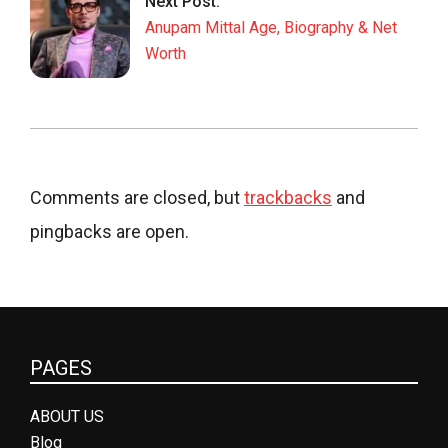
Next Post:
Anupam Mittal Age, Biography & Net
Worth
Comments are closed, but
trackbacks
and
pingbacks are open.
PAGES
ABOUT US
Blog