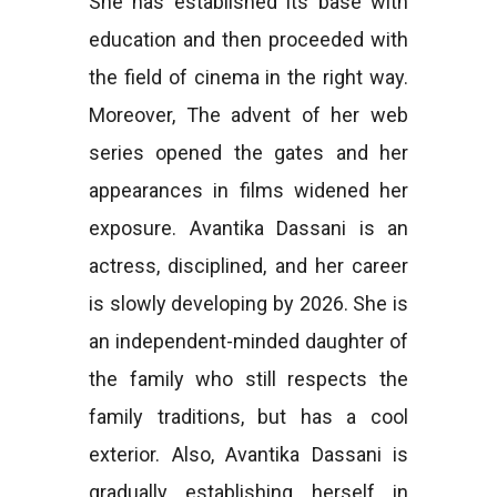
She has established its base with
education and then proceeded with
the field of cinema in the right way.
Moreover, The advent of her web
series opened the gates and her
appearances in films widened her
exposure. Avantika Dassani is an
actress, disciplined, and her career
is slowly developing by 2026. She is
an independent-minded daughter of
the family who still respects the
family traditions, but has a cool
exterior. Also, Avantika Dassani is
gradually establishing herself in