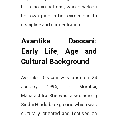
but also an actress, who develops
her own path in her career due to
discipline and concentration.
Avantika Dassani:
Early Life, Age and
Cultural Background
Avantika Dassani was born on 24
January 1995, in Mumbai,
Maharashtra. She was raised among
Sindhi Hindu background which was
culturally oriented and focused on