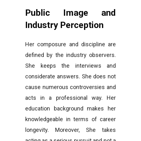
Public Image and
Industry Perception
Her composure and discipline are
defined by the industry observers.
She keeps the interviews and
considerate answers. She does not
cause numerous controversies and
acts in a professional way. Her
education background makes her
knowledgeable in terms of career
longevity. Moreover, She takes
acting as a serious pursuit and not a