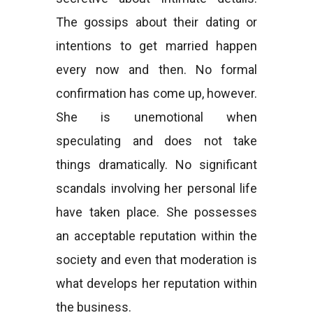
The gossips about their dating or
intentions to get married happen
every now and then. No formal
confirmation has come up, however.
She is unemotional when
speculating and does not take
things dramatically. No significant
scandals involving her personal life
have taken place. She possesses
an acceptable reputation within the
society and even that moderation is
what develops her reputation within
the business.