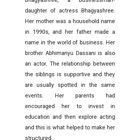
daughter of actress Bhagyashree.
Her mother was a household name
in 1990s, and her father made a
name in the world of business. Her
brother Abhimanyu Dassani is also
an actor. The relationship between
the siblings is supportive and they
are usually spotted in the same
events. Her parents had
encouraged her to invest in
education and then explore acting
and this is what helped to make her
structured.