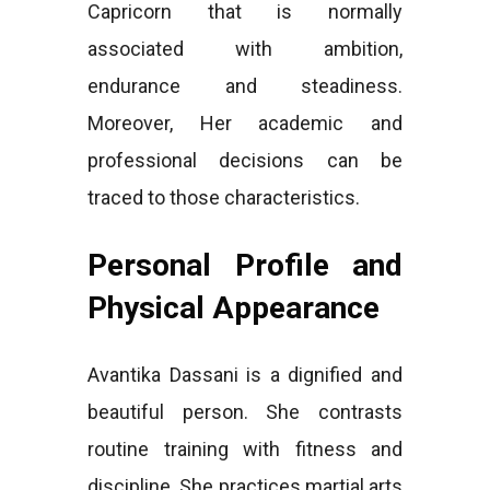
Capricorn that is normally
associated with ambition,
endurance and steadiness.
Moreover, Her academic and
professional decisions can be
traced to those characteristics.
Personal Profile and
Physical Appearance
Avantika Dassani is a dignified and
beautiful person. She contrasts
routine training with fitness and
discipline. She practices martial arts