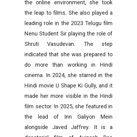
the online environment, she took
the leap to films. She also played a
leading role in the 2023 Telugu film
Nenu Student Sir playing the role of
Shruti Vasudevan. The step
indicated that she was prepared to
do more than working in Hindi
cinema. In 2024, she starred in the
Hindi movie U Shape Ki Gully, and it
made her more visible in the Hindi
film sector. In 2025, she featured in
the lead of Inn Galiyon Mein
alongside Javed Jaffrey. It is a