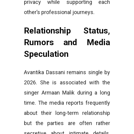
privacy while supporting each
other’s professional journeys.
Relationship Status,
Rumors and Media
Speculation
Avantika Dassani remains single by
2026. She is associated with the
singer Armaan Malik during a long
time. The media reports frequently
about their long-term relationship
but the parties are often rather
secretive about intimate details.