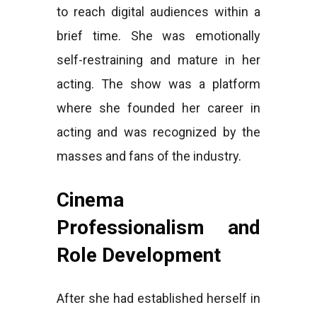
to reach digital audiences within a
brief time. She was emotionally
self-restraining and mature in her
acting. The show was a platform
where she founded her career in
acting and was recognized by the
masses and fans of the industry.
Cinema
Professionalism and
Role Development
After she had established herself in