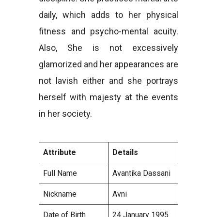
daily, which adds to her physical
fitness and psycho-mental acuity.
Also, She is not excessively
glamorized and her appearances are
not lavish either and she portrays
herself with majesty at the events
in her society.
Attribute
Details
Full Name
Avantika Dassani
Nickname
Avni
Date of Birth
24 January 1995