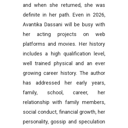
and when she returned, she was
definite in her path. Even in 2026,
Avantika Dassani will be busy with
her acting projects on web
platforms and movies. Her history
includes a high qualification level,
well trained physical and an ever
growing career history. The author
has addressed her early years,
family, school, career, her
relationship with family members,
social conduct, financial growth, her
personality, gossip and speculation