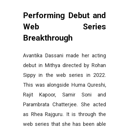
Performing Debut and
Web Series
Breakthrough
Avantika Dassani made her acting
debut in Mithya directed by Rohan
Sippy in the web series in 2022.
This was alongside Huma Qureshi,
Rajit Kapoor, Samir Soni and
Parambrata Chatterjee. She acted
as Rhea Rajguru. It is through the
web series that she has been able