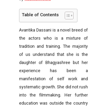
e
Table of Contents
Avantika Dassani is a novel breed of
s
the actors who is a mixture of
tradition and training. The majority
of us understand that she is the
daughter of Bhagyashree but her
experience has been a
manifestation of self work and
systematic growth. She did not rush
into the filmmaking. Her further
education was outside the country