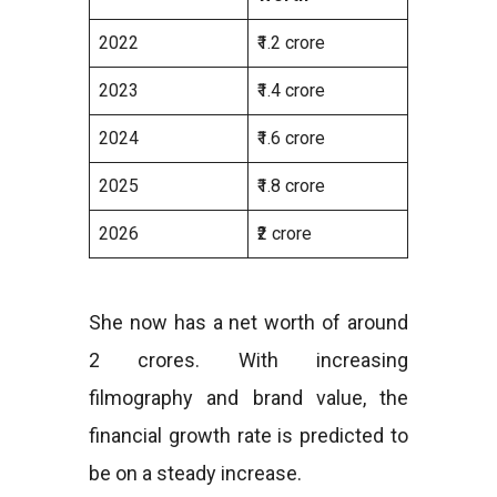
2022
₹1.2 crore
2023
₹1.4 crore
2024
₹1.6 crore
2025
₹1.8 crore
2026
₹2 crore
She now has a net worth of around
2 crores. With increasing
filmography and brand value, the
financial growth rate is predicted to
be on a steady increase.