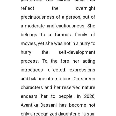
reflect the overnight
precinuousness of a person, but of
a moderate and cautiousness. She
belongs to a famous family of
movies, yet she was not in a hurry to
hurry the self-development
process. To the fore her acting
introduces directed expressions
and balance of emotions. On-screen
characters and her reserved nature
endears her to people. In 2026,
Avantika Dassani has become not
only a recognized daughter of a star,