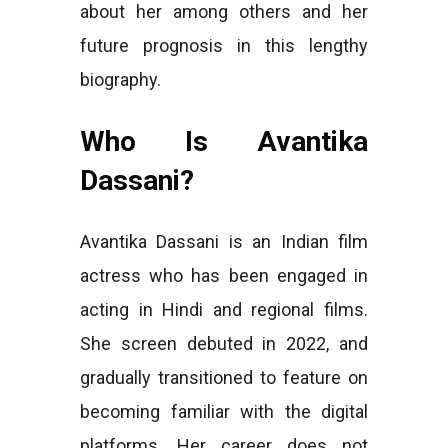
about her among others and her
future prognosis in this lengthy
biography.
Who Is Avantika
Dassani?
Avantika Dassani is an Indian film
actress who has been engaged in
acting in Hindi and regional films.
She screen debuted in 2022, and
gradually transitioned to feature on
becoming familiar with the digital
platforms. Her career does not