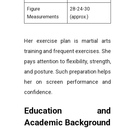
Figure
28-24-30
Measurements
(approx.)
Her exercise plan is martial arts
training and frequent exercises. She
pays attention to flexibility, strength,
and posture. Such preparation helps
her on screen performance and
confidence.
Education and
Academic Background