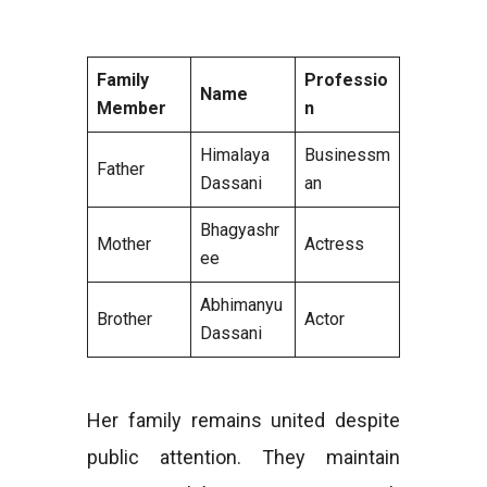
Family
Professio
Name
Member
n
Himalaya
Businessm
Father
Dassani
an
Bhagyashr
Mother
Actress
ee
Abhimanyu
Brother
Actor
Dassani
Her family remains united despite
public attention. They maintain