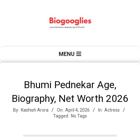
Skip
to
content
B
Primary
MENU
Navigation
Menu
i
Bhumi Pednekar Age,
Biography, Net Worth 2026
o
By:
Kashish Arora
On:
April 4, 2026
In:
Actress
Tagged:
No Tags
g