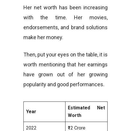
Her net worth has been increasing
with the time. Her movies,
endorsements, and brand solutions
make her money.
Then, put your eyes on the table, it is
worth mentioning that her earnings
have grown out of her growing
popularity and good performances.
Estimated Net
Year
Worth
2022
₹12 Crore