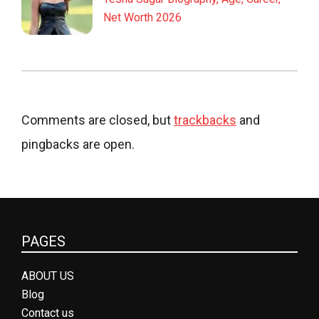
Net Worth 2026
Comments are closed, but
trackbacks
and
pingbacks are open.
PAGES
ABOUT US
Blog
Contact us