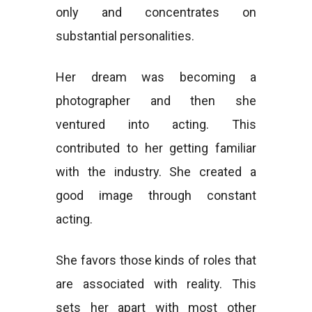
only and concentrates on
substantial personalities.
Her dream was becoming a
photographer and then she
ventured into acting. This
contributed to her getting familiar
with the industry. She created a
good image through constant
acting.
She favors those kinds of roles that
are associated with reality. This
sets her apart with most other