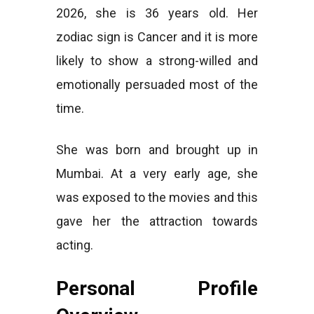
2026, she is 36 years old. Her
zodiac sign is Cancer and it is more
likely to show a strong-willed and
emotionally persuaded most of the
time.
She was born and brought up in
Mumbai. At a very early age, she
was exposed to the movies and this
gave her the attraction towards
acting.
Personal Profile