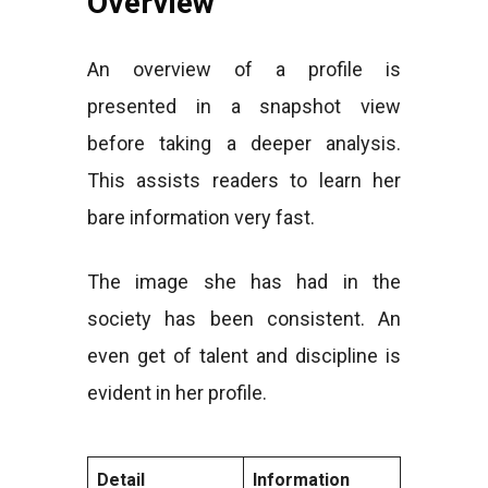
Overview
An overview of a profile is
presented in a snapshot view
before taking a deeper analysis.
This assists readers to learn her
bare information very fast.
The image she has had in the
society has been consistent. An
even get of talent and discipline is
evident in her profile.
Detail
Information