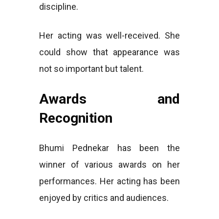
discipline.
Her acting was well-received. She
could show that appearance was
not so important but talent.
Awards and
Recognition
Bhumi Pednekar has been the
winner of various awards on her
performances. Her acting has been
enjoyed by critics and audiences.