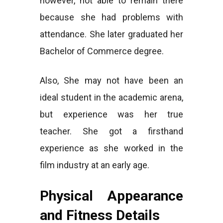
however, not able to remain there
because she had problems with
attendance. She later graduated her
Bachelor of Commerce degree.
Also, She may not have been an
ideal student in the academic arena,
but experience was her true
teacher. She got a firsthand
experience as she worked in the
film industry at an early age.
Physical Appearance
and Fitness Details