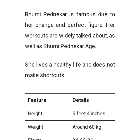
Bhumi Pednekar is famous due to
her change and perfect figure. Her
workouts are widely talked about, as
well as Bhumi Pednekar Age.
She lives a healthy life and does not
make shortcuts.
Feature
Details
Height
5 feet 4 inches
Weight
Around 60 kg