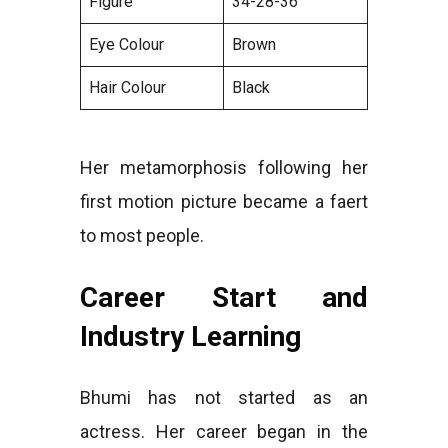
Figure
34-28-36
Eye Colour
Brown
Hair Colour
Black
Her metamorphosis following her
first motion picture became a faert
to most people.
Career Start and
Industry Learning
Bhumi has not started as an
actress. Her career began in the