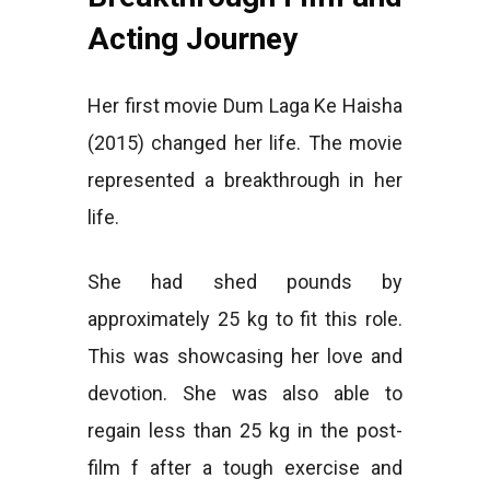
Acting Journey
Her first movie Dum Laga Ke Haisha
(2015) changed her life. The movie
represented a breakthrough in her
life.
She had shed pounds by
approximately 25 kg to fit this role.
This was showcasing her love and
devotion. She was also able to
regain less than 25 kg in the post-
film f after a tough exercise and