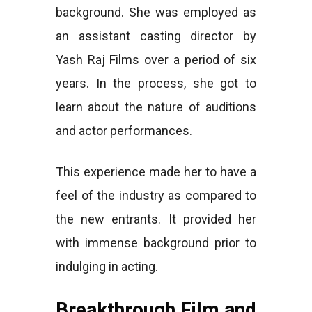
background. She was employed as
an assistant casting director by
Yash Raj Films over a period of six
years. In the process, she got to
learn about the nature of auditions
and actor performances.
This experience made her to have a
feel of the industry as compared to
the new entrants. It provided her
with immense background prior to
indulging in acting.
Breakthrough Film and