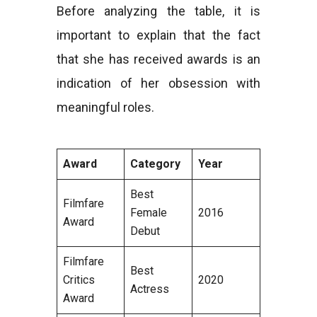
Before analyzing the table, it is
important to explain that the fact
that she has received awards is an
indication of her obsession with
meaningful roles.
Award
Category
Year
Best
Filmfare
Female
2016
Award
Debut
Filmfare
Best
Critics
2020
Actress
Award