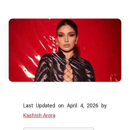
o
o
g
l
Last Updated on April 4, 2026 by
Kashish Arora
i