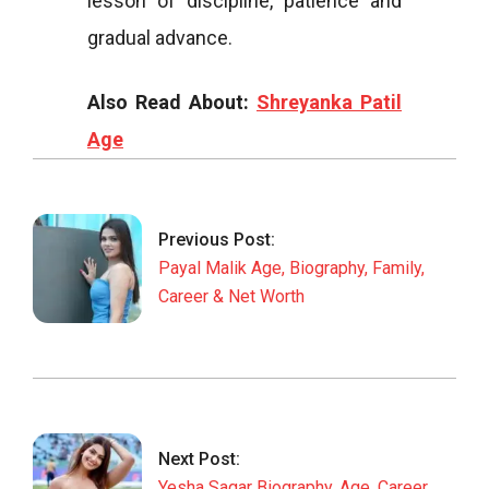
lesson of discipline, patience and
gradual advance.
Also Read About:
Shreyanka Patil
Age
2026-
04-
04
Previous Post:
Payal Malik Age, Biography, Family,
Career & Net Worth
Next Post:
Yesha Sagar Biography, Age, Career,