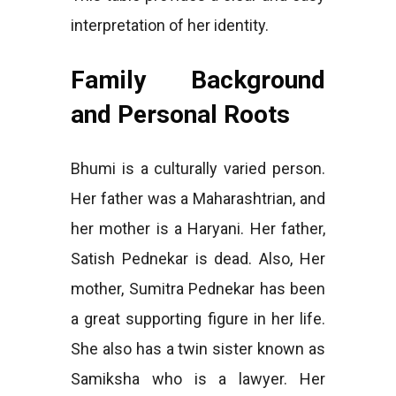
interpretation of her identity.
Family Background
and Personal Roots
Bhumi is a culturally varied person.
Her father was a Maharashtrian, and
her mother is a Haryani. Her father,
Satish Pednekar is dead. Also, Her
mother, Sumitra Pednekar has been
a great supporting figure in her life.
She also has a twin sister known as
Samiksha who is a lawyer. Her