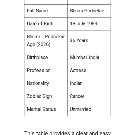
Full Name
Bhumi Pednekar
Date of Birth
18 July 1989
Bhumi Pednekar
36 Years
Age (2026)
Birthplace
Mumbai, India
Profession
Actress
Nationality
Indian
Zodiac Sign
Cancer
Marital Status
Unmarried
This table provides a clear and easy