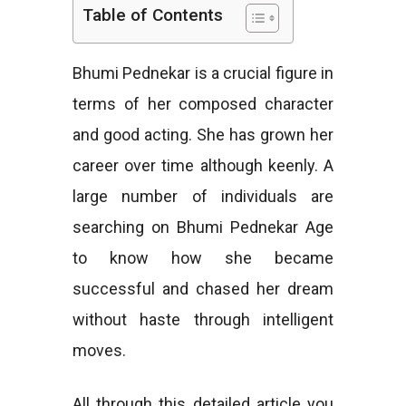
Table of Contents
e
Bhumi Pednekar is a crucial figure in
terms of her composed character
s
and good acting. She has grown her
career over time although keenly. A
large number of individuals are
searching on Bhumi Pednekar Age
to know how she became
successful and chased her dream
without haste through intelligent
moves.
All through this detailed article you