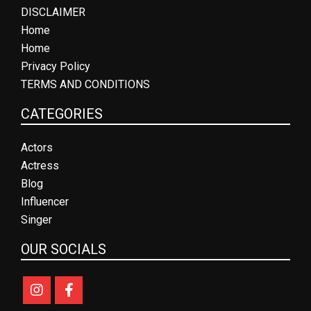
DISCLAIMER
Home
Home
Privacy Policy
TERMS AND CONDITIONS
CATEGORIES
Actors
Actress
Blog
Influencer
Singer
OUR SOCIALS