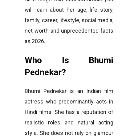
will learn about her age, life story,
family, career, lifestyle, social media,
net worth and unprecedented facts
as 2026.
Who Is Bhumi
Pednekar?
Bhumi Pednekar is an Indian film
actress who predominantly acts in
Hindi films. She has a reputation of
realistic roles and natural acting
style. She does not rely on glamour