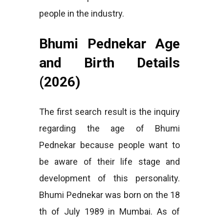
people in the industry.
Bhumi Pednekar Age
and Birth Details
(2026)
The first search result is the inquiry
regarding the age of Bhumi
Pednekar because people want to
be aware of their life stage and
development of this personality.
Bhumi Pednekar was born on the 18
th of July 1989 in Mumbai. As of