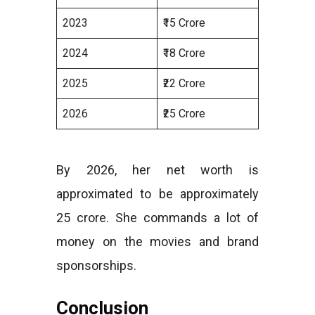
2023
₹15 Crore
2024
₹18 Crore
2025
₹22 Crore
2026
₹25 Crore
By 2026, her net worth is
approximated to be approximately
25 crore. She commands a lot of
money on the movies and brand
sponsorships.
Conclusion