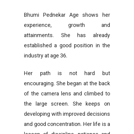
Bhumi Pednekar Age shows her
experience, growth and
attainments. She has already
established a good position in the
industry at age 36.
Her path is not hard but
encouraging. She began at the back
of the camera lens and climbed to
the large screen. She keeps on
developing with improved decisions
and good concentration. Her life is a