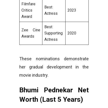
Filmfare
Best
Critics
2023
Actress
Award
Best
Zee Cine
Supporting
2020
Awards
Actress
These nominations demonstrate
her gradual development in the
movie industry.
Bhumi Pednekar Net
Worth (Last 5 Years)