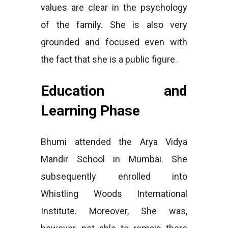
values are clear in the psychology
of the family. She is also very
grounded and focused even with
the fact that she is a public figure.
Education and
Learning Phase
Bhumi attended the Arya Vidya
Mandir School in Mumbai. She
subsequently enrolled into
Whistling Woods International
Institute. Moreover, She was,