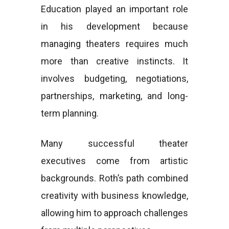
Education played an important role
in his development because
managing theaters requires much
more than creative instincts. It
involves budgeting, negotiations,
partnerships, marketing, and long-
term planning.
Many successful theater
executives come from artistic
backgrounds. Roth’s path combined
creativity with business knowledge,
allowing him to approach challenges