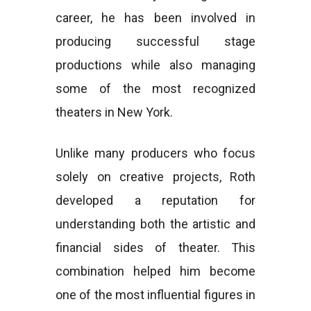
career, he has been involved in
producing successful stage
productions while also managing
some of the most recognized
theaters in New York.
Unlike many producers who focus
solely on creative projects, Roth
developed a reputation for
understanding both the artistic and
financial sides of theater. This
combination helped him become
one of the most influential figures in