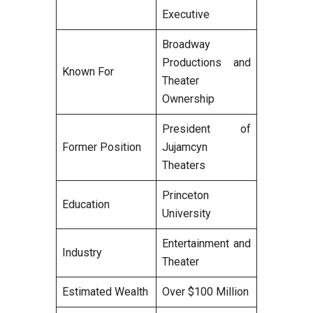
Executive
Broadway
Productions and
Known For
Theater
Ownership
President of
Former Position
Jujamcyn
Theaters
Princeton
Education
University
Entertainment and
Industry
Theater
Estimated Wealth
Over $100 Million