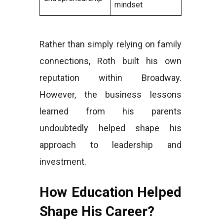
mindset
Rather than simply relying on family
connections, Roth built his own
reputation within Broadway.
However, the business lessons
learned from his parents
undoubtedly helped shape his
approach to leadership and
investment.
How Education Helped
Shape His Career?