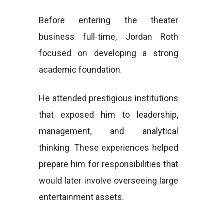
Before entering the theater
business full-time, Jordan Roth
focused on developing a strong
academic foundation.
He attended prestigious institutions
that exposed him to leadership,
management, and analytical
thinking. These experiences helped
prepare him for responsibilities that
would later involve overseeing large
entertainment assets.