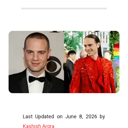
o
o
g
l
Last Updated on June 8, 2026 by
i
Kashish Arora