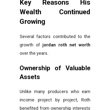
Key Reasons His
Wealth Continued
Growing
Several factors contributed to the
growth of
jordan roth net worth
over the years.
Ownership of Valuable
Assets
Unlike many producers who earn
income project by project, Roth
benefited from ownership interests