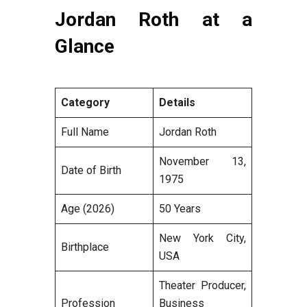
Jordan Roth at a
Glance
Category
Details
Full Name
Jordan Roth
November 13,
Date of Birth
1975
Age (2026)
50 Years
New York City,
Birthplace
USA
Theater Producer,
Profession
Business