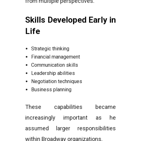
from multiple perspectives.
Skills Developed Early in
Life
Strategic thinking
Financial management
Communication skills
Leadership abilities
Negotiation techniques
Business planning
These capabilities became
increasingly important as he
assumed larger responsibilities
within Broadway organizations.