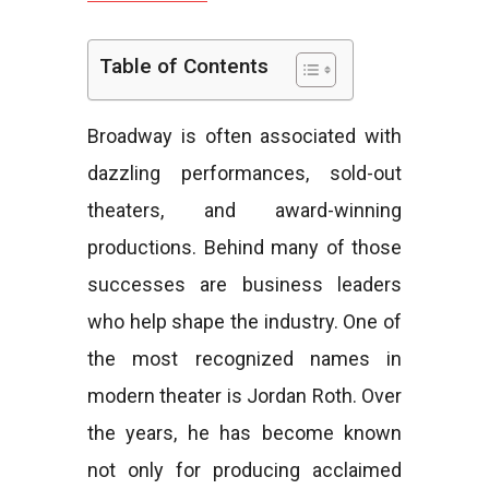
e
Table of Contents
Broadway is often associated with
s
dazzling performances, sold-out
theaters, and award-winning
productions. Behind many of those
successes are business leaders
who help shape the industry. One of
the most recognized names in
modern theater is Jordan Roth. Over
the years, he has become known
not only for producing acclaimed