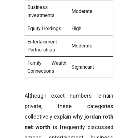
Business
Moderate
Investments
Equity Holdings
High
Entertainment
Moderate
Partnerships
Family Wealth
Significant
Connections
Although exact numbers remain
private, these categories
collectively explain why
jordan roth
net worth
is frequently discussed
among entertainment business