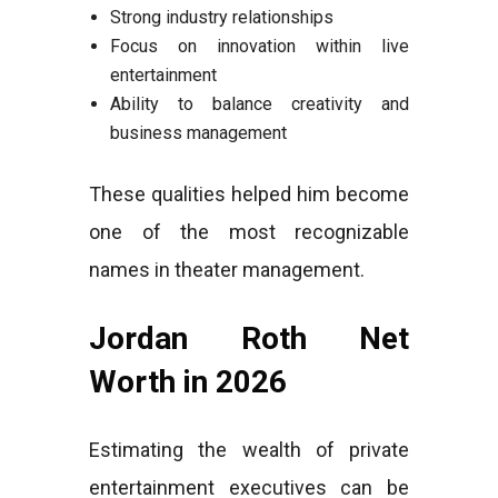
Strong industry relationships
Focus on innovation within live
entertainment
Ability to balance creativity and
business management
These qualities helped him become
one of the most recognizable
names in theater management.
Jordan Roth Net
Worth in 2026
Estimating the wealth of private
entertainment executives can be