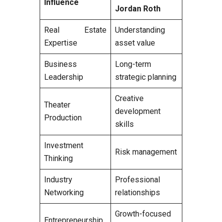
Influence
Jordan Roth
Real Estate
Understanding
Expertise
asset value
Business
Long-term
Leadership
strategic planning
Creative
Theater
development
Production
skills
Investment
Risk management
Thinking
Industry
Professional
Networking
relationships
Growth-focused
Entrepreneurship