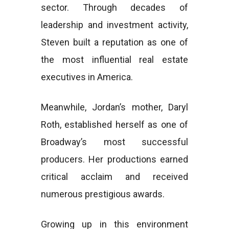
sector. Through decades of
leadership and investment activity,
Steven built a reputation as one of
the most influential real estate
executives in America.
Meanwhile, Jordan’s mother, Daryl
Roth, established herself as one of
Broadway’s most successful
producers. Her productions earned
critical acclaim and received
numerous prestigious awards.
Growing up in this environment