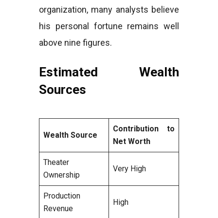
organization, many analysts believe
his personal fortune remains well
above nine figures.
Estimated Wealth
Sources
Contribution to
Wealth Source
Net Worth
Theater
Very High
Ownership
Production
High
Revenue