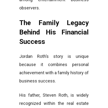
observers.
The Family Legacy
Behind His Financial
Success
Jordan Roth’s story is unique
because it combines personal
achievement with a family history of
business success.
His father, Steven Roth, is widely
recognized within the real estate