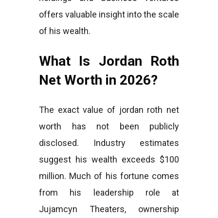
offers valuable insight into the scale
of his wealth.
What Is Jordan Roth
Net Worth in 2026?
The exact value of jordan roth net
worth has not been publicly
disclosed. Industry estimates
suggest his wealth exceeds $100
million. Much of his fortune comes
from his leadership role at
Jujamcyn Theaters, ownership