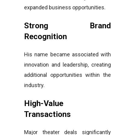
expanded business opportunities.
Strong Brand
Recognition
His name became associated with
innovation and leadership, creating
additional opportunities within the
industry.
High-Value
Transactions
Major theater deals significantly