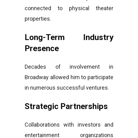
connected to physical theater
properties.
Long-Term Industry
Presence
Decades of involvement in
Broadway allowed him to participate
in numerous successful ventures.
Strategic Partnerships
Collaborations with investors and
entertainment organizations