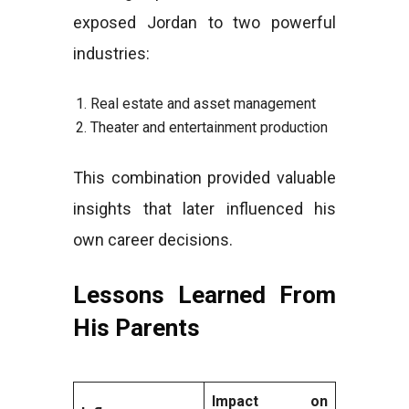
exposed Jordan to two powerful
industries:
Real estate and asset management
Theater and entertainment production
This combination provided valuable
insights that later influenced his
own career decisions.
Lessons Learned From
His Parents
Impact on