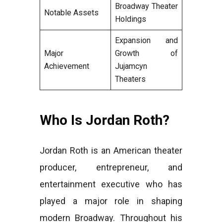
Broadway Theater
Notable Assets
Holdings
Expansion and
Major
Growth of
Achievement
Jujamcyn
Theaters
Who Is Jordan Roth?
Jordan Roth is an American theater
producer, entrepreneur, and
entertainment executive who has
played a major role in shaping
modern Broadway. Throughout his