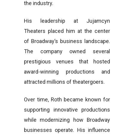
the industry.
His leadership at Jujamcyn
Theaters placed him at the center
of Broadway’s business landscape.
The company owned several
prestigious venues that hosted
award-winning productions and
attracted millions of theatergoers.
Over time, Roth became known for
supporting innovative productions
while modernizing how Broadway
businesses operate. His influence