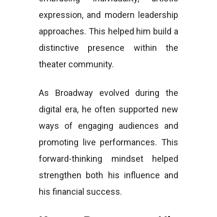
expression, and modern leadership
approaches. This helped him build a
distinctive presence within the
theater community.
As Broadway evolved during the
digital era, he often supported new
ways of engaging audiences and
promoting live performances. This
forward-thinking mindset helped
strengthen both his influence and
his financial success.