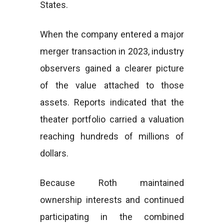
States.
When the company entered a major
merger transaction in 2023, industry
observers gained a clearer picture
of the value attached to those
assets. Reports indicated that the
theater portfolio carried a valuation
reaching hundreds of millions of
dollars.
Because Roth maintained
ownership interests and continued
participating in the combined