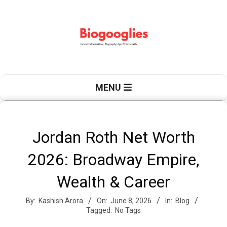
Skip
to
content
B
Primary
MENU
Navigation
Menu
i
Jordan Roth Net Worth
2026: Broadway Empire,
o
Wealth & Career
By:
Kashish Arora
On:
June 8, 2026
In:
Blog
g
Tagged:
No Tags