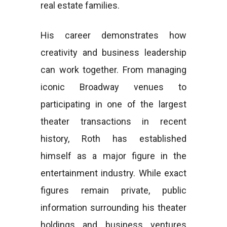
real estate families.
His career demonstrates how
creativity and business leadership
can work together. From managing
iconic Broadway venues to
participating in one of the largest
theater transactions in recent
history, Roth has established
himself as a major figure in the
entertainment industry. While exact
figures remain private, public
information surrounding his theater
holdings and business ventures