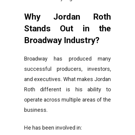
Why Jordan Roth
Stands Out in the
Broadway Industry?
Broadway has produced many
successful producers, investors,
and executives. What makes Jordan
Roth different is his ability to
operate across multiple areas of the
business.
He has been involved in: