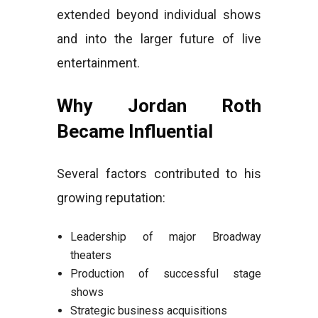
extended beyond individual shows
and into the larger future of live
entertainment.
Why Jordan Roth
Became Influential
Several factors contributed to his
growing reputation:
Leadership of major Broadway
theaters
Production of successful stage
shows
Strategic business acquisitions