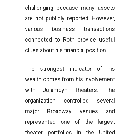
challenging because many assets
are not publicly reported. However,
various business transactions
connected to Roth provide useful
clues about his financial position.
The strongest indicator of his
wealth comes from his involvement
with Jujamcyn Theaters. The
organization controlled several
major Broadway venues and
represented one of the largest
theater portfolios in the United