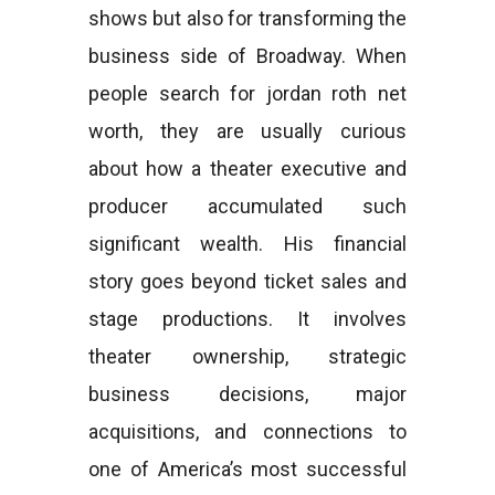
shows but also for transforming the
business side of Broadway. When
people search for jordan roth net
worth, they are usually curious
about how a theater executive and
producer accumulated such
significant wealth. His financial
story goes beyond ticket sales and
stage productions. It involves
theater ownership, strategic
business decisions, major
acquisitions, and connections to
one of America’s most successful