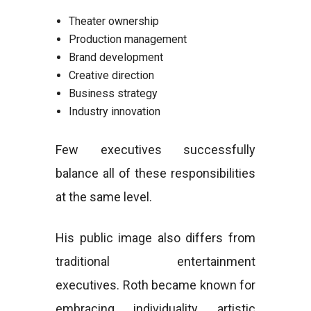
Theater ownership
Production management
Brand development
Creative direction
Business strategy
Industry innovation
Few executives successfully
balance all of these responsibilities
at the same level.
His public image also differs from
traditional entertainment
executives. Roth became known for
embracing individuality, artistic