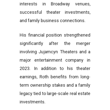
interests in Broadway venues,
successful theater investments,
and family business connections.
His financial position strengthened
significantly after the merger
involving Jujamcyn Theaters and a
major entertainment company in
2023. In addition to his theater
earnings, Roth benefits from long-
term ownership stakes and a family
legacy tied to large-scale real estate
investments.