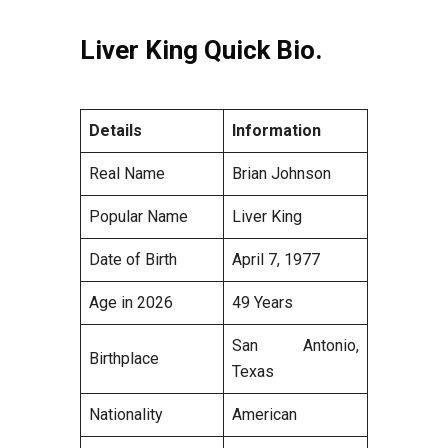
Liver King Quick Bio.
Details
Information
Real Name
Brian Johnson
Popular Name
Liver King
Date of Birth
April 7, 1977
Age in 2026
49 Years
San Antonio,
Birthplace
Texas
Nationality
American