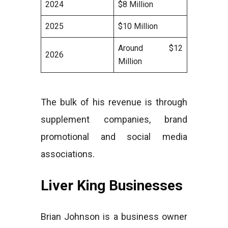
2024
$8 Million
2025
$10 Million
Around $12
2026
Million
The bulk of his revenue is through
supplement companies, brand
promotional and social media
associations.
Liver King Businesses
Brian Johnson is a business owner