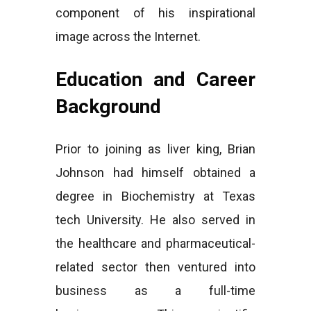
component of his inspirational
image across the Internet.
Education and Career
Background
Prior to joining as liver king, Brian
Johnson had himself obtained a
degree in Biochemistry at Texas
tech University. He also served in
the healthcare and pharmaceutical-
related sector then ventured into
business as a full-time