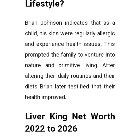
Lifestyle?
Brian Johnson indicates that as a
child, his kids were regularly allergic
and experience health issues. This
prompted the family to venture into
nature and primitive living. After
altering their daily routines and their
diets Brian later testified that their
health improved.
Liver King Net Worth
2022 to 2026