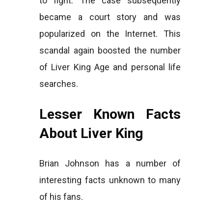
to fight. The case subsequently
became a court story and was
popularized on the Internet. This
scandal again boosted the number
of Liver King Age and personal life
searches.
Lesser Known Facts
About Liver King
Brian Johnson has a number of
interesting facts unknown to many
of his fans.