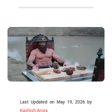
o
o
g
l
Last Updated on May 19, 2026 by
i
Kashish Arora