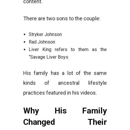
content.
There are two sons to the couple:
Stryker Johnson
Rad Johnson
Liver King refers to them as the
“Savage Liver Boys.
His family has a lot of the same
kinds of ancestral lifestyle
practices featured in his videos.
Why His Family
Changed Their