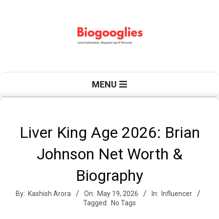
Skip
to
content
B
Primary
MENU
Navigation
Menu
i
Liver King Age 2026: Brian
Johnson Net Worth &
o
Biography
By:
Kashish Arora
On:
May 19, 2026
In:
Influencer
g
Tagged:
No Tags