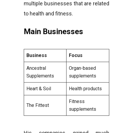
multiple businesses that are related
to health and fitness.
Main Businesses
Business
Focus
Ancestral
Organ-based
Supplements
supplements
Heart & Soil
Health products
Fitness
The Fittest
supplements
His companies gained much