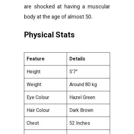
are shocked at having a muscular
body at the age of almost 50.
Physical Stats
Feature
Details
Height
5’7”
Weight
Around 80 kg
Eye Colour
Hazel Green
Hair Colour
Dark Brown
Chest
52 Inches