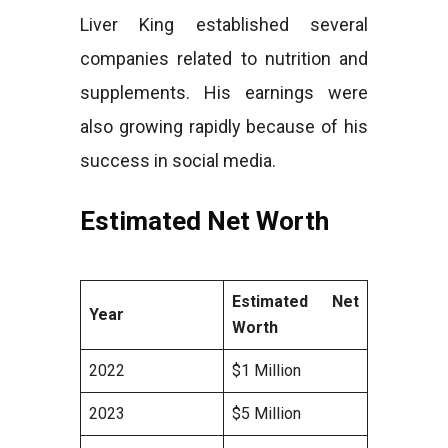
Liver King established several
companies related to nutrition and
supplements. His earnings were
also growing rapidly because of his
success in social media.
Estimated Net Worth
Estimated Net
Year
Worth
2022
$1 Million
2023
$5 Million