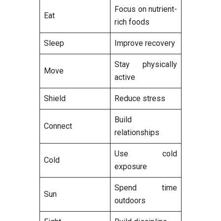
Focus on nutrient-
Eat
rich foods
Sleep
Improve recovery
Stay physically
Move
active
Shield
Reduce stress
Build
Connect
relationships
Use cold
Cold
exposure
Spend time
Sun
outdoors