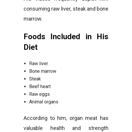
consuming raw liver, steak and bone
marrow.
Foods Included in His
Diet
Raw liver
Bone marrow
Steak
Beef heart
Raw eggs
Animal organs
According to him, organ meat has
valuable health and strength