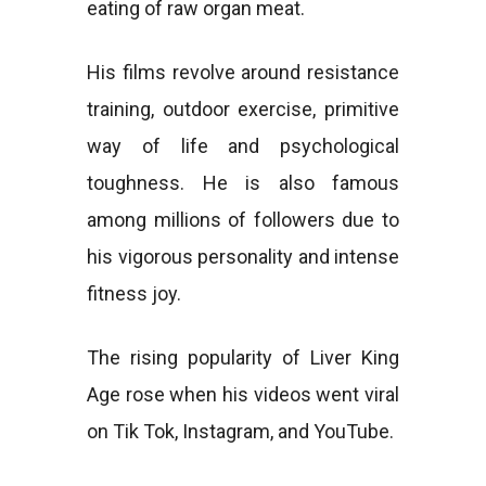
eating of raw organ meat.
His films revolve around resistance
training, outdoor exercise, primitive
way of life and psychological
toughness. He is also famous
among millions of followers due to
his vigorous personality and intense
fitness joy.
The rising popularity of Liver King
Age rose when his videos went viral
on Tik Tok, Instagram, and YouTube.