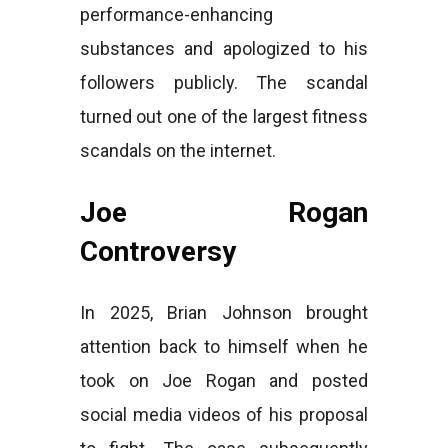
performance-enhancing
substances and apologized to his
followers publicly. The scandal
turned out one of the largest fitness
scandals on the internet.
Joe Rogan
Controversy
In 2025, Brian Johnson brought
attention back to himself when he
took on Joe Rogan and posted
social media videos of his proposal