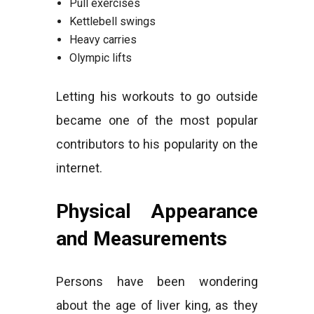
Pull exercises
Kettlebell swings
Heavy carries
Olympic lifts
Letting his workouts to go outside
became one of the most popular
contributors to his popularity on the
internet.
Physical Appearance
and Measurements
Persons have been wondering
about the age of liver king, as they