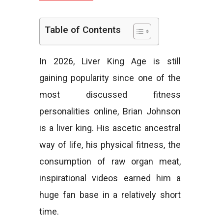
e
Table of Contents
In 2026, Liver King Age is still
s
gaining popularity since one of the
most discussed fitness
personalities online, Brian Johnson
is a liver king. His ascetic ancestral
way of life, his physical fitness, the
consumption of raw organ meat,
inspirational videos earned him a
huge fan base in a relatively short
time.