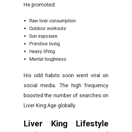
He promoted:
Raw liver consumption
Outdoor workouts
Sun exposure
Primitive living
Heavy lifting
Mental toughness
His odd habits soon went viral on
social media. The high frequency
boosted the number of searches on
Liver King Age globally.
Liver King Lifestyle