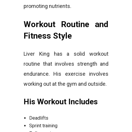
promoting nutrients.
Workout Routine and
Fitness Style
Liver King has a solid workout
routine that involves strength and
endurance. His exercise involves
working out at the gym and outside.
His Workout Includes
Deadlifts
Sprint training