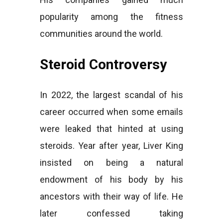
popularity among the fitness
communities around the world.
Steroid Controversy
In 2022, the largest scandal of his
career occurred when some emails
were leaked that hinted at using
steroids. Year after year, Liver King
insisted on being a natural
endowment of his body by his
ancestors with their way of life. He
later confessed taking