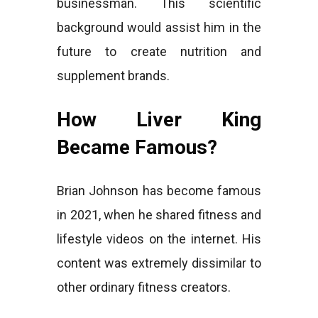
businessman. This scientific
background would assist him in the
future to create nutrition and
supplement brands.
How Liver King
Became Famous?
Brian Johnson has become famous
in 2021, when he shared fitness and
lifestyle videos on the internet. His
content was extremely dissimilar to
other ordinary fitness creators.