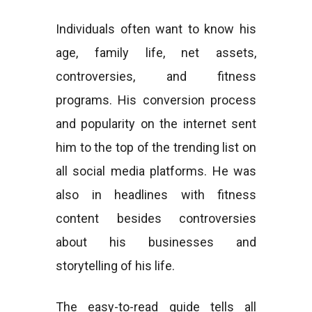
Individuals often want to know his
age, family life, net assets,
controversies, and fitness
programs. His conversion process
and popularity on the internet sent
him to the top of the trending list on
all social media platforms. He was
also in headlines with fitness
content besides controversies
about his businesses and
storytelling of his life.
The easy-to-read guide tells all