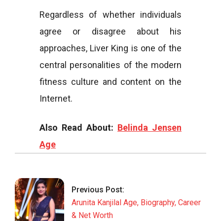
Regardless of whether individuals
agree or disagree about his
approaches, Liver King is one of the
central personalities of the modern
fitness culture and content on the
Internet.
Also Read About:
Belinda Jensen
Age
2026-
05-
19
Previous Post:
Arunita Kanjilal Age, Biography, Career
& Net Worth