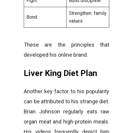
Fight
Build discipline
Strengthen family
Bond
values
These are the principles that
developed his online brand.
Liver King Diet Plan
Another key factor to his popularity
can be attributed to his strange diet.
Brian Johnson regularly eats raw
organ meat and high-protein meals.
His videos frequently depict him