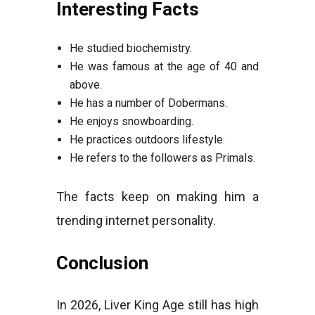
Interesting Facts
He studied biochemistry.
He was famous at the age of 40 and
above.
He has a number of Dobermans.
He enjoys snowboarding.
He practices outdoors lifestyle.
He refers to the followers as Primals.
The facts keep on making him a
trending internet personality.
Conclusion
In 2026, Liver King Age still has high