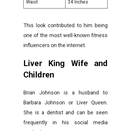
Waist
34 Inches
This look contributed to him being
one of the most well-known fitness
influencers on the internet.
Liver King Wife and
Children
Brian Johnson is a husband to
Barbara Johnson or Liver Queen.
She is a dentist and can be seen
frequently in his social media