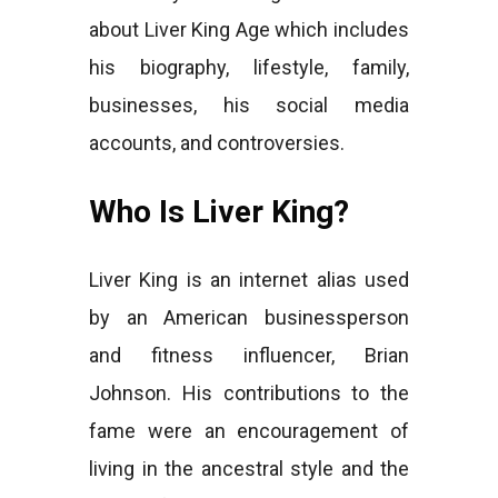
about Liver King Age which includes
his biography, lifestyle, family,
businesses, his social media
accounts, and controversies.
Who Is Liver King?
Liver King is an internet alias used
by an American businessperson
and fitness influencer, Brian
Johnson. His contributions to the
fame were an encouragement of
living in the ancestral style and the