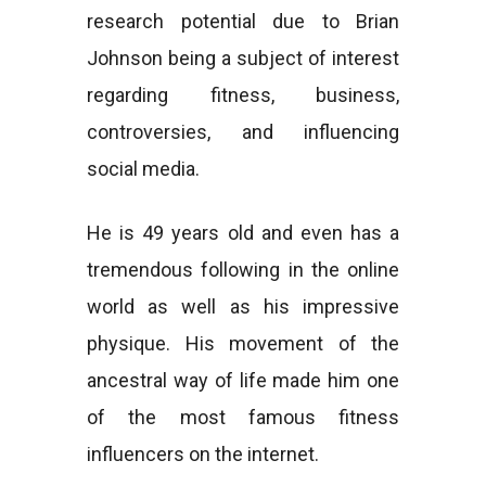
research potential due to Brian
Johnson being a subject of interest
regarding fitness, business,
controversies, and influencing
social media.
He is 49 years old and even has a
tremendous following in the online
world as well as his impressive
physique. His movement of the
ancestral way of life made him one
of the most famous fitness
influencers on the internet.