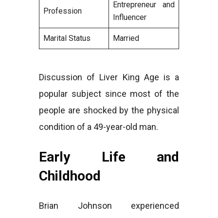
Entrepreneur and
Profession
Influencer
Marital Status
Married
Discussion of Liver King Age is a
popular subject since most of the
people are shocked by the physical
condition of a 49-year-old man.
Early Life and
Childhood
Brian Johnson experienced