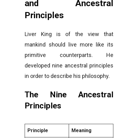
and Ancestral
Principles
Liver King is of the view that
mankind should live more like its
primitive counterparts. He
developed nine ancestral principles
in order to describe his philosophy.
The Nine Ancestral
Principles
Principle
Meaning