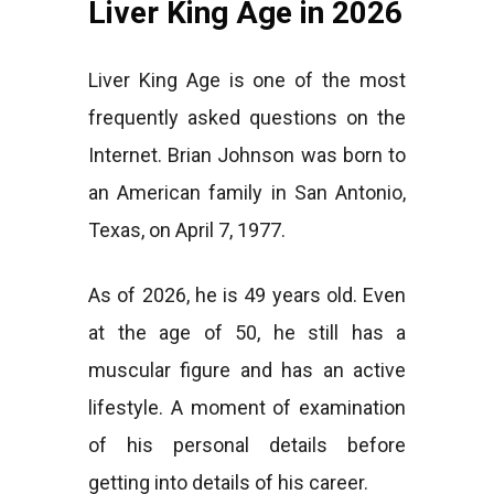
Liver King Age in 2026
Liver King Age is one of the most
frequently asked questions on the
Internet. Brian Johnson was born to
an American family in San Antonio,
Texas, on April 7, 1977.
As of 2026, he is 49 years old. Even
at the age of 50, he still has a
muscular figure and has an active
lifestyle. A moment of examination
of his personal details before
getting into details of his career.