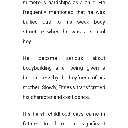
numerous hardships as a child. He
frequently mentioned that he was
bullied due to his weak body
structure when he was a school
boy.
He became serious about
bodybuilding after being given a
bench press by the boyfriend of his
mother. Slowly, Fitness transformed
his character and confidence.
His harsh childhood days came in
future to form a significant