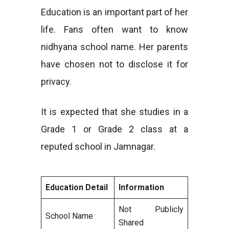
Education is an important part of her
life. Fans often want to know
nidhyana school name. Her parents
have chosen not to disclose it for
privacy.
It is expected that she studies in a
Grade 1 or Grade 2 class at a
reputed school in Jamnagar.
Education Detail
Information
Not Publicly
School Name
Shared