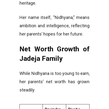
heritage.
Her name itself, “Nidhyana,” means
ambition and intelligence, reflecting
her parents’ hopes for her future.
Net Worth Growth of
Jadeja Family
While Nidhyana is too young to earn,
her parents’ net worth has grown
steadily.