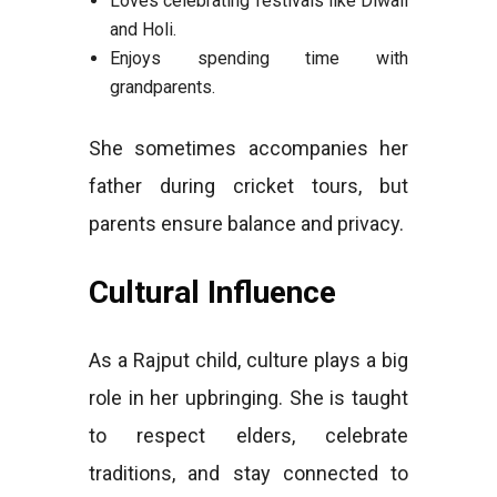
Loves celebrating festivals like Diwali
and Holi.
Enjoys spending time with
grandparents.
She sometimes accompanies her
father during cricket tours, but
parents ensure balance and privacy.
Cultural Influence
As a Rajput child, culture plays a big
role in her upbringing. She is taught
to respect elders, celebrate
traditions, and stay connected to