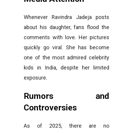
Whenever Ravindra Jadeja posts
about his daughter, fans flood the
comments with love. Her pictures
quickly go viral. She has become
one of the most admired celebrity
kids in India, despite her limited
exposure.
Rumors and
Controversies
As of 2025, there are no