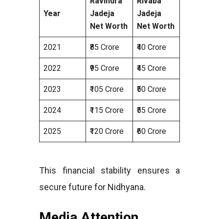
Ravindra
Rivaba
Year
Jadeja
Jadeja
Net Worth
Net Worth
2021
₹85 Crore
₹40 Crore
2022
₹95 Crore
₹45 Crore
2023
₹105 Crore
₹50 Crore
2024
₹115 Crore
₹55 Crore
2025
₹120 Crore
₹60 Crore
This financial stability ensures a
secure future for Nidhyana.
Media Attention