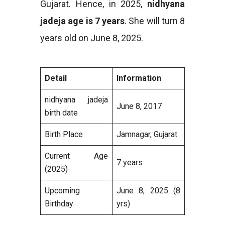
Gujarat. Hence, in 2025,
nidhyana
jadeja age is 7 years
. She will turn 8
years old on June 8, 2025.
Detail
Information
nidhyana jadeja
June 8, 2017
birth date
Birth Place
Jamnagar, Gujarat
Current Age
7 years
(2025)
Upcoming
June 8, 2025 (8
Birthday
yrs)