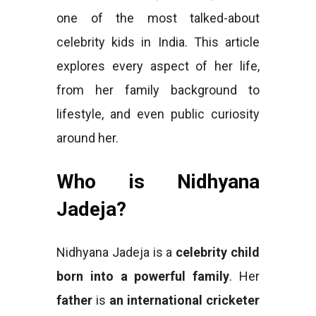
one of the most talked-about
celebrity kids in India. This article
explores every aspect of her life,
from her family background to
lifestyle, and even public curiosity
around her.
Who is Nidhyana
Jadeja?
Nidhyana Jadeja is a
celebrity child
born into a powerful family
. Her
father
is
an international cricketer