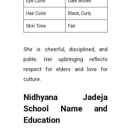
Eye Color
Dark Brown
Hair Color
Black, Curly
Skin Tone
Fair
She is cheerful, disciplined, and
polite. Her upbringing reflects
respect for elders and love for
culture.
Nidhyana Jadeja
School Name and
Education