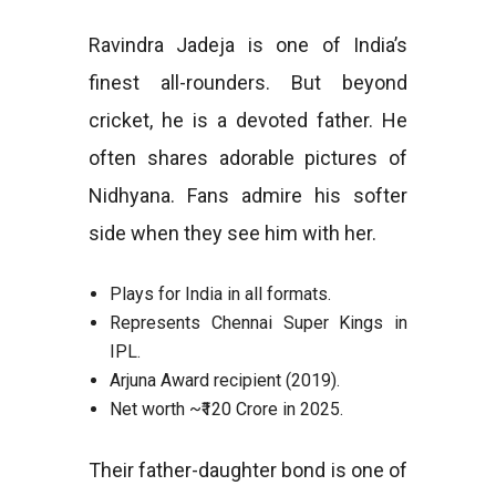
Ravindra Jadeja is one of India’s
finest all-rounders. But beyond
cricket, he is a devoted father. He
often shares adorable pictures of
Nidhyana. Fans admire his softer
side when they see him with her.
Plays for India in all formats.
Represents Chennai Super Kings in
IPL.
Arjuna Award recipient (2019).
Net worth ~₹120 Crore in 2025.
Their father-daughter bond is one of