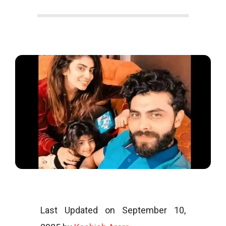
o
o
g
l
i
Last Updated on September 10,