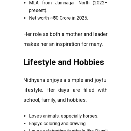
MLA from Jamnagar North (2022–
present).
Net worth ~₹60 Crore in 2025.
Her role as both a mother and leader
makes her an inspiration for many.
Lifestyle and Hobbies
Nidhyana enjoys a simple and joyful
lifestyle. Her days are filled with
school, family, and hobbies.
Loves animals, especially horses.
Enjoys coloring and drawing.