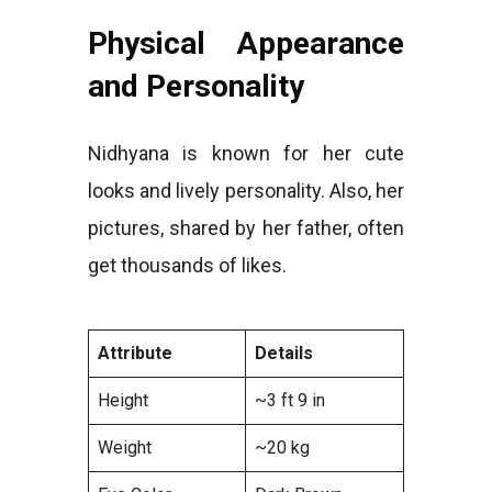
Physical Appearance
and Personality
Nidhyana is known for her cute
looks and lively personality. Also, her
pictures, shared by her father, often
get thousands of likes.
Attribute
Details
Height
~3 ft 9 in
Weight
~20 kg