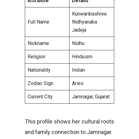
Attribute
Details
Kunwaribashree
Full Name
Nidhyanaba
Jadeja
Nickname
Nidhu
Religion
Hinduism
Nationality
Indian
Zodiac Sign
Aries
Current City
Jamnagar, Gujarat
This profile shows her cultural roots
and family connection to Jamnagar.