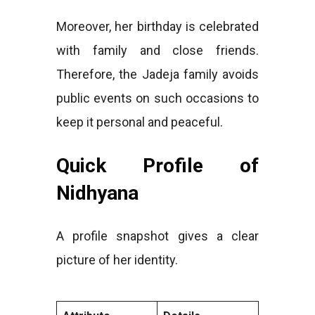
Moreover, her birthday is celebrated
with family and close friends.
Therefore, the Jadeja family avoids
public events on such occasions to
keep it personal and peaceful.
Quick Profile of
Nidhyana
A profile snapshot gives a clear
picture of her identity.