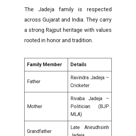
The Jadeja family is respected
across Gujarat and India. They carry
a strong Rajput heritage with values
rooted in honor and tradition.
Family Member
Details
Ravindra Jadeja –
Father
Cricketer
Rivaba Jadeja –
Mother
Politician (BJP
MLA)
Late Anirudhsinh
Grandfather
Jadeja