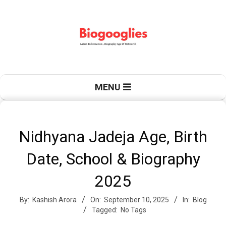
Skip
to
content
B
Primary
MENU
Navigation
Menu
i
Nidhyana Jadeja Age, Birth
Date, School & Biography
o
2025
By:
Kashish Arora
On:
September 10, 2025
In:
Blog
g
Tagged:
No Tags