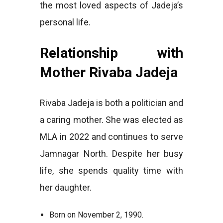
the most loved aspects of Jadeja’s
personal life.
Relationship with
Mother Rivaba Jadeja
Rivaba Jadeja is both a politician and
a caring mother. She was elected as
MLA in 2022 and continues to serve
Jamnagar North. Despite her busy
life, she spends quality time with
her daughter.
Born on November 2, 1990.