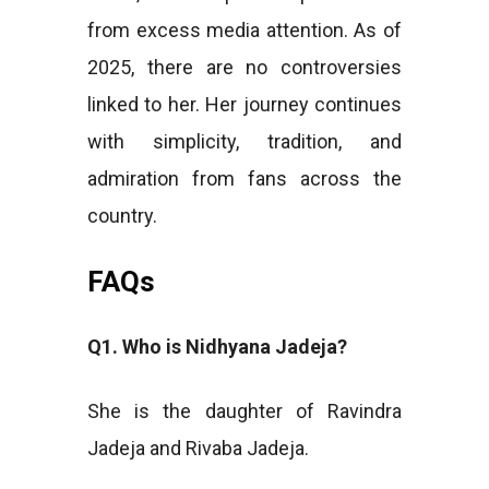
from excess media attention. As of
2025, there are no controversies
linked to her. Her journey continues
with simplicity, tradition, and
admiration from fans across the
country.
FAQs
Q1. Who is Nidhyana Jadeja?
She is the daughter of Ravindra
Jadeja and Rivaba Jadeja.