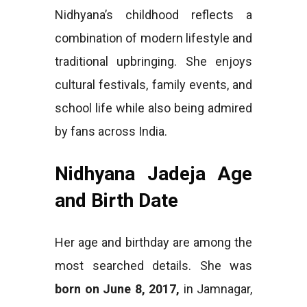
Nidhyana’s childhood reflects a
combination of modern lifestyle and
traditional upbringing. She enjoys
cultural festivals, family events, and
school life while also being admired
by fans across India.
Nidhyana Jadeja Age
and Birth Date
Her age and birthday are among the
most searched details. She was
born on June 8, 2017,
in Jamnagar,