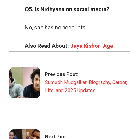
Q5. Is Nidhyana on social media?
No, she has no accounts.
Also Read About:
Jaya Kishori Age
2025-
09-
10
Previous Post:
Sumedh Mudgalkar: Biography, Career,
Life, and 2025 Updates
Next Post: