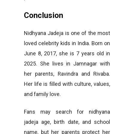
Conclusion
Nidhyana Jadeja is one of the most
loved celebrity kids in India. Born on
June 8, 2017, she is 7 years old in
2025. She lives in Jamnagar with
her parents, Ravindra and Rivaba.
Her life is filled with culture, values,
and family love.
Fans may search for nidhyana
jadeja age, birth date, and school
name, but her parents protect her