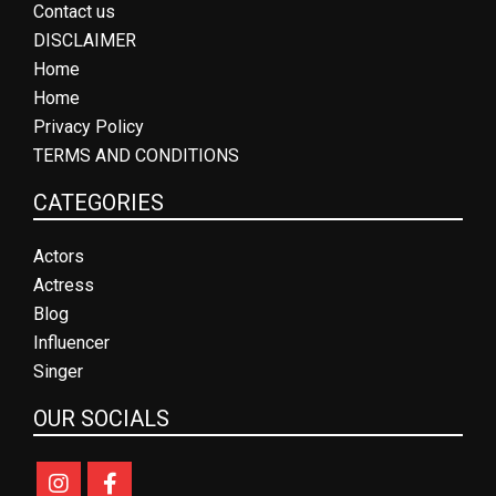
Contact us
DISCLAIMER
Home
Home
Privacy Policy
TERMS AND CONDITIONS
CATEGORIES
Actors
Actress
Blog
Influencer
Singer
OUR SOCIALS