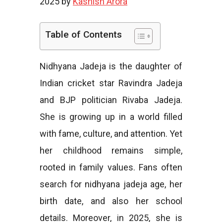
2025 by
Kashish Arora
e
Table of Contents
Nidhyana Jadeja is the daughter of
s
Indian cricket star Ravindra Jadeja
and BJP politician Rivaba Jadeja.
She is growing up in a world filled
with fame, culture, and attention. Yet
her childhood remains simple,
rooted in family values. Fans often
search for nidhyana jadeja age, her
birth date, and also her school
details. Moreover, in 2025, she is