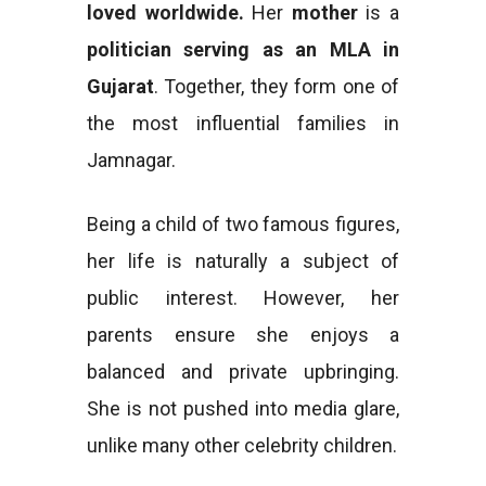
loved worldwide.
Her
mother
is a
politician serving as an MLA in
Gujarat
. Together, they form one of
the most influential families in
Jamnagar.
Being a child of two famous figures,
her life is naturally a subject of
public interest. However, her
parents ensure she enjoys a
balanced and private upbringing.
She is not pushed into media glare,
unlike many other celebrity children.