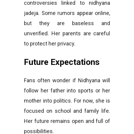
controversies linked to nidhyana
jadeja. Some rumors appear online,
but they are baseless and
unverified. Her parents are careful
to protect her privacy.
Future Expectations
Fans often wonder if Nidhyana will
follow her father into sports or her
mother into politics. For now, she is
focused on school and family life.
Her future remains open and full of
possibilities.