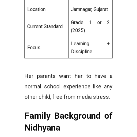
Location
Jamnagar, Gujarat
Grade 1 or 2
Current Standard
(2025)
Learning +
Focus
Discipline
Her parents want her to have a
normal school experience like any
other child, free from media stress.
Family Background of
Nidhyana