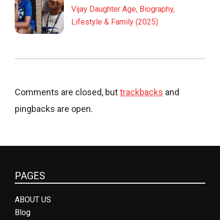
Vijay Daughter Age, Biography,
Lifestyle & Family (2025)
Comments are closed, but
trackbacks
and
pingbacks are open.
PAGES
ABOUT US
Blog