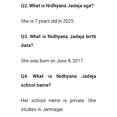
Q2. What is Nidhyana Jadeja age?
She is 7 years old in 2025.
Q3. What is Nidhyana Jadeja birth
date?
She was born on June 8, 2017.
Q4. What is Nidhyana Jadeja
school name?
Her school name is private. She
studies in Jamnagar.