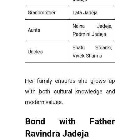
Grandmother
Lata Jadeja
Naina Jadeja,
Aunts
Padmini Jadeja
Shatu Solanki,
Uncles
Vivek Sharma
Her family ensures she grows up
with both cultural knowledge and
modern values.
Bond with Father
Ravindra Jadeja