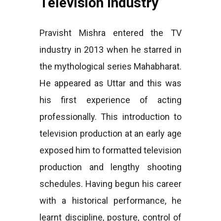
Television Industry
Pravisht Mishra entered the TV
industry in 2013 when he starred in
the mythological series Mahabharat.
He appeared as Uttar and this was
his first experience of acting
professionally. This introduction to
television production at an early age
exposed him to formatted television
production and lengthy shooting
schedules. Having begun his career
with a historical performance, he
learnt discipline, posture, control of