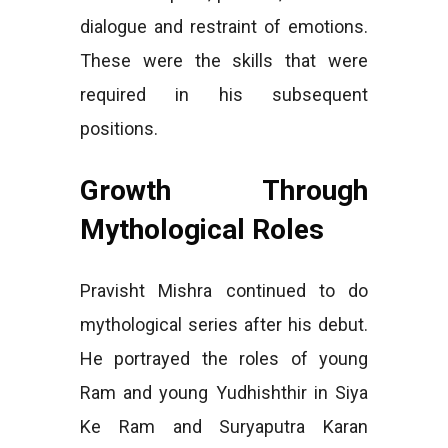
dialogue and restraint of emotions.
These were the skills that were
required in his subsequent
positions.
Growth Through
Mythological Roles
Pravisht Mishra continued to do
mythological series after his debut.
He portrayed the roles of young
Ram and young Yudhishthir in Siya
Ke Ram and Suryaputra Karan