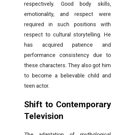
respectively. Good body skills,
emotionality, and respect were
required in such positions with
respect to cultural storytelling. He
has acquired patience and
performance consistency due to
these characters. They also got him
to become a believable child and
teen actor.
Shift to Contemporary
Television
The adaptation of mythological