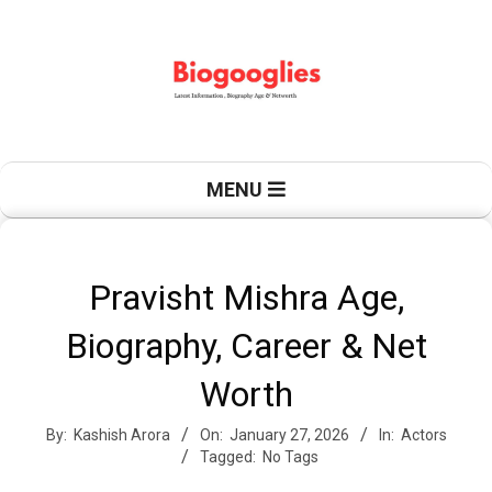
Skip
to
content
B
Primary
MENU
Navigation
Menu
i
Pravisht Mishra Age,
Biography, Career & Net
o
Worth
By:
Kashish Arora
On:
January 27, 2026
In:
Actors
g
Tagged:
No Tags