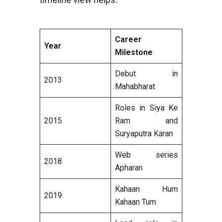
Career
Year
Milestone
Debut in
2013
Mahabharat
Roles in Siya Ke
2015
Ram and
Suryaputra Karan
Web series
2018
Apharan
Kahaan Hum
2019
Kahaan Tum