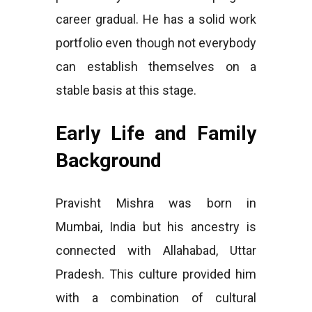
career gradual. He has a solid work
portfolio even though not everybody
can establish themselves on a
stable basis at this stage.
Early Life and Family
Background
Pravisht Mishra was born in
Mumbai, India but his ancestry is
connected with Allahabad, Uttar
Pradesh. This culture provided him
with a combination of cultural