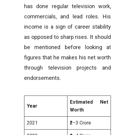
has done regular television work,
commercials, and lead roles. His
income is a sign of career stability
as opposed to sharp rises. It should
be mentioned before looking at
figures that he makes his net worth
through television projects and
endorsements.
Estimated Net
Year
Worth
2021
₹2–3 Crore