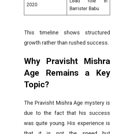
Lead role in
2020
Barrister Babu
This timeline shows structured
growth rather than rushed success.
Why Pravisht Mishra
Age Remains a Key
Topic?
The Pravisht Mishra Age mystery is
due to the fact that his success
was quite young. His experience is
that it is not the speed but