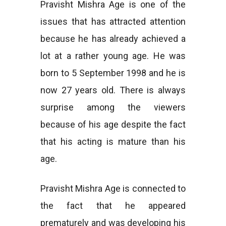
Pravisht Mishra Age is one of the
issues that has attracted attention
because he has already achieved a
lot at a rather young age. He was
born to 5 September 1998 and he is
now 27 years old. There is always
surprise among the viewers
because of his age despite the fact
that his acting is mature than his
age.
Pravisht Mishra Age is connected to
the fact that he appeared
prematurely and was developing his