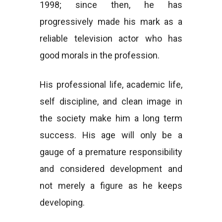
1998; since then, he has
progressively made his mark as a
reliable television actor who has
good morals in the profession.
His professional life, academic life,
self discipline, and clean image in
the society make him a long term
success. His age will only be a
gauge of a premature responsibility
and considered development and
not merely a figure as he keeps
developing.