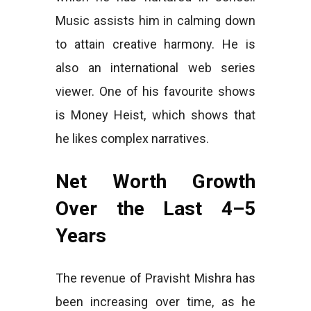
Music assists him in calming down
to attain creative harmony. He is
also an international web series
viewer. One of his favourite shows
is Money Heist, which shows that
he likes complex narratives.
Net Worth Growth
Over the Last 4–5
Years
The revenue of Pravisht Mishra has
been increasing over time, as he