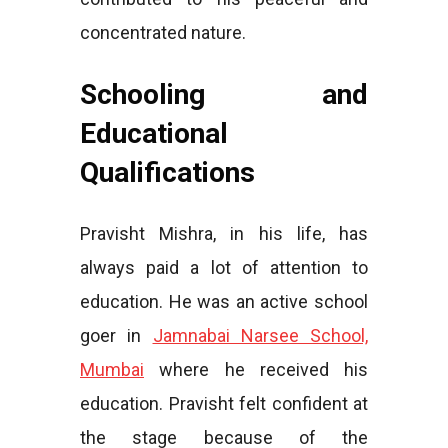
concentrated nature.
Schooling and
Educational
Qualifications
Pravisht Mishra, in his life, has
always paid a lot of attention to
education. He was an active school
goer in
Jamnabai Narsee School,
Mumbai
where he received his
education. Pravisht felt confident at
the stage because of the