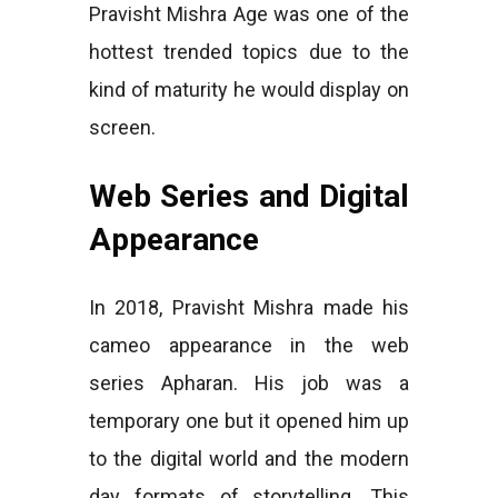
Pravisht Mishra Age was one of the
hottest trended topics due to the
kind of maturity he would display on
screen.
Web Series and Digital
Appearance
In 2018, Pravisht Mishra made his
cameo appearance in the web
series Apharan. His job was a
temporary one but it opened him up
to the digital world and the modern
day formats of storytelling. This