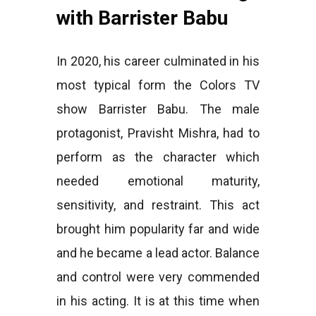
with Barrister Babu
In 2020, his career culminated in his
most typical form the Colors TV
show Barrister Babu. The male
protagonist, Pravisht Mishra, had to
perform as the character which
needed emotional maturity,
sensitivity, and restraint. This act
brought him popularity far and wide
and he became a lead actor. Balance
and control were very commended
in his acting. It is at this time when