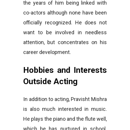
the years of him being linked with
co-actors although none have been
officially recognized. He does not
want to be involved in needless
attention, but concentrates on his
career development.
Hobbies and Interests
Outside Acting
In addition to acting, Pravisht Mishra
is also much interested in music.
He plays the piano and the flute well,
which he has nurtured in school.