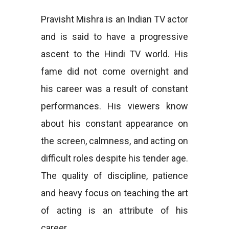
Pravisht Mishra is an Indian TV actor
and is said to have a progressive
ascent to the Hindi TV world. His
fame did not come overnight and
his career was a result of constant
performances. His viewers know
about his constant appearance on
the screen, calmness, and acting on
difficult roles despite his tender age.
The quality of discipline, patience
and heavy focus on teaching the art
of acting is an attribute of his
career.