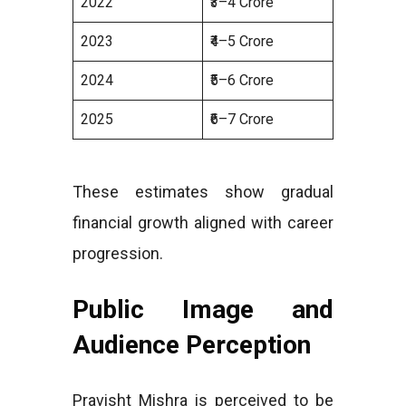
2022
₹3–4 Crore
2023
₹4–5 Crore
2024
₹5–6 Crore
2025
₹6–7 Crore
These estimates show gradual
financial growth aligned with career
progression.
Public Image and
Audience Perception
Pravisht Mishra is perceived to be