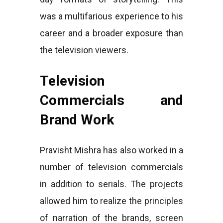
was a multifarious experience to his
career and a broader exposure than
the television viewers.
Television
Commercials and
Brand Work
Pravisht Mishra has also worked in a
number of television commercials
in addition to serials. The projects
allowed him to realize the principles
of narration of the brands, screen