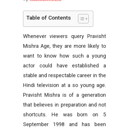
e
Table of Contents
Whenever viewers query Pravisht
s
Mishra Age, they are more likely to
want to know how such a young
actor could have established a
stable and respectable career in the
Hindi television at a so young age.
Pravisht Mishra is of a generation
that believes in preparation and not
shortcuts. He was born on 5
September 1998 and has been