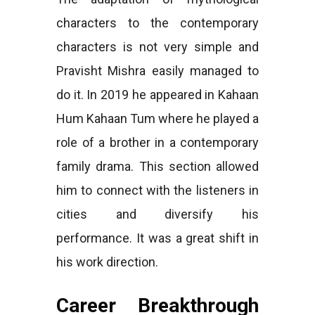
characters to the contemporary
characters is not very simple and
Pravisht Mishra easily managed to
do it. In 2019 he appeared in Kahaan
Hum Kahaan Tum where he played a
role of a brother in a contemporary
family drama. This section allowed
him to connect with the listeners in
cities and diversify his
performance. It was a great shift in
his work direction.
Career Breakthrough