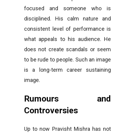
focused and someone who is
disciplined. His calm nature and
consistent level of performance is
what appeals to his audience. He
does not create scandals or seem
to be rude to people. Such an image
is a long-term career sustaining
image.
Rumours and
Controversies
Up to now Pravisht Mishra has not