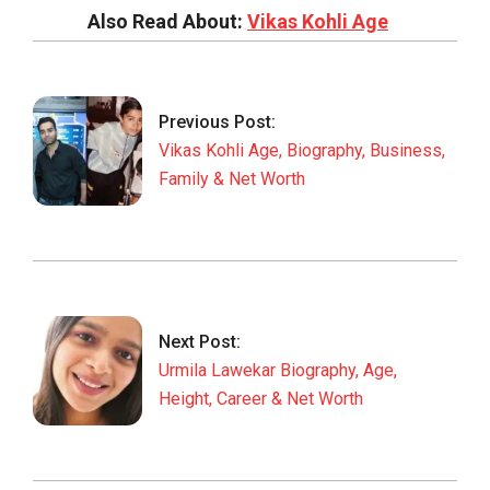
Also Read About:
Vikas Kohli Age
2026-
01-
27
Previous Post:
Vikas Kohli Age, Biography, Business,
Family & Net Worth
Next Post:
Urmila Lawekar Biography, Age,
Height, Career & Net Worth