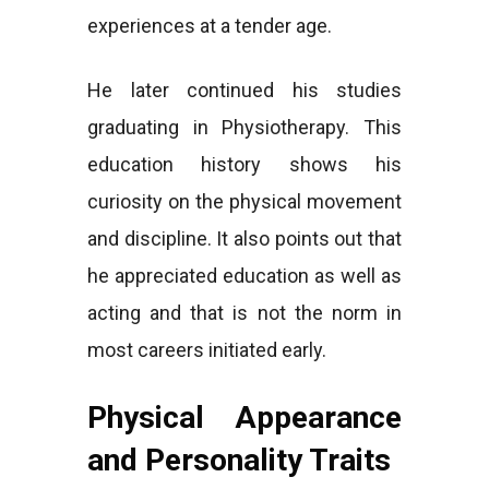
experiences at a tender age.
He later continued his studies
graduating in Physiotherapy. This
education history shows his
curiosity on the physical movement
and discipline. It also points out that
he appreciated education as well as
acting and that is not the norm in
most careers initiated early.
Physical Appearance
and Personality Traits