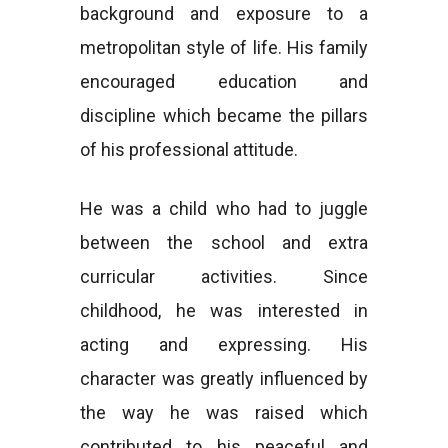
background and exposure to a
metropolitan style of life. His family
encouraged education and
discipline which became the pillars
of his professional attitude.
He was a child who had to juggle
between the school and extra
curricular activities. Since
childhood, he was interested in
acting and expressing. His
character was greatly influenced by
the way he was raised which
contributed to his peaceful and