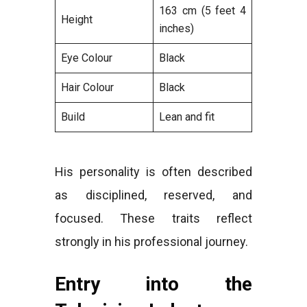
163 cm (5 feet 4
Height
inches)
Eye Colour
Black
Hair Colour
Black
Build
Lean and fit
His personality is often described
as disciplined, reserved, and
focused. These traits reflect
strongly in his professional journey.
Entry into the