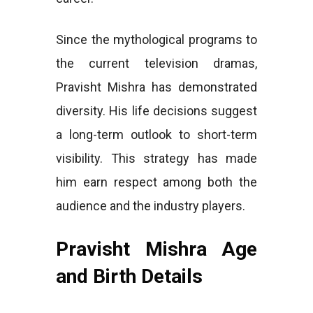
Since the mythological programs to
the current television dramas,
Pravisht Mishra has demonstrated
diversity. His life decisions suggest
a long-term outlook to short-term
visibility. This strategy has made
him earn respect among both the
audience and the industry players.
Pravisht Mishra Age
and Birth Details