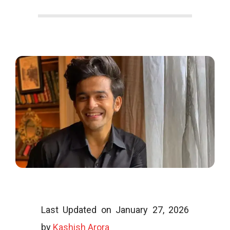
o
o
g
l
i
Last Updated on January 27, 2026
by
Kashish Arora