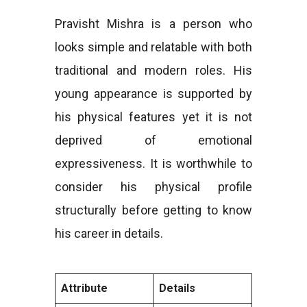
Pravisht Mishra is a person who
looks simple and relatable with both
traditional and modern roles. His
young appearance is supported by
his physical features yet it is not
deprived of emotional
expressiveness. It is worthwhile to
consider his physical profile
structurally before getting to know
his career in details.
Attribute
Details