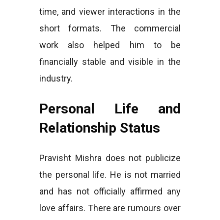
time, and viewer interactions in the
short formats. The commercial
work also helped him to be
financially stable and visible in the
industry.
Personal Life and
Relationship Status
Pravisht Mishra does not publicize
the personal life. He is not married
and has not officially affirmed any
love affairs. There are rumours over