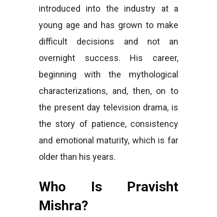
introduced into the industry at a
young age and has grown to make
difficult decisions and not an
overnight success. His career,
beginning with the mythological
characterizations, and, then, on to
the present day television drama, is
the story of patience, consistency
and emotional maturity, which is far
older than his years.
Who Is Pravisht
Mishra?