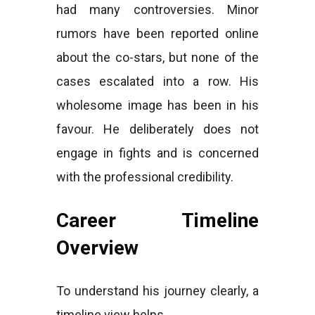
had many controversies. Minor
rumors have been reported online
about the co-stars, but none of the
cases escalated into a row. His
wholesome image has been in his
favour. He deliberately does not
engage in fights and is concerned
with the professional credibility.
Career Timeline
Overview
To understand his journey clearly, a
timeline view helps.