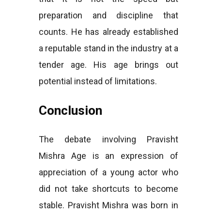
preparation and discipline that
counts. He has already established
a reputable stand in the industry at a
tender age. His age brings out
potential instead of limitations.
Conclusion
The debate involving Pravisht
Mishra Age is an expression of
appreciation of a young actor who
did not take shortcuts to become
stable. Pravisht Mishra was born in