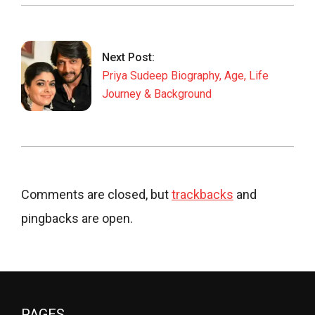
Next Post:
Priya Sudeep Biography, Age, Life
Journey & Background
Comments are closed, but
trackbacks
and
pingbacks are open.
PAGES