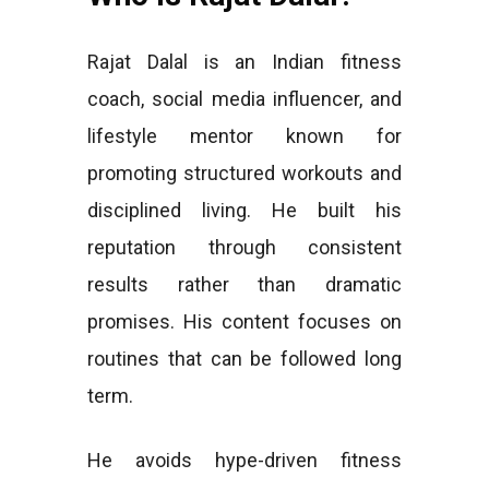
Rajat Dalal is an Indian fitness
coach, social media influencer, and
lifestyle mentor known for
promoting structured workouts and
disciplined living. He built his
reputation through consistent
results rather than dramatic
promises. His content focuses on
routines that can be followed long
term.
He avoids hype-driven fitness