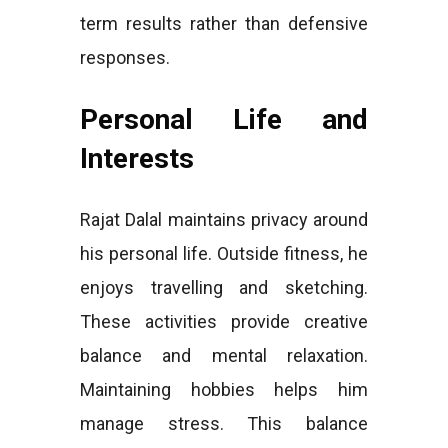
term results rather than defensive
responses.
Personal Life and
Interests
Rajat Dalal maintains privacy around
his personal life. Outside fitness, he
enjoys travelling and sketching.
These activities provide creative
balance and mental relaxation.
Maintaining hobbies helps him
manage stress. This balance