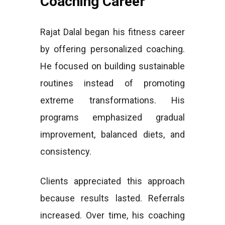
Coaching Career
Rajat Dalal began his fitness career
by offering personalized coaching.
He focused on building sustainable
routines instead of promoting
extreme transformations. His
programs emphasized gradual
improvement, balanced diets, and
consistency.
Clients appreciated this approach
because results lasted. Referrals
increased. Over time, his coaching