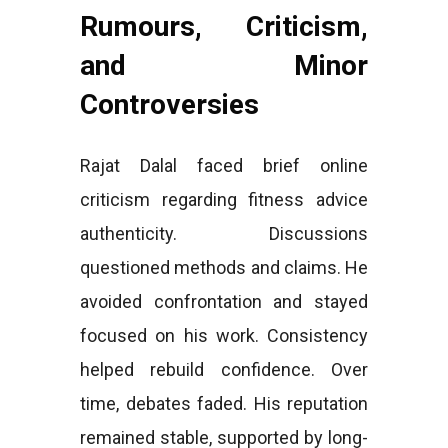
Rumours, Criticism,
and Minor
Controversies
Rajat Dalal faced brief online
criticism regarding fitness advice
authenticity. Discussions
questioned methods and claims. He
avoided confrontation and stayed
focused on his work. Consistency
helped rebuild confidence. Over
time, debates faded. His reputation
remained stable, supported by long-