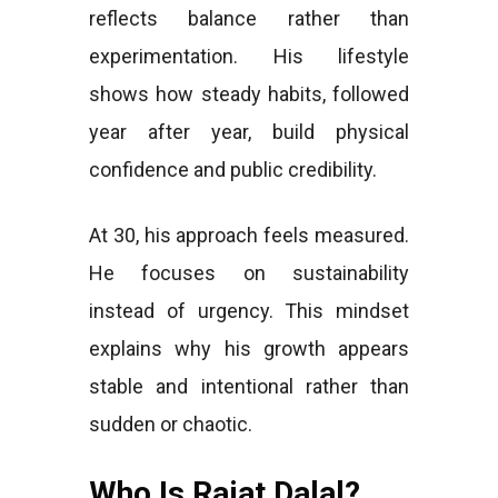
reflects balance rather than
experimentation. His lifestyle
shows how steady habits, followed
year after year, build physical
confidence and public credibility.
At 30, his approach feels measured.
He focuses on sustainability
instead of urgency. This mindset
explains why his growth appears
stable and intentional rather than
sudden or chaotic.
Who Is Rajat Dalal?