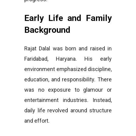
Early Life and Family
Background
Rajat Dalal was born and raised in
Faridabad, Haryana. His early
environment emphasized discipline,
education, and responsibility. There
was no exposure to glamour or
entertainment industries. Instead,
daily life revolved around structure
and effort.