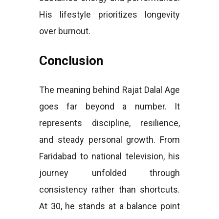
His lifestyle prioritizes longevity
over burnout.
Conclusion
The meaning behind Rajat Dalal Age
goes far beyond a number. It
represents discipline, resilience,
and steady personal growth. From
Faridabad to national television, his
journey unfolded through
consistency rather than shortcuts.
At 30, he stands at a balance point