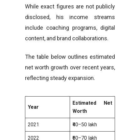
While exact figures are not publicly
disclosed, his income streams
include coaching programs, digital
content, and brand collaborations.
The table below outlines estimated
net worth growth over recent years,
reflecting steady expansion.
Estimated Net
Year
Worth
2021
₹40–50 lakh
2022
₹60–70 lakh