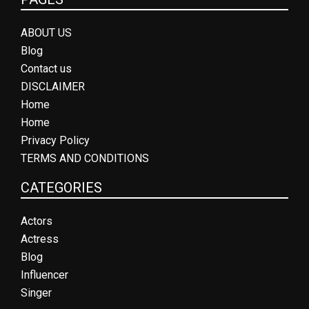
ABOUT US
Blog
Contact us
DISCLAIMER
Home
Home
Privacy Policy
TERMS AND CONDITIONS
CATEGORIES
Actors
Actress
Blog
Influencer
Singer