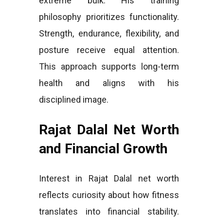
extreme bulk. His training
philosophy prioritizes functionality.
Strength, endurance, flexibility, and
posture receive equal attention.
This approach supports long-term
health and aligns with his
disciplined image.
Rajat Dalal Net Worth
and Financial Growth
Interest in Rajat Dalal net worth
reflects curiosity about how fitness
translates into financial stability.