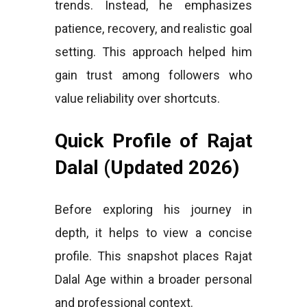
trends. Instead, he emphasizes
patience, recovery, and realistic goal
setting. This approach helped him
gain trust among followers who
value reliability over shortcuts.
Quick Profile of Rajat
Dalal (Updated 2026)
Before exploring his journey in
depth, it helps to view a concise
profile. This snapshot places Rajat
Dalal Age within a broader personal
and professional context.