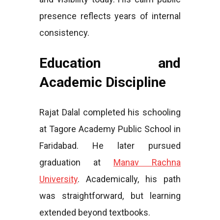
presence reflects years of internal
consistency.
Education and
Academic Discipline
Rajat Dalal completed his schooling
at Tagore Academy Public School in
Faridabad. He later pursued
graduation at
Manav Rachna
University
. Academically, his path
was straightforward, but learning
extended beyond textbooks.