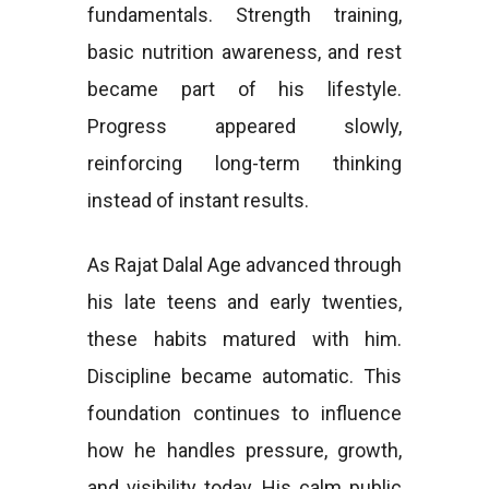
fundamentals. Strength training,
basic nutrition awareness, and rest
became part of his lifestyle.
Progress appeared slowly,
reinforcing long-term thinking
instead of instant results.
As Rajat Dalal Age advanced through
his late teens and early twenties,
these habits matured with him.
Discipline became automatic. This
foundation continues to influence
how he handles pressure, growth,
and visibility today. His calm public