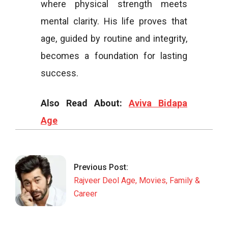
where physical strength meets
mental clarity. His life proves that
age, guided by routine and integrity,
becomes a foundation for lasting
success.
Also Read About:
Aviva Bidapa
Age
2026-
01-
09
Previous Post:
Rajveer Deol Age, Movies, Family &
Career