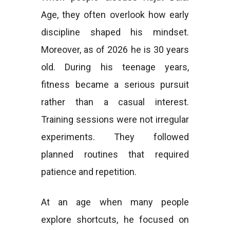
Age, they often overlook how early
discipline shaped his mindset.
Moreover, as of 2026 he is 30 years
old. During his teenage years,
fitness became a serious pursuit
rather than a casual interest.
Training sessions were not irregular
experiments. They followed
planned routines that required
patience and repetition.
At an age when many people
explore shortcuts, he focused on