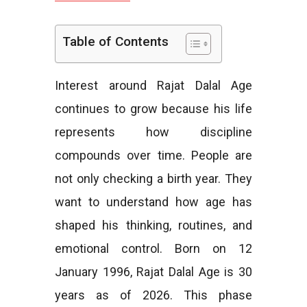
e
Table of Contents
Interest around Rajat Dalal Age
s
continues to grow because his life
represents how discipline
compounds over time. People are
not only checking a birth year. They
want to understand how age has
shaped his thinking, routines, and
emotional control. Born on 12
January 1996, Rajat Dalal Age is 30
years as of 2026. This phase