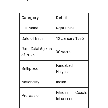
Category
Details
Full Name
Rajat Dalal
Date of Birth
12 January 1996
Rajat Dalal Age as
30 years
of 2026
Faridabad,
Birthplace
Haryana
Nationality
Indian
Fitness Coach,
Profession
Influencer