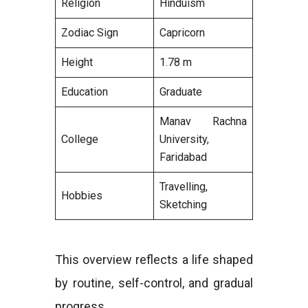
Religion
Hinduism
Zodiac Sign
Capricorn
Height
1.78 m
Education
Graduate
Manav Rachna
College
University,
Faridabad
Travelling,
Hobbies
Sketching
This overview reflects a life shaped
by routine, self-control, and gradual
progress.