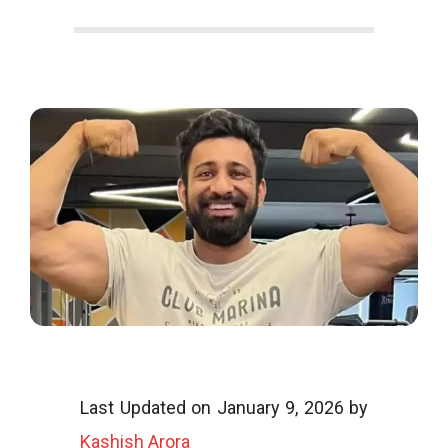
o
o
g
l
i
Last Updated on January 9, 2026 by
Kashish Arora