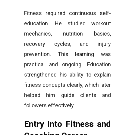
Fitness required continuous self-
education. He studied workout
mechanics, nutrition basics,
recovery cycles, and injury
prevention. This learning was
practical and ongoing. Education
strengthened his ability to explain
fitness concepts clearly, which later
helped him guide clients and
followers effectively.
Entry Into Fitness and