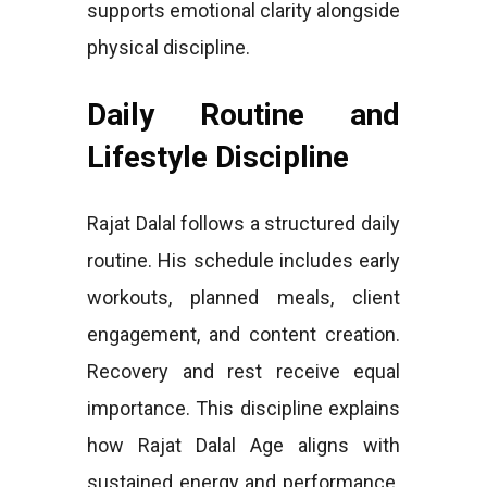
supports emotional clarity alongside
physical discipline.
Daily Routine and
Lifestyle Discipline
Rajat Dalal follows a structured daily
routine. His schedule includes early
workouts, planned meals, client
engagement, and content creation.
Recovery and rest receive equal
importance. This discipline explains
how Rajat Dalal Age aligns with
sustained energy and performance.