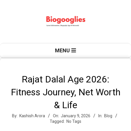
Skip
to
content
B
Primary
MENU
Navigation
Menu
i
Rajat Dalal Age 2026:
Fitness Journey, Net Worth
o
& Life
By:
Kashish Arora
On:
January 9, 2026
In:
Blog
g
Tagged:
No Tags