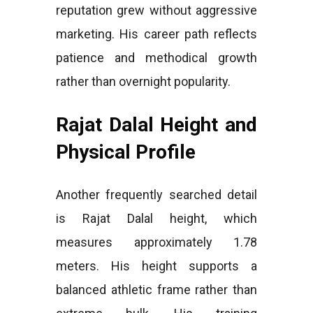
reputation grew without aggressive
marketing. His career path reflects
patience and methodical growth
rather than overnight popularity.
Rajat Dalal Height and
Physical Profile
Another frequently searched detail
is Rajat Dalal height, which
measures approximately 1.78
meters. His height supports a
balanced athletic frame rather than