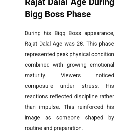
Rajat Dalal Age During
Bigg Boss Phase
During his Bigg Boss appearance,
Rajat Dalal Age was 28. This phase
represented peak physical condition
combined with growing emotional
maturity. Viewers noticed
composure under stress. His
reactions reflected discipline rather
than impulse. This reinforced his
image as someone shaped by
routine and preparation.