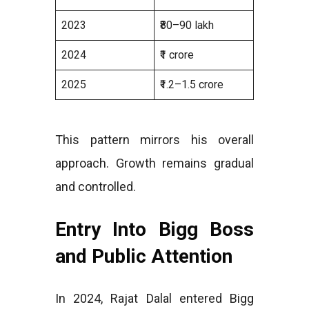
2023
₹80–90 lakh
2024
₹1 crore
2025
₹1.2–1.5 crore
This pattern mirrors his overall
approach. Growth remains gradual
and controlled.
Entry Into Bigg Boss
and Public Attention
In 2024, Rajat Dalal entered Bigg