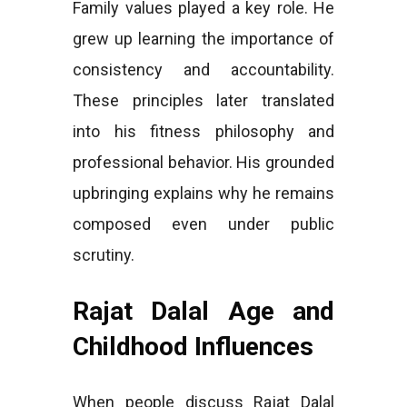
Family values played a key role. He
grew up learning the importance of
consistency and accountability.
These principles later translated
into his fitness philosophy and
professional behavior. His grounded
upbringing explains why he remains
composed even under public
scrutiny.
Rajat Dalal Age and
Childhood Influences
When people discuss Rajat Dalal