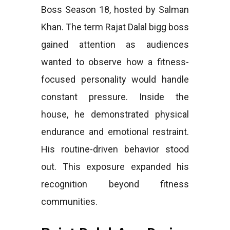
Boss Season 18, hosted by Salman
Khan. The term Rajat Dalal bigg boss
gained attention as audiences
wanted to observe how a fitness-
focused personality would handle
constant pressure. Inside the
house, he demonstrated physical
endurance and emotional restraint.
His routine-driven behavior stood
out. This exposure expanded his
recognition beyond fitness
communities.