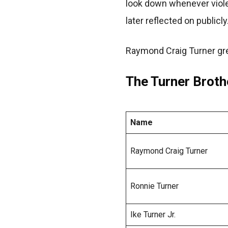
look down whenever viole
later reflected on publicly
Raymond Craig Turner gre
The Turner Broth
Name
Raymond Craig Turner
Ronnie Turner
Ike Turner Jr.