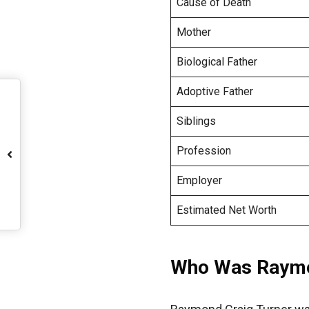
Cause of Death
Mother
Biological Father
Adoptive Father
Siblings
Profession
Employer
Estimated Net Worth
Who Was Raymo