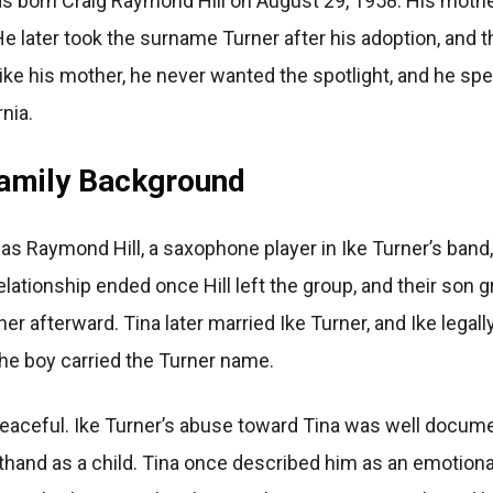
 born Craig Raymond Hill on August 29, 1958. His mother
 He later took the surname Turner after his adoption, and
 Unlike his mother, he never wanted the spotlight, and he 
rnia.
Family Background
 was Raymond Hill, a saxophone player in Ike Turner’s band
elationship ended once Hill left the group, and their son
her afterward. Tina later married Ike Turner, and Ike legal
the boy carried the Turner name.
peaceful. Ike Turner’s abuse toward Tina was well docum
thand as a child. Tina once described him as an emotion