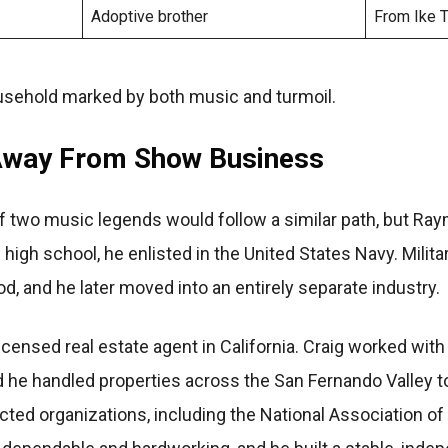
Adoptive brother
From Ike Tu
ousehold marked by both music and turmoil.
 Away From Show Business
two music legends would follow a similar path, but Ra
ng high school, he enlisted in the United States Navy. Milit
od, and he later moved into an entirely separate industry.
censed real estate agent in California. Craig worked with 
nd he handled properties across the San Fernando Valley t
ed organizations, including the National Association of