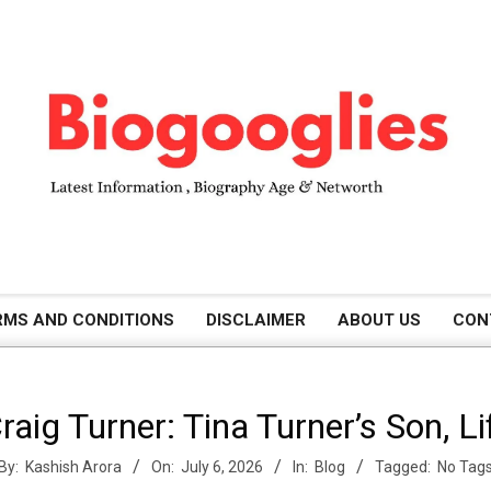
B
RMS AND CONDITIONS
DISCLAIMER
ABOUT US
CON
i
ig Turner: Tina Turner’s Son, L
o
By:
Kashish Arora
On:
July 6, 2026
In:
Blog
Tagged:
No Tag