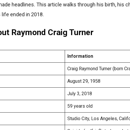
made headlines. This article walks through his birth, his c
 life ended in 2018.
out Raymond Craig Turner
Information
Craig Raymond Turner (born Cr
August 29, 1958
July 3, 2018
59 years old
Studio City, Los Angeles, Calif