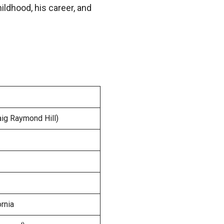
hildhood, his career, and
aig Raymond Hill)
ornia