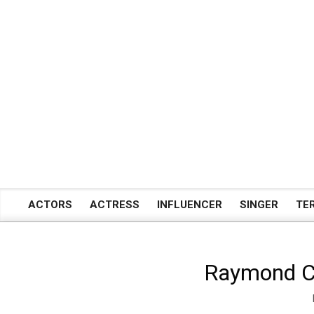
Skip
to
content
ACTORS
ACTRESS
INFLUENCER
SINGER
TE
Primary
Navigation
Menu
Raymond Cra