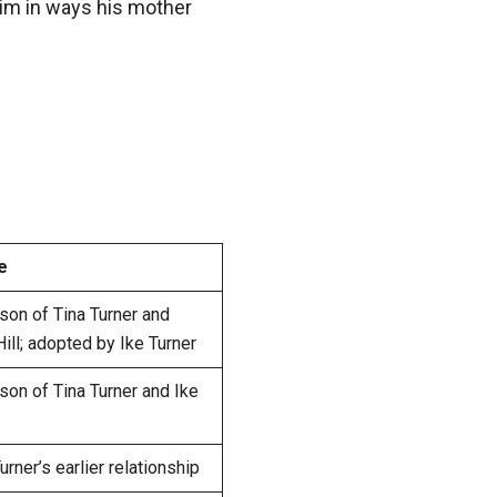
im in ways his mother
e
 son of Tina Turner and
ll; adopted by Ike Turner
 son of Tina Turner and Ike
rner’s earlier relationship