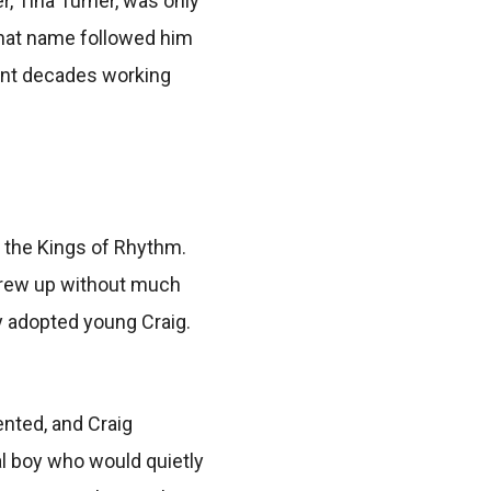
, Tina Turner, was only
 that name followed him
spent decades working
, the Kings of Rhythm.
 grew up without much
ly adopted young Craig.
ented, and Craig
al boy who would quietly