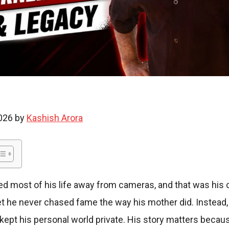
i
e
2026 by
Kashish Arora
s
ed most of his life away from cameras, and that was his 
yet he never chased fame the way his mother did. Instead, h
d kept his personal world private. His story matters becau