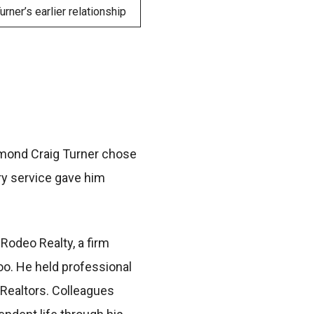
rner’s earlier relationship
ymond Craig Turner chose
ary service gave him
Rodeo Realty, a firm
oo. He held professional
 Realtors. Colleagues