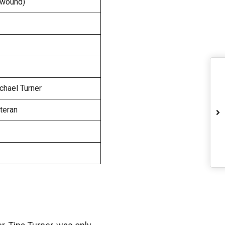
t wound)
ichael Turner
eteran