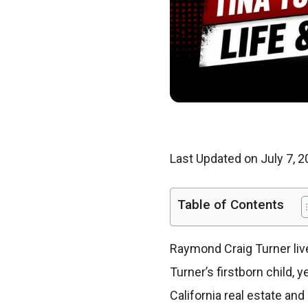
Last Updated on July 7, 
Table of Contents
Raymond Craig Turner liv
Turner’s firstborn child, 
California real estate an