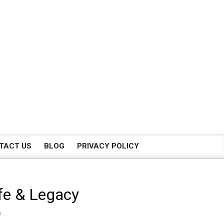
TACT US
BLOG
PRIVACY POLICY
ife & Legacy
s