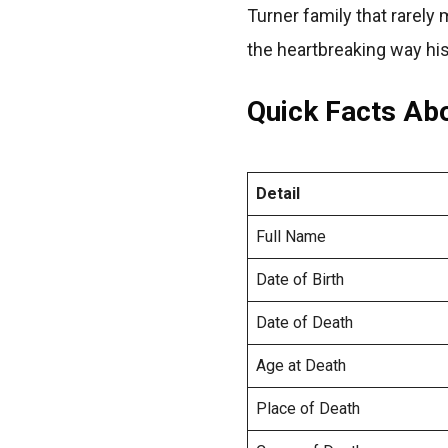
Turner family that rarely 
the heartbreaking way his
Quick Facts Ab
Detail
Full Name
Date of Birth
Date of Death
Age at Death
Place of Death