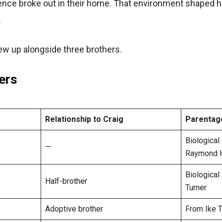
nce broke out in their home. That environment shaped h
.
w up alongside three brothers.
ers
Relationship to Craig
Parentag
Biological
—
Raymond Hi
Biological
Half-brother
Turner
Adoptive brother
From Ike Tu