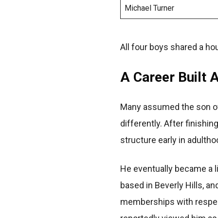
Michael Turner
All four boys shared a h
A Career Built
Many assumed the son of 
differently. After finishi
structure early in adultho
He eventually became a li
based in Beverly Hills, a
memberships with respect