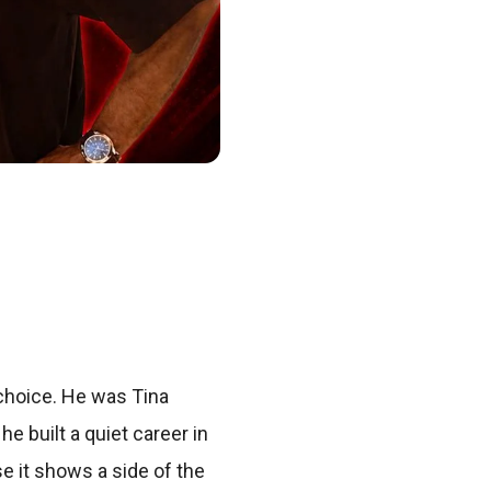
choice. He was Tina
e built a quiet career in
se it shows a side of the