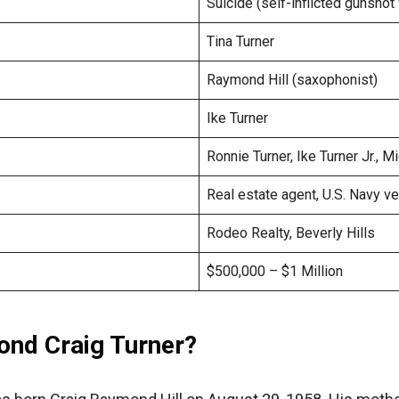
Suicide (self-inflicted gunsho
Tina Turner
Raymond Hill (saxophonist)
Ike Turner
Ronnie Turner, Ike Turner Jr., M
Real estate agent, U.S. Navy v
Rodeo Realty, Beverly Hills
$500,000 – $1 Million
nd Craig Turner?