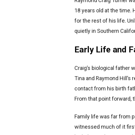
Raymond Craig Turner was
18 years old at the time.
for the rest of his life.
quietly in Southern Califo
Early Life and 
Craig’s biological father
Tina and Raymond Hill’s r
contact from his birth fat
From that point forward, 
Family life was far from 
witnessed much of it firs