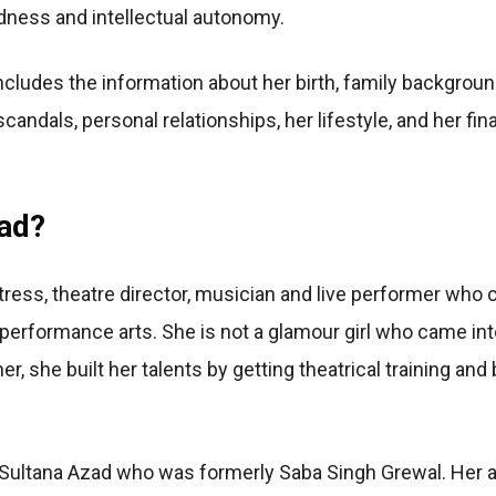
ldness and intellectual autonomy.
ncludes the information about her birth, family backgroun
scandals, personal relationships, her lifestyle, and her f
ad?
tress, theatre director, musician and live performer who c
erformance arts. She is not a glamour girl who came int
, she built her talents by getting theatrical training and
 Sultana Azad who was formerly Saba Singh Grewal. Her 