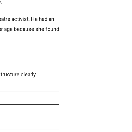
.
tre activist. He had an
nder age because she found
tructure clearly.