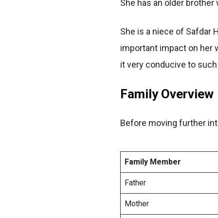
She has an older brother w
She is a niece of Safdar
important impact on her w
it very conducive to such 
Family Overview
Before moving further into
Family Member
Father
Mother