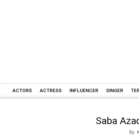
Skip
to
content
ACTORS
ACTRESS
INFLUENCER
SINGER
TE
Primary
Navigation
Menu
Saba Azad
By: