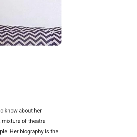
to know about her
 mixture of theatre
le. Her biography is the