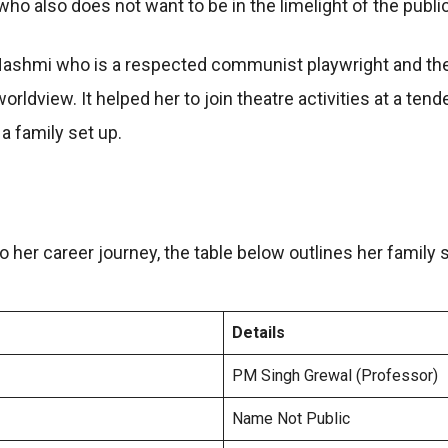
ho also does not want to be in the limelight of the public
 Hashmi who is a respected communist playwright and thea
orldview. It helped her to join theatre activities at a te
a family set up.
 her career journey, the table below outlines her family s
Details
PM Singh Grewal (Professor)
Name Not Public