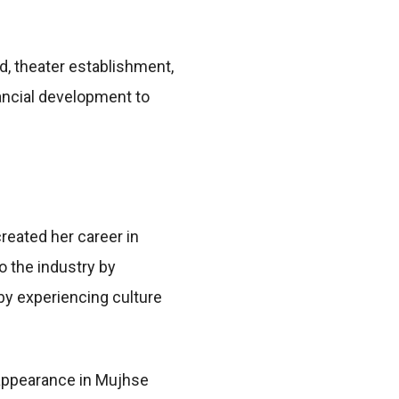
d, theater establishment,
inancial development to
reated her career in
o the industry by
 by experiencing culture
appearance in Mujhse