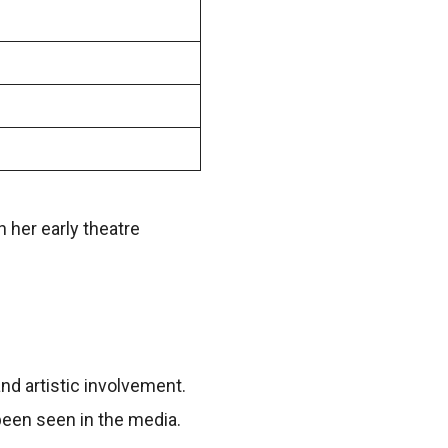
her early theatre
and artistic involvement.
been seen in the media.