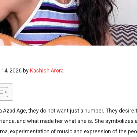
i
e
 14, 2026 by
Kashish Arora
s
Azad Age, they do not want just a number. They desire 
erience, and what made her what she is. She symbolizes a
ema, experimentation of music and expression of the peop