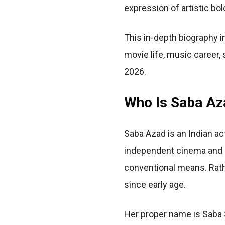
expression of artistic bo
This in-depth biography i
movie life, music career, 
2026.
Who Is Saba Az
Saba Azad is an Indian ac
independent cinema and p
conventional means. Rather
since early age.
Her proper name is Saba