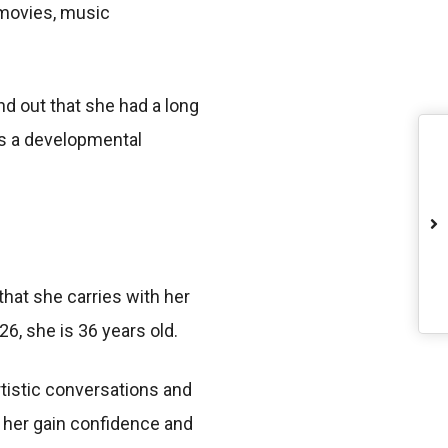
 movies, music
d out that she had a long
 is a developmental
that she carries with her
26, she is 36 years old.
rtistic conversations and
 her gain confidence and