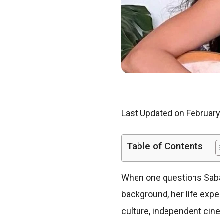
Last Updated on February
Table of Contents
When one questions Saba 
background, her life exp
culture, independent cin