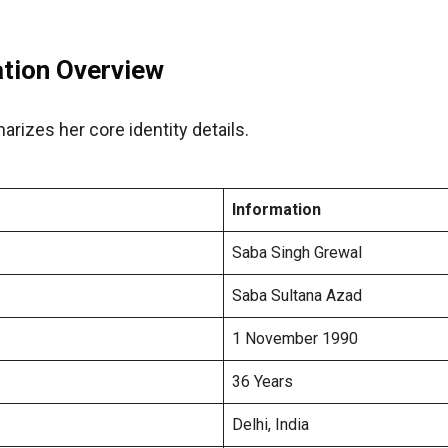
ation Overview
rizes her core identity details.
Information
Saba Singh Grewal
Saba Sultana Azad
1 November 1990
36 Years
Delhi, India