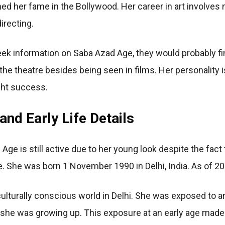
ed her fame in the Bollywood. Her career in art involves
irecting.
ek information on Saba Azad Age, they would probably fin
 the theatre besides being seen in films. Her personality
ght success.
nd Early Life Details
Age is still active due to her young look despite the fact 
ce. She was born 1 November 1990 in Delhi, India. As of 20
ulturally conscious world in Delhi. She was exposed to a
she was growing up. This exposure at an early age made