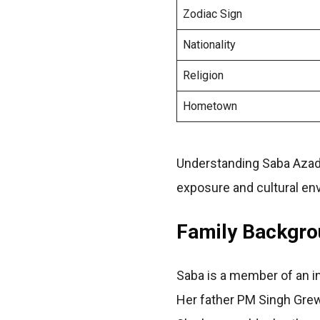
Zodiac Sign
Nationality
Religion
Hometown
Understanding Saba Azad
exposure and cultural en
Family Backgrou
Saba is a member of an int
Her father PM Singh Grew