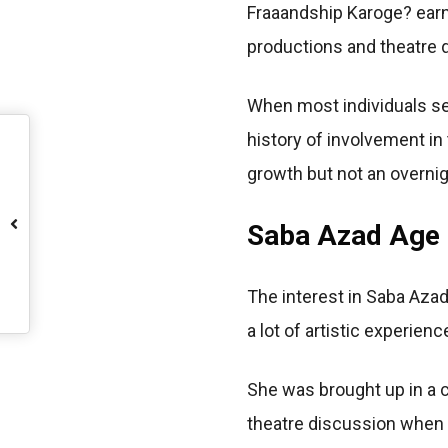
Fraaandship Karoge? earn
productions and theatre d
When most individuals se
history of involvement in
growth but not an overni
Saba Azad Age a
The interest in Saba Azad 
a lot of artistic experien
She was brought up in a c
theatre discussion when 