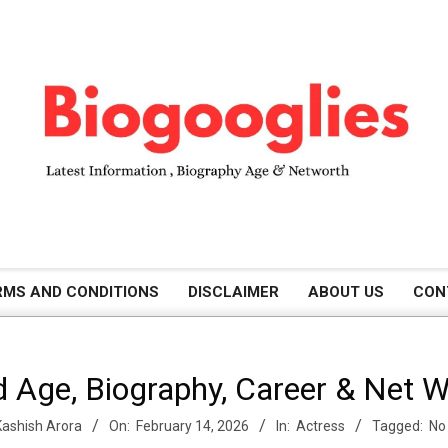
B
RMS AND CONDITIONS
DISCLAIMER
ABOUT US
CON
i
 Age, Biography, Career & Net 
o
Kashish Arora
On:
February 14, 2026
In:
Actress
Tagged:
No