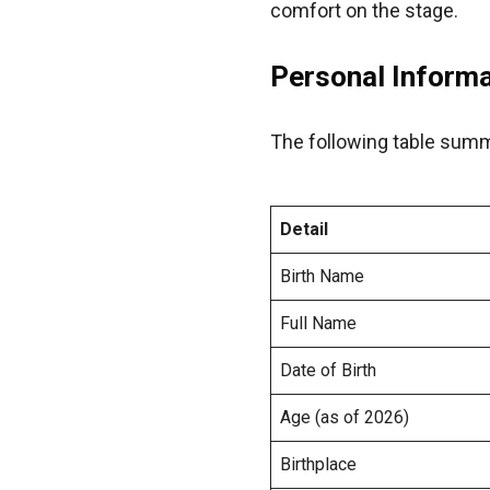
comfort on the stage.
Personal Inform
The following table summa
Detail
Birth Name
Full Name
Date of Birth
Age (as of 2026)
Birthplace