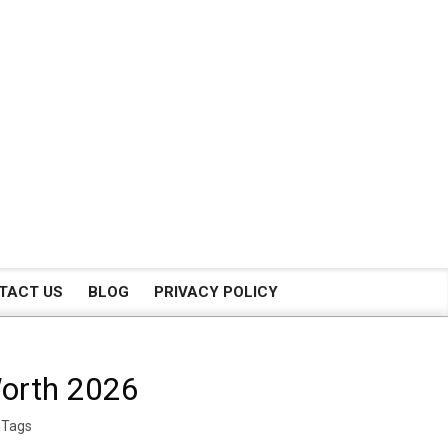
TACT US
BLOG
PRIVACY POLICY
Worth 2026
 Tags