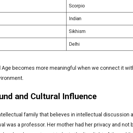
Scorpio
Indian
Sikhism
Delhi
 Age becomes more meaningful when we connect it with 
vironment.
nd and Cultural Influence
ellectual family that believes in intellectual discussion 
al was a professor. Her mother had her privacy and not 