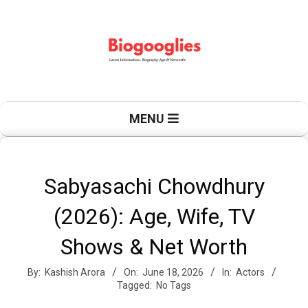
Skip
to
content
B
Primary
MENU
Navigation
Menu
i
Sabyasachi Chowdhury
(2026): Age, Wife, TV
o
Shows & Net Worth
By:
Kashish Arora
On:
June 18, 2026
In:
Actors
g
Tagged:
No Tags