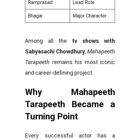
Ramprasad
Lead Role
Bhagar
Major Character
Among all the
tv shows with
Sabyasachi Chowdhury
,
Mahapeeth
Tarapeeth
remains his most iconic
and career-defining project.
Why Mahapeeth
Tarapeeth Became a
Turning Point
Every successful actor has a