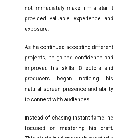
not immediately make him a star, it
provided valuable experience and
exposure.
As he continued accepting different
projects, he gained confidence and
improved his skills. Directors and
producers began noticing his
natural screen presence and ability
to connect with audiences.
Instead of chasing instant fame, he
focused on mastering his craft.