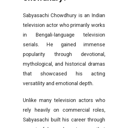
Sabyasachi Chowdhury is an Indian
television actor who primarily works
in Bengali-language television
serials. He gained immense
popularity through devotional,
mythological, and historical dramas
that showcased his acting
versatility and emotional depth.
Unlike many television actors who
rely heavily on commercial roles,
Sabyasachi built his career through