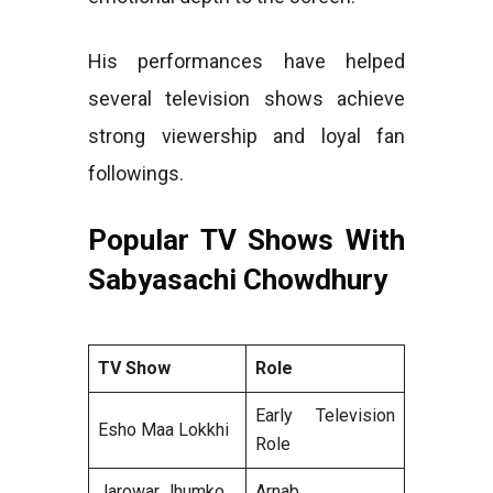
His performances have helped
several television shows achieve
strong viewership and loyal fan
followings.
Popular TV Shows With
Sabyasachi Chowdhury
TV Show
Role
Early Television
Esho Maa Lokkhi
Role
Jarowar Jhumko
Arnab