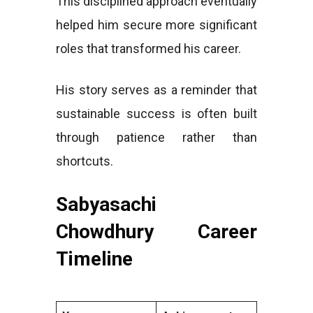
This disciplined approach eventually
helped him secure more significant
roles that transformed his career.
His story serves as a reminder that
sustainable success is often built
through patience rather than
shortcuts.
Sabyasachi
Chowdhury Career
Timeline