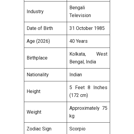
Bengali
Industry
Television
Date of Birth
31 October 1985
Age (2026)
40 Years
Kolkata, West
Birthplace
Bengal, India
Nationality
Indian
5 Feet 8 Inches
Height
(172 cm)
Approximately 75
Weight
kg
Zodiac Sign
Scorpio