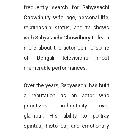
frequently search for Sabyasachi
Chowdhury wife, age, personal life,
relationship status, and tv shows
with Sabyasachi Chowdhury to learn
more about the actor behind some
of Bengali television’s most
memorable performances.
Over the years, Sabyasachi has built
a reputation as an actor who
prioritizes authenticity over
glamour. His ability to portray
spiritual, historical, and emotionally