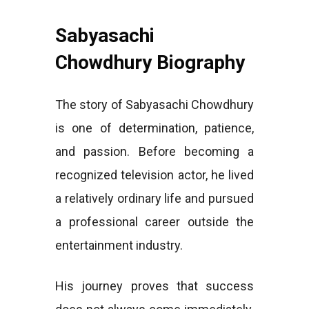
Sabyasachi
Chowdhury Biography
The story of Sabyasachi Chowdhury
is one of determination, patience,
and passion. Before becoming a
recognized television actor, he lived
a relatively ordinary life and pursued
a professional career outside the
entertainment industry.
His journey proves that success