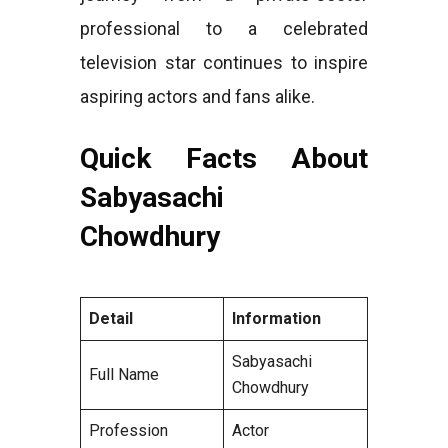
professional to a celebrated
television star continues to inspire
aspiring actors and fans alike.
Quick Facts About
Sabyasachi
Chowdhury
Detail
Information
Sabyasachi
Full Name
Chowdhury
Profession
Actor