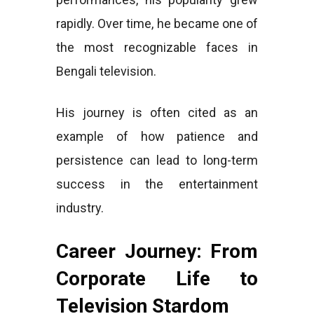
rapidly. Over time, he became one of
the most recognizable faces in
Bengali television.
His journey is often cited as an
example of how patience and
persistence can lead to long-term
success in the entertainment
industry.
Career Journey: From
Corporate Life to
Television Stardom