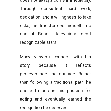
does not always come immediately.
Through consistent hard work,
dedication, and a willingness to take
risks, he transformed himself into
one of Bengali television’s most
recognizable stars.
Many viewers connect with his
story because it reflects
perseverance and courage. Rather
than following a traditional path, he
chose to pursue his passion for
acting and eventually earned the
recognition he deserved.