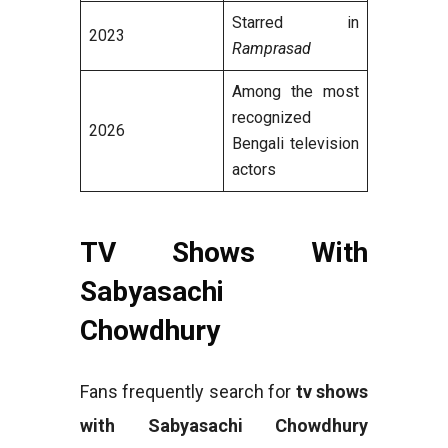
Starred in
2023
Ramprasad
Among the most
recognized
2026
Bengali television
actors
TV Shows With
Sabyasachi
Chowdhury
Fans frequently search for
tv shows
with Sabyasachi Chowdhury