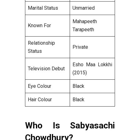
Marital Status
Unmarried
Mahapeeth
Known For
Tarapeeth
Relationship
Private
Status
Esho Maa Lokkhi
Television Debut
(2015)
Eye Colour
Black
Hair Colour
Black
Who Is Sabyasachi
Chowdhury?