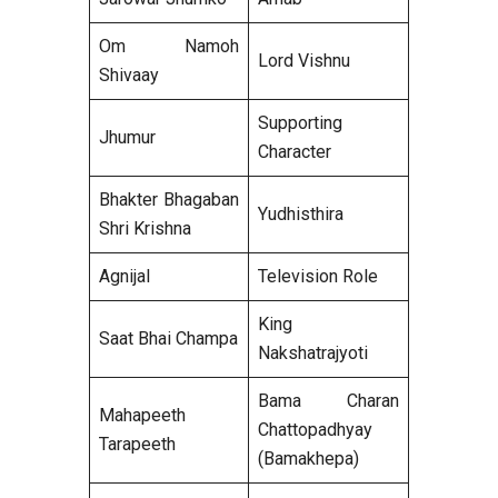
Om Namoh
Lord Vishnu
Shivaay
Supporting
Jhumur
Character
Bhakter Bhagaban
Yudhisthira
Shri Krishna
Agnijal
Television Role
King
Saat Bhai Champa
Nakshatrajyoti
Bama Charan
Mahapeeth
Chattopadhyay
Tarapeeth
(Bamakhepa)