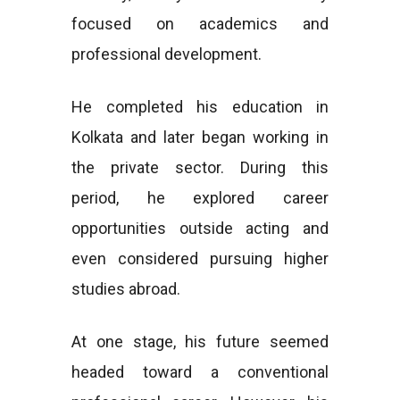
focused on academics and
professional development.
He completed his education in
Kolkata and later began working in
the private sector. During this
period, he explored career
opportunities outside acting and
even considered pursuing higher
studies abroad.
At one stage, his future seemed
headed toward a conventional