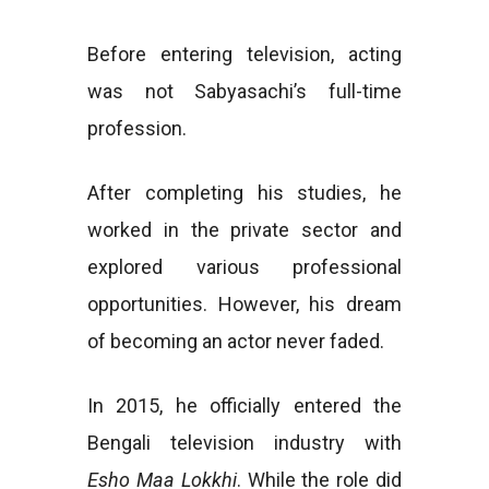
Before entering television, acting
was not Sabyasachi’s full-time
profession.
After completing his studies, he
worked in the private sector and
explored various professional
opportunities. However, his dream
of becoming an actor never faded.
In 2015, he officially entered the
Bengali television industry with
Esho Maa Lokkhi
. While the role did