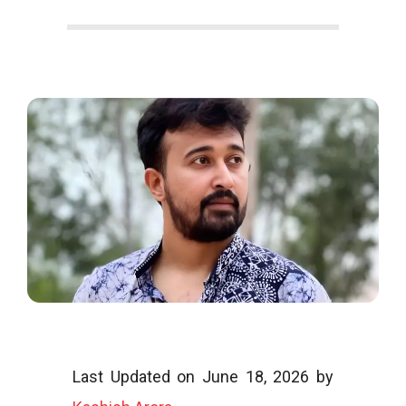
o
o
g
l
i
Last Updated on June 18, 2026 by