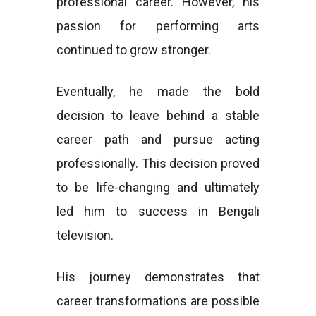
professional career. However, his
passion for performing arts
continued to grow stronger.
Eventually, he made the bold
decision to leave behind a stable
career path and pursue acting
professionally. This decision proved
to be life-changing and ultimately
led him to success in Bengali
television.
His journey demonstrates that
career transformations are possible