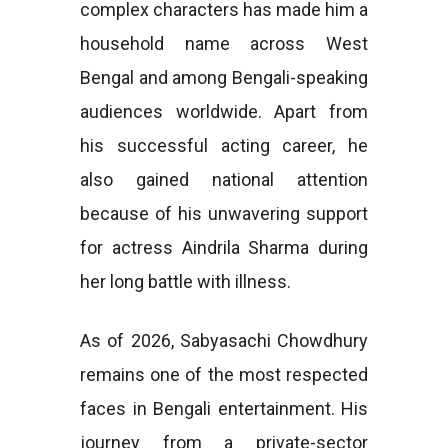
complex characters has made him a
household name across West
Bengal and among Bengali-speaking
audiences worldwide. Apart from
his successful acting career, he
also gained national attention
because of his unwavering support
for actress Aindrila Sharma during
her long battle with illness.
As of 2026, Sabyasachi Chowdhury
remains one of the most respected
faces in Bengali entertainment. His
journey from a private-sector