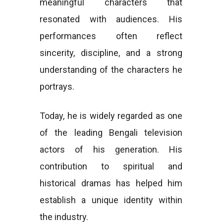
meaningful characters that
resonated with audiences. His
performances often reflect
sincerity, discipline, and a strong
understanding of the characters he
portrays.
Today, he is widely regarded as one
of the leading Bengali television
actors of his generation. His
contribution to spiritual and
historical dramas has helped him
establish a unique identity within
the industry.