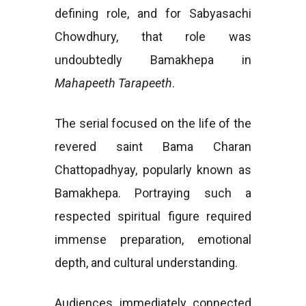
defining role, and for Sabyasachi
Chowdhury, that role was
undoubtedly Bamakhepa in
Mahapeeth Tarapeeth
.
The serial focused on the life of the
revered saint Bama Charan
Chattopadhyay, popularly known as
Bamakhepa. Portraying such a
respected spiritual figure required
immense preparation, emotional
depth, and cultural understanding.
Audiences immediately connected