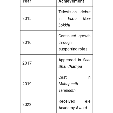
Year
Achievement
Television debut
2015
in
Esho Maa
Lokkhi
Continued growth
2016
through
supporting roles
Appeared in
Saat
2017
Bhai Champa
Cast in
2019
Mahapeeth
Tarapeeth
Received Tele
2022
Academy Award