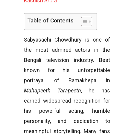
Kashish Arora
e
Table of Contents
Sabyasachi Chowdhury is one of
s
the most admired actors in the
Bengali television industry. Best
known for his unforgettable
portrayal of Bamakhepa in
Mahapeeth Tarapeeth
, he has
earned widespread recognition for
his powerful acting, humble
personality, and dedication to
meaningful storytelling. Many fans