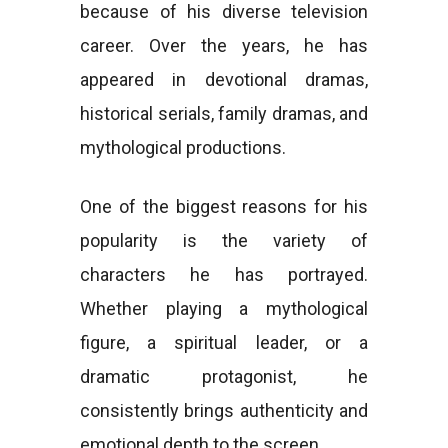
because of his diverse television
career. Over the years, he has
appeared in devotional dramas,
historical serials, family dramas, and
mythological productions.
One of the biggest reasons for his
popularity is the variety of
characters he has portrayed.
Whether playing a mythological
figure, a spiritual leader, or a
dramatic protagonist, he
consistently brings authenticity and
emotional depth to the screen.