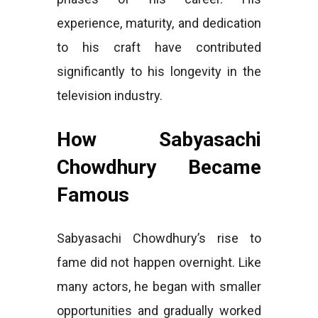
experience, maturity, and dedication
to his craft have contributed
significantly to his longevity in the
television industry.
How Sabyasachi
Chowdhury Became
Famous
Sabyasachi Chowdhury’s rise to
fame did not happen overnight. Like
many actors, he began with smaller
opportunities and gradually worked