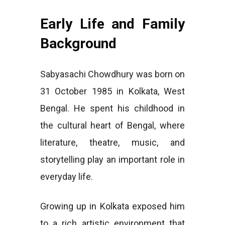
Early Life and Family
Background
Sabyasachi Chowdhury was born on
31 October 1985 in Kolkata, West
Bengal. He spent his childhood in
the cultural heart of Bengal, where
literature, theatre, music, and
storytelling play an important role in
everyday life.
Growing up in Kolkata exposed him
to a rich artistic environment that