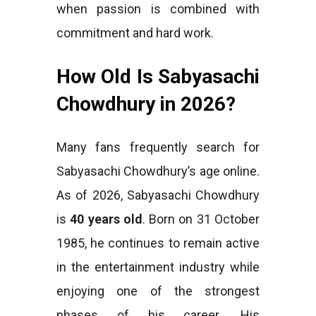
when passion is combined with
commitment and hard work.
How Old Is Sabyasachi
Chowdhury in 2026?
Many fans frequently search for
Sabyasachi Chowdhury’s age online.
As of 2026, Sabyasachi Chowdhury
is
40 years old
. Born on 31 October
1985, he continues to remain active
in the entertainment industry while
enjoying one of the strongest
phases of his career. His