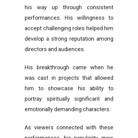
his way up through consistent
performances. His willingness to
accept challenging roles helped him
develop a strong reputation among
directors and audiences.
His breakthrough came when he
was cast in projects that allowed
him to showcase his ability to
portray spiritually significant and
emotionally demanding characters.
As viewers connected with these
performances, his popularity grew