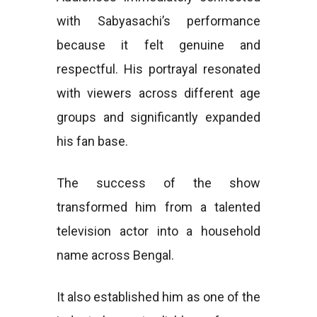
with Sabyasachi’s performance
because it felt genuine and
respectful. His portrayal resonated
with viewers across different age
groups and significantly expanded
his fan base.
The success of the show
transformed him from a talented
television actor into a household
name across Bengal.
It also established him as one of the