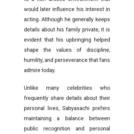
would later influence his interest in
acting. Although he generally keeps
details about his family private, it is
evident that his upbringing helped
shape the values of discipline,
humility, and perseverance that fans
admire today.
Unlike many celebrities who
frequently share details about their
personal lives, Sabyasachi prefers
maintaining a balance between
public recognition and personal