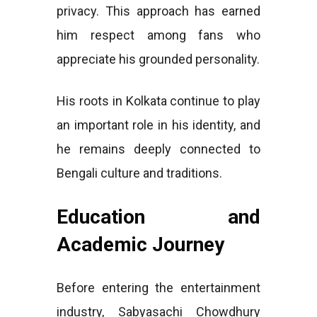
privacy. This approach has earned
him respect among fans who
appreciate his grounded personality.
His roots in Kolkata continue to play
an important role in his identity, and
he remains deeply connected to
Bengali culture and traditions.
Education and
Academic Journey
Before entering the entertainment
industry, Sabyasachi Chowdhury