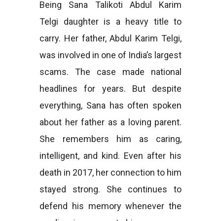
Being Sana Talikoti Abdul Karim
Telgi daughter is a heavy title to
carry. Her father, Abdul Karim Telgi,
was involved in one of India’s largest
scams. The case made national
headlines for years. But despite
everything, Sana has often spoken
about her father as a loving parent.
She remembers him as caring,
intelligent, and kind. Even after his
death in 2017, her connection to him
stayed strong. She continues to
defend his memory whenever the