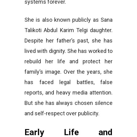
systems forever.
She is also known publicly as Sana
Talikoti Abdul Karim Telgi daughter.
Despite her father’s past, she has
lived with dignity. She has worked to
rebuild her life and protect her
family’s image. Over the years, she
has faced legal battles, false
reports, and heavy media attention.
But she has always chosen silence
and self-respect over publicity.
Early Life and