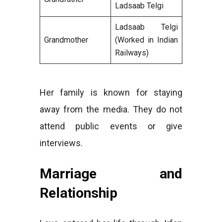
Ladsaab Telgi
Ladsaab Telgi
Grandmother
(Worked in Indian
Railways)
Her family is known for staying
away from the media. They do not
attend public events or give
interviews.
Marriage and
Relationship