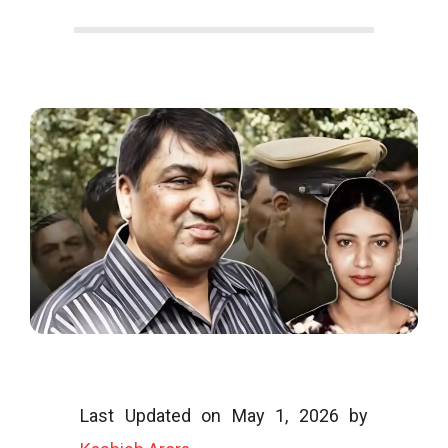
o
o
g
l
i
Last Updated on May 1, 2026 by