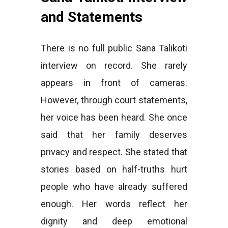
and Statements
There is no full public Sana Talikoti
interview on record. She rarely
appears in front of cameras.
However, through court statements,
her voice has been heard. She once
said that her family deserves
privacy and respect. She stated that
stories based on half-truths hurt
people who have already suffered
enough. Her words reflect her
dignity and deep emotional