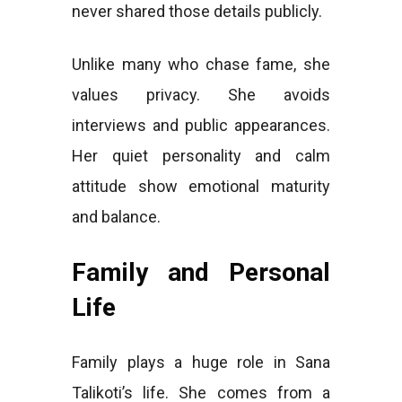
never shared those details publicly.
Unlike many who chase fame, she
values privacy. She avoids
interviews and public appearances.
Her quiet personality and calm
attitude show emotional maturity
and balance.
Family and Personal
Life
Family plays a huge role in Sana
Talikoti’s life. She comes from a