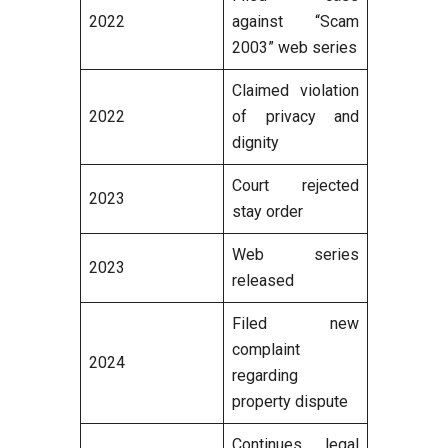
2022
against “Scam
2003” web series
Claimed violation
2022
of privacy and
dignity
Court rejected
2023
stay order
Web series
2023
released
Filed new
complaint
2024
regarding
property dispute
Continues legal