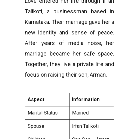
Love entered her life through Irfan
Talikoti, a businessman based in
Karnataka. Their marriage gave her a
new identity and sense of peace.
After years of media noise, her
marriage became her safe space.
Together, they live a private life and
focus on raising their son, Arman.
Aspect
Information
Marital Status
Married
Spouse
Irfan Talikoti