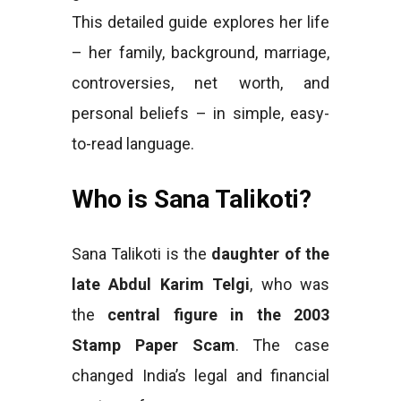
This detailed guide explores her life
– her family, background, marriage,
controversies, net worth, and
personal beliefs – in simple, easy-
to-read language.
Who is Sana Talikoti?
Sana Talikoti is the
daughter of the
late Abdul Karim Telgi
, who was
the
central figure in the 2003
Stamp Paper Scam
. The case
changed India’s legal and financial