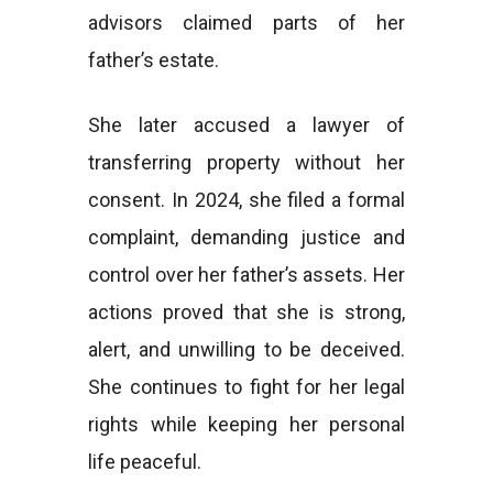
advisors claimed parts of her
father’s estate.
She later accused a lawyer of
transferring property without her
consent. In 2024, she filed a formal
complaint, demanding justice and
control over her father’s assets. Her
actions proved that she is strong,
alert, and unwilling to be deceived.
She continues to fight for her legal
rights while keeping her personal
life peaceful.