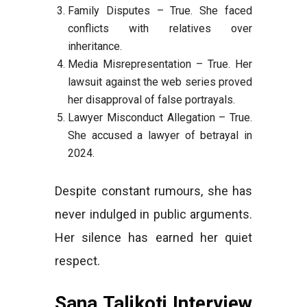
Family Disputes – True. She faced
conflicts with relatives over
inheritance.
Media Misrepresentation – True. Her
lawsuit against the web series proved
her disapproval of false portrayals.
Lawyer Misconduct Allegation – True.
She accused a lawyer of betrayal in
2024.
Despite constant rumours, she has
never indulged in public arguments.
Her silence has earned her quiet
respect.
Sana Talikoti Interview