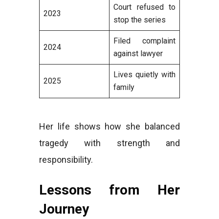
Court refused to
2023
stop the series
Filed complaint
2024
against lawyer
Lives quietly with
2025
family
Her life shows how she balanced
tragedy with strength and
responsibility.
Lessons from Her
Journey