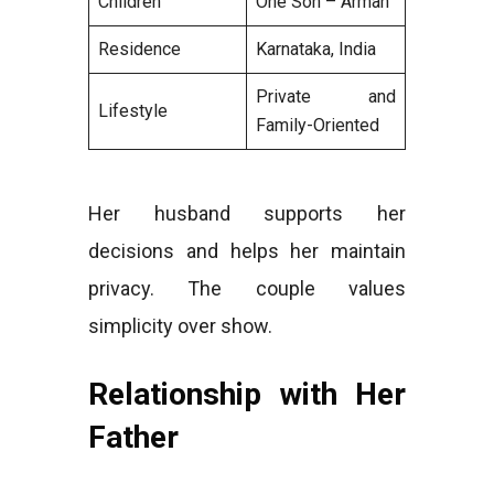
Children
One Son – Arman
Residence
Karnataka, India
Private and
Lifestyle
Family-Oriented
Her husband supports her
decisions and helps her maintain
privacy. The couple values
simplicity over show.
Relationship with Her
Father