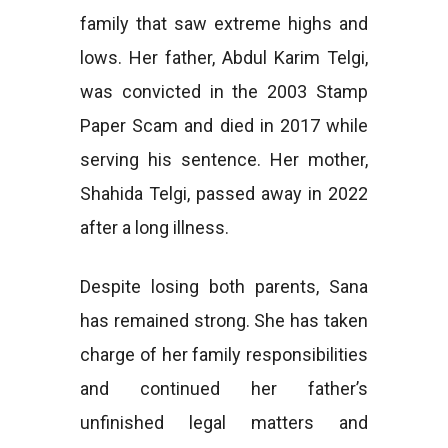
family that saw extreme highs and
lows. Her father, Abdul Karim Telgi,
was convicted in the 2003 Stamp
Paper Scam and died in 2017 while
serving his sentence. Her mother,
Shahida Telgi, passed away in 2022
after a long illness.
Despite losing both parents, Sana
has remained strong. She has taken
charge of her family responsibilities
and continued her father’s
unfinished legal matters and