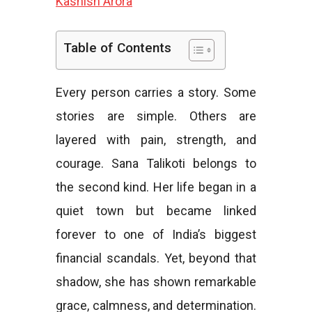
Kashish Arora
e
Table of Contents
Every person carries a story. Some
s
stories are simple. Others are
layered with pain, strength, and
courage. Sana Talikoti belongs to
the second kind. Her life began in a
quiet town but became linked
forever to one of India’s biggest
financial scandals. Yet, beyond that
shadow, she has shown remarkable
grace, calmness, and determination.