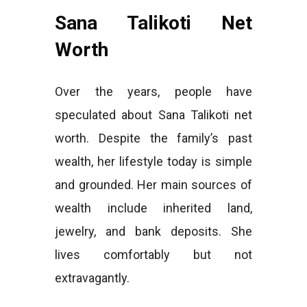
Sana Talikoti Net
Worth
Over the years, people have
speculated about Sana Talikoti net
worth. Despite the family’s past
wealth, her lifestyle today is simple
and grounded. Her main sources of
wealth include inherited land,
jewelry, and bank deposits. She
lives comfortably but not
extravagantly.