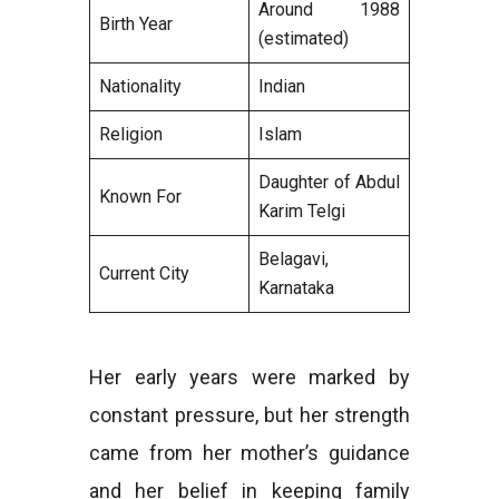
Around 1988
Birth Year
(estimated)
Nationality
Indian
Religion
Islam
Daughter of Abdul
Known For
Karim Telgi
Belagavi,
Current City
Karnataka
Her early years were marked by
constant pressure, but her strength
came from her mother’s guidance
and her belief in keeping family