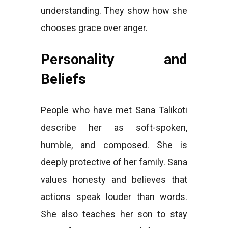
understanding. They show how she
chooses grace over anger.
Personality and
Beliefs
People who have met Sana Talikoti
describe her as soft-spoken,
humble, and composed. She is
deeply protective of her family. Sana
values honesty and believes that
actions speak louder than words.
She also teaches her son to stay