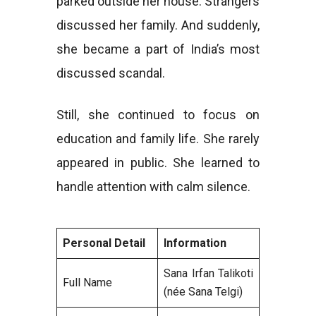
parked outside her house. Strangers
discussed her family. And suddenly,
she became a part of India’s most
discussed scandal.
Still, she continued to focus on
education and family life. She rarely
appeared in public. She learned to
handle attention with calm silence.
Personal Detail
Information
Sana Irfan Talikoti
Full Name
(née Sana Telgi)