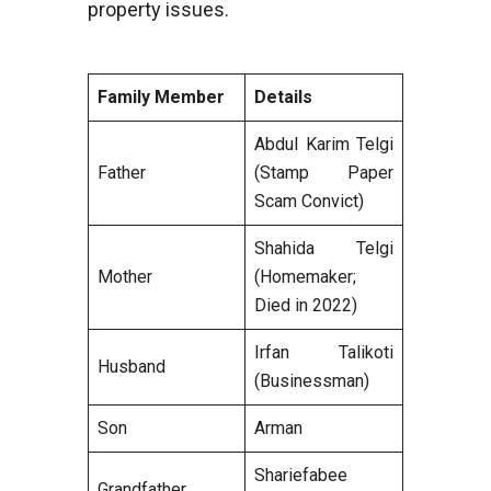
property issues.
Family Member
Details
Abdul Karim Telgi
Father
(Stamp Paper
Scam Convict)
Shahida Telgi
Mother
(Homemaker;
Died in 2022)
Irfan Talikoti
Husband
(Businessman)
Son
Arman
Shariefabee
Grandfather