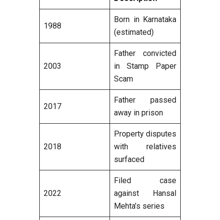
Born in Karnataka
1988
(estimated)
Father convicted
2003
in Stamp Paper
Scam
Father passed
2017
away in prison
Property disputes
2018
with relatives
surfaced
Filed case
2022
against Hansal
Mehta’s series