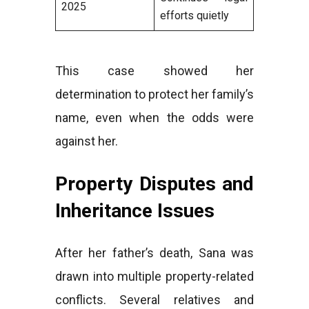
2025
efforts quietly
This case showed her
determination to protect her family’s
name, even when the odds were
against her.
Property Disputes and
Inheritance Issues
After her father’s death, Sana was
drawn into multiple property-related
conflicts. Several relatives and