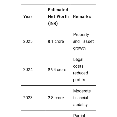
Estimated
Year
Net Worth
Remarks
(INR)
Property
2025
₹3.1 crore
and asset
growth
Legal
costs
2024
₹2.94 crore
reduced
profits
Moderate
2023
₹2.8 crore
financial
stability
Partial