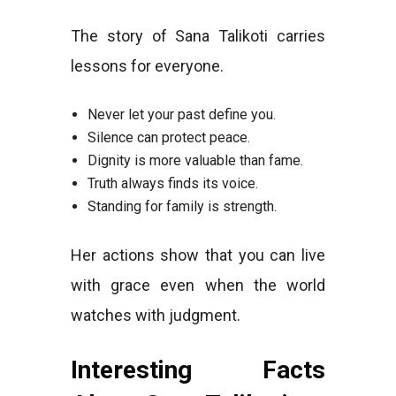
The story of Sana Talikoti carries
lessons for everyone.
Never let your past define you.
Silence can protect peace.
Dignity is more valuable than fame.
Truth always finds its voice.
Standing for family is strength.
Her actions show that you can live
with grace even when the world
watches with judgment.
Interesting Facts