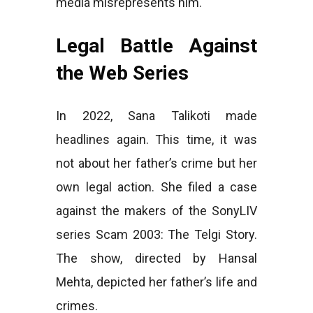
media misrepresents him.
Legal Battle Against
the Web Series
In 2022, Sana Talikoti made
headlines again. This time, it was
not about her father’s crime but her
own legal action. She filed a case
against the makers of the SonyLIV
series Scam 2003: The Telgi Story.
The show, directed by Hansal
Mehta, depicted her father’s life and
crimes.