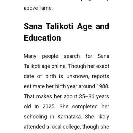
above fame.
Sana Talikoti Age and
Education
Many people search for Sana
Talikoti age online. Though her exact
date of birth is unknown, reports
estimate her birth year around 1988.
That makes her about 35–36 years
old in 2025. She completed her
schooling in Karnataka. She likely
attended a local college, though she