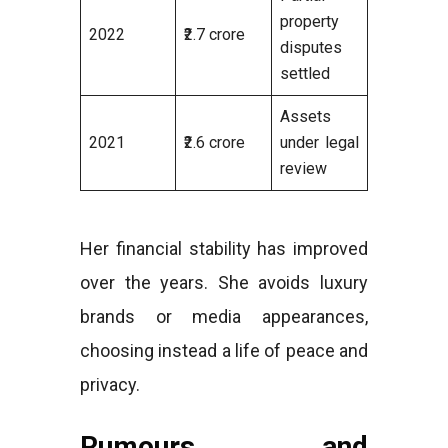
property
2022
₹2.7 crore
disputes
settled
Assets
2021
₹2.6 crore
under legal
review
Her financial stability has improved
over the years. She avoids luxury
brands or media appearances,
choosing instead a life of peace and
privacy.
Rumours and