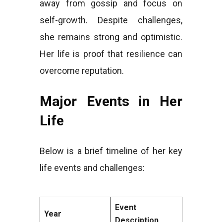
away from gossip and focus on
self-growth. Despite challenges,
she remains strong and optimistic.
Her life is proof that resilience can
overcome reputation.
Major Events in Her
Life
Below is a brief timeline of her key
life events and challenges:
Event
Year
Description