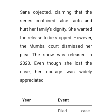
Sana objected, claiming that the
series contained false facts and
hurt her family’s dignity. She wanted
the release to be stopped. However,
the Mumbai court dismissed her
plea. The show was released in
2023. Even though she lost the
case, her courage was widely
appreciated.
Year
Event
Filed case