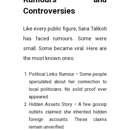
Controversies
Like every public figure, Sana Talikoti
has faced rumours. Some were
small. Some became viral. Here are
the most known ones:
Political Links Rumour – Some people
speculated about her connection to
local politicians. No solid proof ever
appeared.
Hidden Assets Story – A few gossip
outlets claimed she inherited hidden
foreign accounts. These claims
remain unverified.