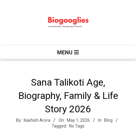
Skip
to
content
B
Primary
MENU
Navigation
Menu
i
Sana Talikoti Age,
Biography, Family & Life
o
Story 2026
By:
Kashish Arora
On:
May 1, 2026
In:
Blog
g
Tagged:
No Tags