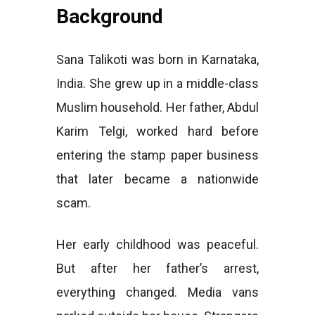
Background
Sana Talikoti was born in Karnataka,
India. She grew up in a middle-class
Muslim household. Her father, Abdul
Karim Telgi, worked hard before
entering the stamp paper business
that later became a nationwide
scam.
Her early childhood was peaceful.
But after her father’s arrest,
everything changed. Media vans