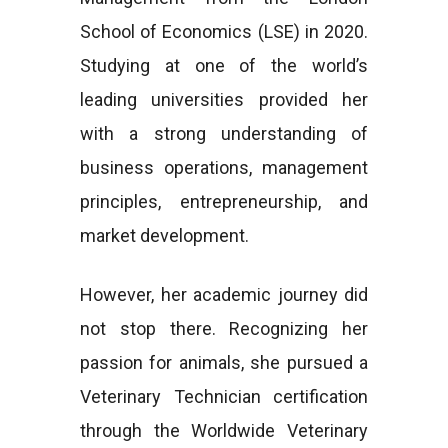
School of Economics (LSE) in 2020.
Studying at one of the world’s
leading universities provided her
with a strong understanding of
business operations, management
principles, entrepreneurship, and
market development.
However, her academic journey did
not stop there. Recognizing her
passion for animals, she pursued a
Veterinary Technician certification
through the Worldwide Veterinary