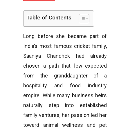
e
Table of Contents
Long before she became part of
s
India’s most famous cricket family,
Saaniya Chandhok had already
chosen a path that few expected
from the granddaughter of a
hospitality and food industry
empire. While many business heirs
naturally step into established
family ventures, her passion led her
toward animal wellness and pet