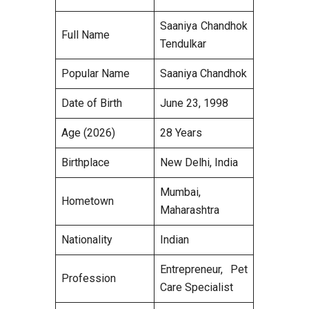
Saaniya Chandhok
Full Name
Tendulkar
Popular Name
Saaniya Chandhok
Date of Birth
June 23, 1998
Age (2026)
28 Years
Birthplace
New Delhi, India
Mumbai,
Hometown
Maharashtra
Nationality
Indian
Entrepreneur, Pet
Profession
Care Specialist