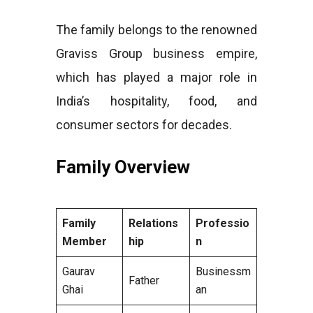
The family belongs to the renowned
Graviss Group business empire,
which has played a major role in
India’s hospitality, food, and
consumer sectors for decades.
Family Overview
Family
Relations
Professio
Member
hip
n
Gaurav
Businessm
Father
Ghai
an