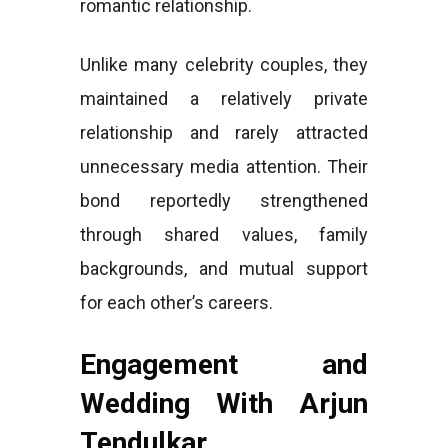
romantic relationship.
Unlike many celebrity couples, they
maintained a relatively private
relationship and rarely attracted
unnecessary media attention. Their
bond reportedly strengthened
through shared values, family
backgrounds, and mutual support
for each other’s careers.
Engagement and
Wedding With Arjun
Tendulkar