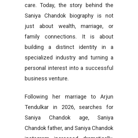
care. Today, the story behind the
Saniya Chandok biography is not
just about wealth, marriage, or
family connections. It is about
building a distinct identity in a
specialized industry and turning a
personal interest into a successful
business venture.
Following her marriage to Arjun
Tendulkar in 2026, searches for
Saniya Chandok age, Saniya
Chandok father, and Saniya Chandok