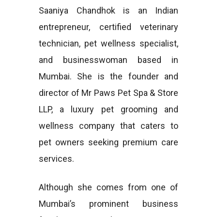
Saaniya Chandhok is an Indian
entrepreneur, certified veterinary
technician, pet wellness specialist,
and businesswoman based in
Mumbai. She is the founder and
director of Mr Paws Pet Spa & Store
LLP, a luxury pet grooming and
wellness company that caters to
pet owners seeking premium care
services.
Although she comes from one of
Mumbai’s prominent business