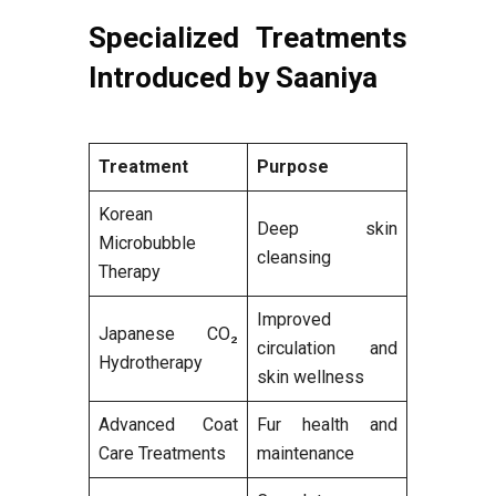
Specialized Treatments
Introduced by Saaniya
Treatment
Purpose
Korean
Deep skin
Microbubble
cleansing
Therapy
Improved
Japanese CO₂
circulation and
Hydrotherapy
skin wellness
Advanced Coat
Fur health and
Care Treatments
maintenance