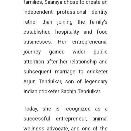
families, Saaniya chose to create an
independent professional identity
rather than joining the family’s
established hospitality and food
businesses. Her entrepreneurial
journey gained wider public
attention after her relationship and
subsequent marriage to cricketer
Arjun Tendulkar, son of legendary
Indian cricketer Sachin Tendulkar.
Today, she is recognized as a
successful entrepreneur, animal
wellness advocate, and one of the