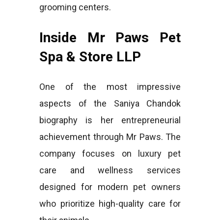
grooming centers.
Inside Mr Paws Pet
Spa & Store LLP
One of the most impressive
aspects of the Saniya Chandok
biography is her entrepreneurial
achievement through Mr Paws. The
company focuses on luxury pet
care and wellness services
designed for modern pet owners
who prioritize high-quality care for