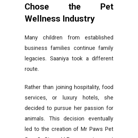
Chose the Pet
Wellness Industry
Many children from established
business families continue family
legacies. Saaniya took a different
route.
Rather than joining hospitality, food
services, or luxury hotels, she
decided to pursue her passion for
animals. This decision eventually
led to the creation of Mr Paws Pet