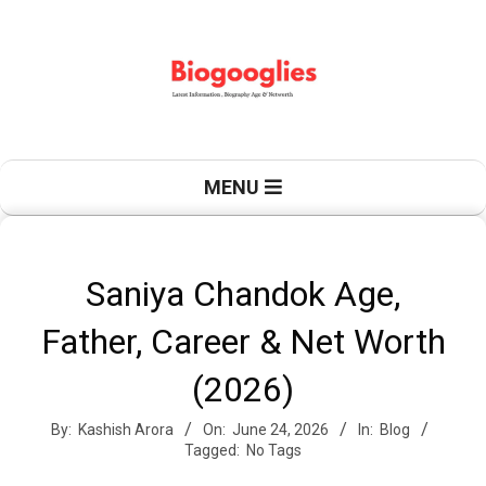
Skip
to
content
B
Primary
MENU
Navigation
Menu
i
Saniya Chandok Age,
Father, Career & Net Worth
o
(2026)
By:
Kashish Arora
On:
June 24, 2026
In:
Blog
g
Tagged:
No Tags