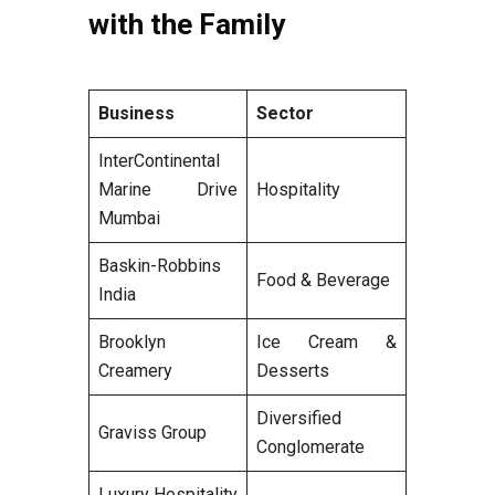
with the Family
Business
Sector
InterContinental
Marine Drive
Hospitality
Mumbai
Baskin-Robbins
Food & Beverage
India
Brooklyn
Ice Cream &
Creamery
Desserts
Diversified
Graviss Group
Conglomerate
Luxury Hospitality