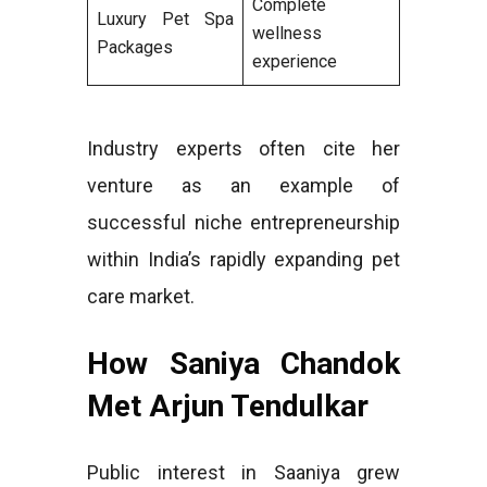
Complete
Luxury Pet Spa
wellness
Packages
experience
Industry experts often cite her
venture as an example of
successful niche entrepreneurship
within India’s rapidly expanding pet
care market.
How Saniya Chandok
Met Arjun Tendulkar
Public interest in Saaniya grew