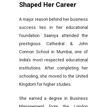
Shaped Her Career
A major reason behind her business
success lies in her educational
foundation. Saaniya attended the
prestigious Cathedral & John
Connon School in Mumbai, one of
India’s most respected educational
institutions. After completing her
schooling, she moved to the United
Kingdom for higher studies.
She earned a degree in Business
Management from the London