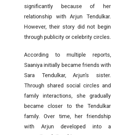
significantly because of her
relationship with Arjun Tendulkar.
However, their story did not begin
through publicity or celebrity circles.
According to multiple reports,
Saaniya initially became friends with
Sara Tendulkar, Arjun’s sister.
Through shared social circles and
family interactions, she gradually
became closer to the Tendulkar
family. Over time, her friendship
with Arjun developed into a