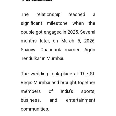
The relationship reached a
significant milestone when the
couple got engaged in 2025. Several
months later, on March 5, 2026,
Saaniya Chandhok married Arjun
Tendulkar in Mumbai.
The wedding took place at The St.
Regis Mumbai and brought together
members of India’s sports,
business, and entertainment
communities.