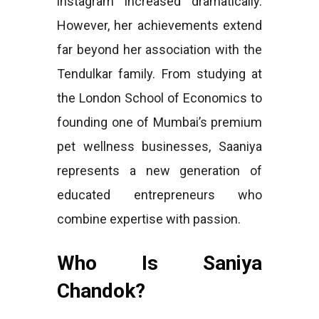
instagram increased dramatically.
However, her achievements extend
far beyond her association with the
Tendulkar family. From studying at
the London School of Economics to
founding one of Mumbai’s premium
pet wellness businesses, Saaniya
represents a new generation of
educated entrepreneurs who
combine expertise with passion.
Who Is Saniya
Chandok?