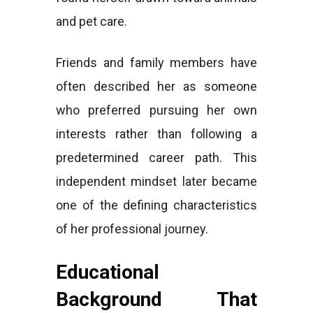
and pet care.
Friends and family members have
often described her as someone
who preferred pursuing her own
interests rather than following a
predetermined career path. This
independent mindset later became
one of the defining characteristics
of her professional journey.
Educational
Background That