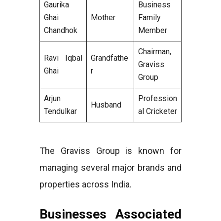
Gaurika
Business
Ghai
Mother
Family
Chandhok
Member
Chairman,
Ravi Iqbal
Grandfathe
Graviss
Ghai
r
Group
Arjun
Profession
Husband
Tendulkar
al Cricketer
The Graviss Group is known for
managing several major brands and
properties across India.
Businesses Associated