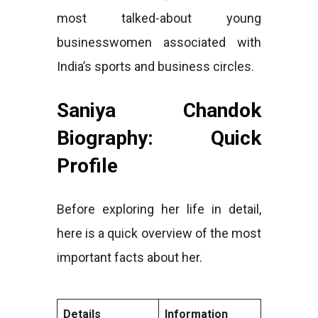
most talked-about young
businesswomen associated with
India’s sports and business circles.
Saniya Chandok
Biography: Quick
Profile
Before exploring her life in detail,
here is a quick overview of the most
important facts about her.
Details
Information