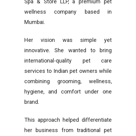
Spa & Store LLP, a premium pet
wellness company based in
Mumbai.
Her vision was simple yet
innovative. She wanted to bring
international-quality pet care
services to Indian pet owners while
combining grooming, wellness,
hygiene, and comfort under one
brand.
This approach helped differentiate
her business from traditional pet