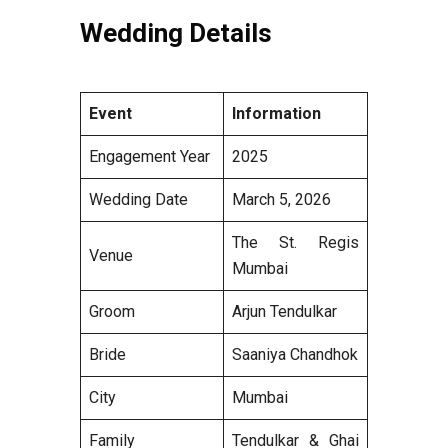
Wedding Details
Event
Information
Engagement Year
2025
Wedding Date
March 5, 2026
The St. Regis
Venue
Mumbai
Groom
Arjun Tendulkar
Bride
Saaniya Chandhok
City
Mumbai
Family
Tendulkar & Ghai