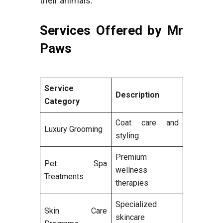
their animals.
Services Offered by Mr
Paws
Service
Description
Category
Coat care and
Luxury Grooming
styling
Premium
Pet Spa
wellness
Treatments
therapies
Specialized
Skin Care
skincare