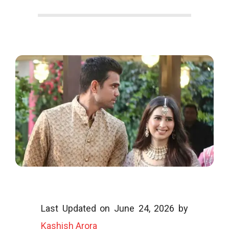
o
o
g
l
Last Updated on June 24, 2026 by
i
Kashish Arora