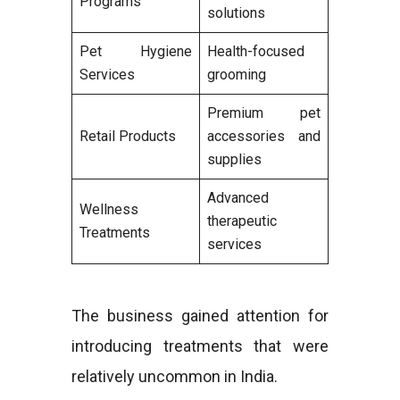
Programs
solutions
Pet Hygiene
Health-focused
Services
grooming
Premium pet
Retail Products
accessories and
supplies
Advanced
Wellness
therapeutic
Treatments
services
The business gained attention for
introducing treatments that were
relatively uncommon in India.