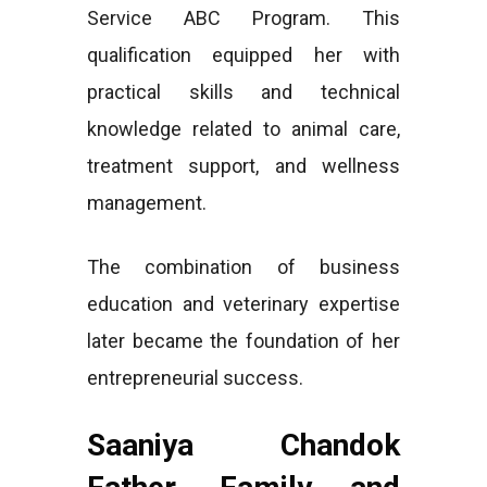
Service ABC Program. This
qualification equipped her with
practical skills and technical
knowledge related to animal care,
treatment support, and wellness
management.
The combination of business
education and veterinary expertise
later became the foundation of her
entrepreneurial success.
Saaniya Chandok