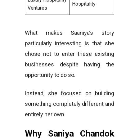
Hospitality
Ventures
What makes Saaniya’s story
particularly interesting is that she
chose not to enter these existing
businesses despite having the
opportunity to do so.
Instead, she focused on building
something completely different and
entirely her own.
Why Saniya Chandok