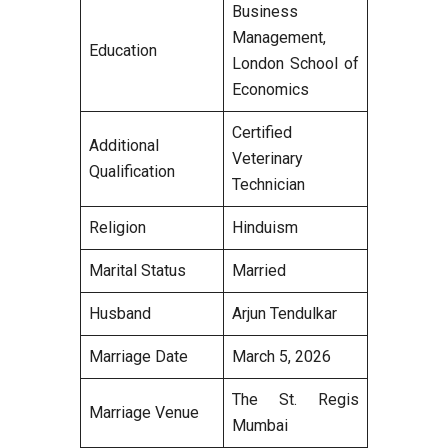
Business
Management,
Education
London School of
Economics
Certified
Additional
Veterinary
Qualification
Technician
Religion
Hinduism
Marital Status
Married
Husband
Arjun Tendulkar
Marriage Date
March 5, 2026
The St. Regis
Marriage Venue
Mumbai