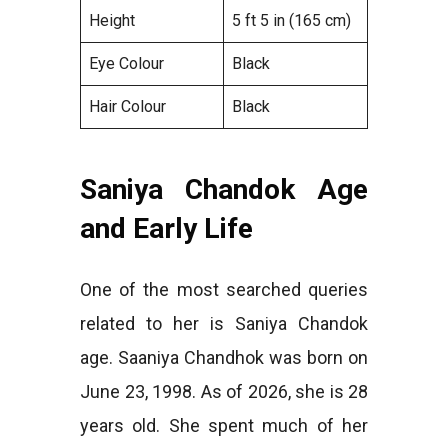
Height
5 ft 5 in (165 cm)
Eye Colour
Black
Hair Colour
Black
Saniya Chandok Age
and Early Life
One of the most searched queries
related to her is Saniya Chandok
age. Saaniya Chandhok was born on
June 23, 1998. As of 2026, she is 28
years old. She spent much of her