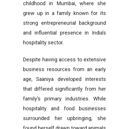
childhood in Mumbai, where she
grew up in a family known for its
strong entrepreneurial background
and influential presence in India’s
hospitality sector.
Despite having access to extensive
business resources from an early
age, Saaniya developed interests
that differed significantly from her
family’s primary industries. While
hospitality and food businesses
surrounded her upbringing, she
found herself drawn toward animals