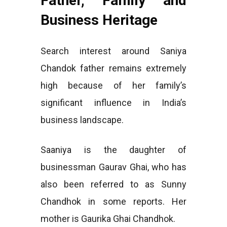
Father, Family and
Business Heritage
Search interest around Saniya
Chandok father remains extremely
high because of her family’s
significant influence in India’s
business landscape.
Saaniya is the daughter of
businessman Gaurav Ghai, who has
also been referred to as Sunny
Chandhok in some reports. Her
mother is Gaurika Ghai Chandhok.