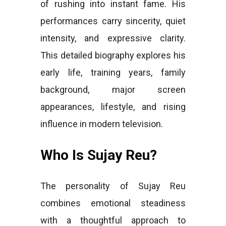
of rushing into instant fame. His
performances carry sincerity, quiet
intensity, and expressive clarity.
This detailed biography explores his
early life, training years, family
background, major screen
appearances, lifestyle, and rising
influence in modern television.
Who Is Sujay Reu?
The personality of Sujay Reu
combines emotional steadiness
with a thoughtful approach to