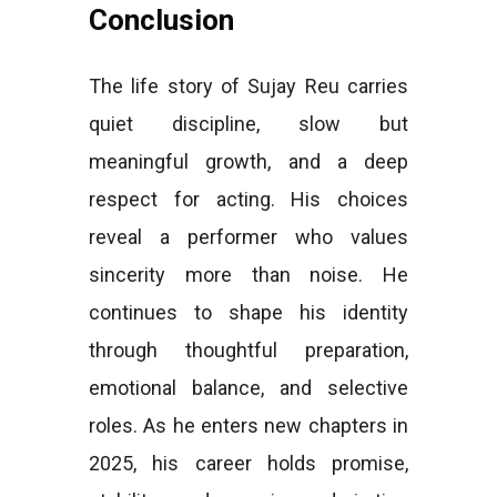
Conclusion
The life story of Sujay Reu carries
quiet discipline, slow but
meaningful growth, and a deep
respect for acting. His choices
reveal a performer who values
sincerity more than noise. He
continues to shape his identity
through thoughtful preparation,
emotional balance, and selective
roles. As he enters new chapters in
2025, his career holds promise,