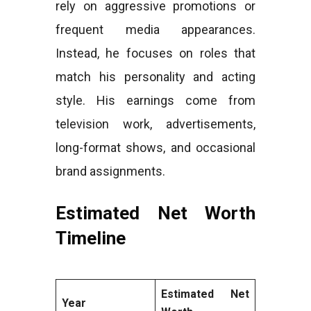
rely on aggressive promotions or
frequent media appearances.
Instead, he focuses on roles that
match his personality and acting
style. His earnings come from
television work, advertisements,
long-format shows, and occasional
brand assignments.
Estimated Net Worth
Timeline
Estimated Net
Year