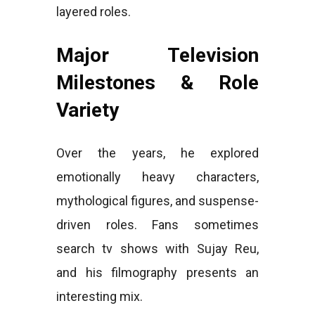
layered roles.
Major Television
Milestones & Role
Variety
Over the years, he explored
emotionally heavy characters,
mythological figures, and suspense-
driven roles. Fans sometimes
search tv shows with Sujay Reu,
and his filmography presents an
interesting mix.