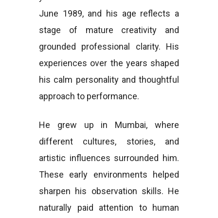
June 1989, and his age reflects a
stage of mature creativity and
grounded professional clarity. His
experiences over the years shaped
his calm personality and thoughtful
approach to performance.
He grew up in Mumbai, where
different cultures, stories, and
artistic influences surrounded him.
These early environments helped
sharpen his observation skills. He
naturally paid attention to human