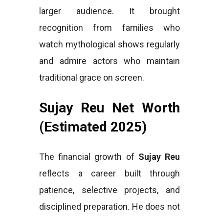
larger audience. It brought
recognition from families who
watch mythological shows regularly
and admire actors who maintain
traditional grace on screen.
Sujay Reu Net Worth
(Estimated 2025)
The financial growth of
Sujay Reu
reflects a career built through
patience, selective projects, and
disciplined preparation. He does not