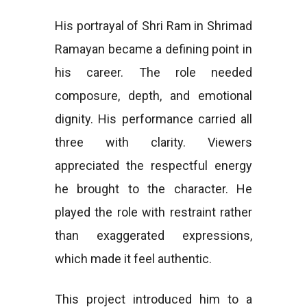
His portrayal of Shri Ram in Shrimad
Ramayan became a defining point in
his career. The role needed
composure, depth, and emotional
dignity. His performance carried all
three with clarity. Viewers
appreciated the respectful energy
he brought to the character. He
played the role with restraint rather
than exaggerated expressions,
which made it feel authentic.
This project introduced him to a