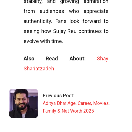
stability, and growing admiration
from audiences who appreciate
authenticity. Fans look forward to
seeing how Sujay Reu continues to
evolve with time.
Also Read About:
Shay
Shariatzadeh
2025-
12-
10
Previous Post:
Aditya Dhar Age, Career, Movies,
Family & Net Worth 2025