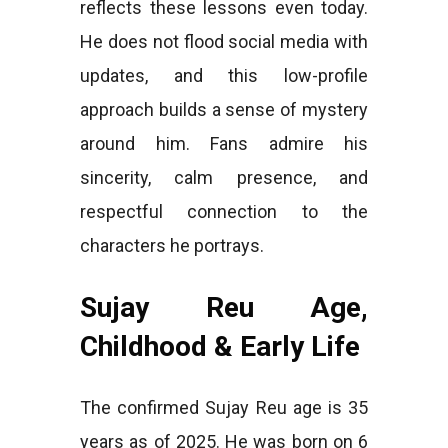
reflects these lessons even today.
He does not flood social media with
updates, and this low-profile
approach builds a sense of mystery
around him. Fans admire his
sincerity, calm presence, and
respectful connection to the
characters he portrays.
Sujay Reu Age,
Childhood & Early Life
The confirmed Sujay Reu age is 35
years as of 2025. He was born on 6