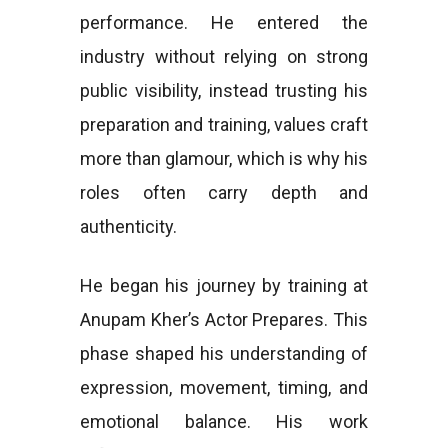
performance. He entered the
industry without relying on strong
public visibility, instead trusting his
preparation and training, values craft
more than glamour, which is why his
roles often carry depth and
authenticity.
He began his journey by training at
Anupam Kher’s Actor Prepares. This
phase shaped his understanding of
expression, movement, timing, and
emotional balance. His work