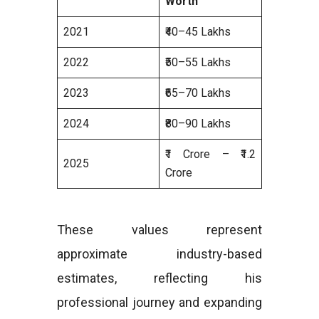
Worth
2021
₹40–45 Lakhs
2022
₹50–55 Lakhs
2023
₹65–70 Lakhs
2024
₹80–90 Lakhs
₹1 Crore – ₹1.2
2025
Crore
These values represent
approximate industry-based
estimates, reflecting his
professional journey and expanding