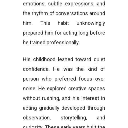
emotions, subtle expressions, and
the rhythm of conversations around
him. This habit unknowingly
prepared him for acting long before
he trained professionally.
His childhood leaned toward quiet
confidence. He was the kind of
person who preferred focus over
noise. He explored creative spaces
without rushing, and his interest in
acting gradually developed through
observation, storytelling, and
curiosity. These early years built the