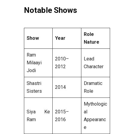
Notable Shows
Role
Show
Year
Nature
Ram
2010–
Lead
Milaayi
2012
Character
Jodi
Shastri
Dramatic
2014
Sisters
Role
Mythologic
Siya Ke
2015–
al
Ram
2016
Appearanc
e