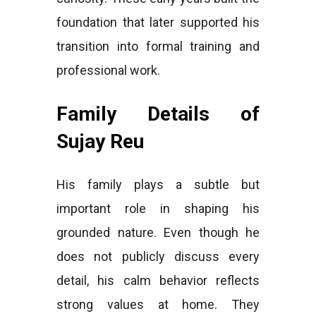
foundation that later supported his
transition into formal training and
professional work.
Family Details of
Sujay Reu
His family plays a subtle but
important role in shaping his
grounded nature. Even though he
does not publicly discuss every
detail, his calm behavior reflects
strong values at home. They