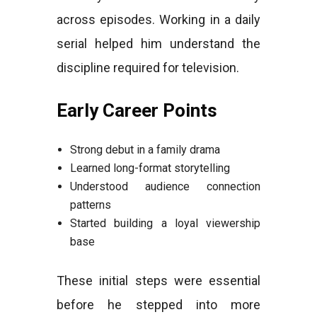
across episodes. Working in a daily
serial helped him understand the
discipline required for television.
Early Career Points
Strong debut in a family drama
Learned long-format storytelling
Understood audience connection
patterns
Started building a loyal viewership
base
These initial steps were essential
before he stepped into more