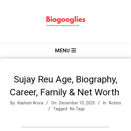
Skip
to
content
B
Primary
MENU
Navigation
Menu
i
Sujay Reu Age, Biography,
Career, Family & Net Worth
o
By:
Kashish Arora
On:
December 10, 2025
In:
Actors
Tagged:
No Tags
g