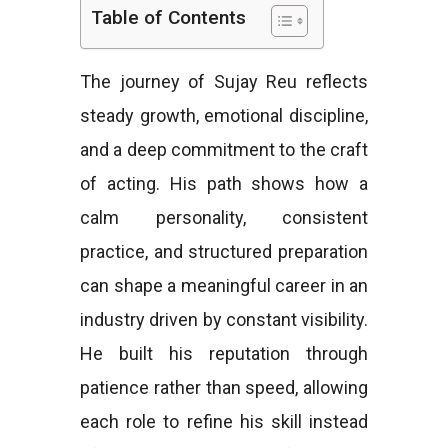
Table of Contents
e
The journey of Sujay Reu reflects
steady growth, emotional discipline,
s
and a deep commitment to the craft
of acting. His path shows how a
calm personality, consistent
practice, and structured preparation
can shape a meaningful career in an
industry driven by constant visibility.
He built his reputation through
patience rather than speed, allowing
each role to refine his skill instead