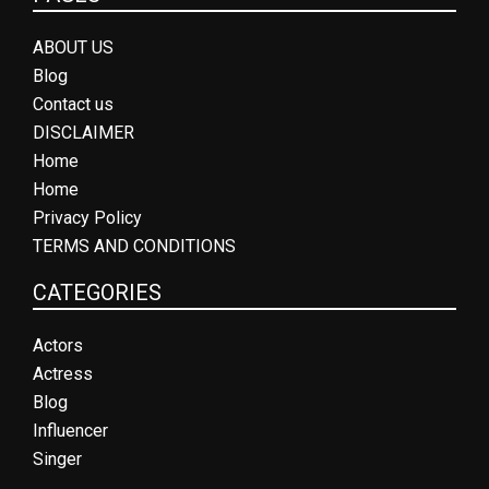
ABOUT US
Blog
Contact us
DISCLAIMER
Home
Home
Privacy Policy
TERMS AND CONDITIONS
CATEGORIES
Actors
Actress
Blog
Influencer
Singer