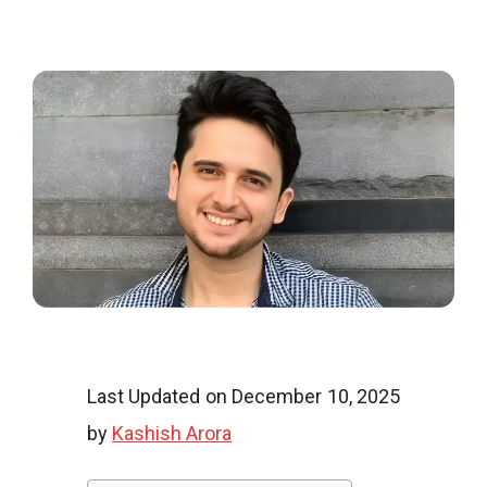
o
o
g
l
Last Updated on December 10, 2025
by
Kashish Arora
i