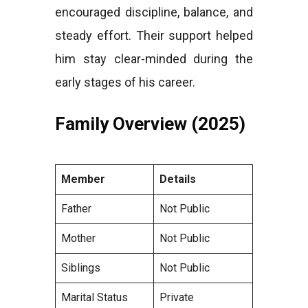
encouraged discipline, balance, and
steady effort. Their support helped
him stay clear-minded during the
early stages of his career.
Family Overview (2025)
Member
Details
Father
Not Public
Mother
Not Public
Siblings
Not Public
Marital Status
Private