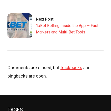
Next Post:
1xBet Betting Inside the App — Fast
Markets and Multi-Bet Tools
Comments are closed, but
trackbacks
and
pingbacks are open.
PAGES