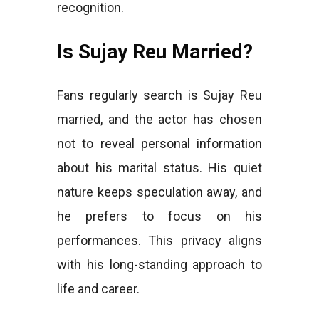
recognition.
Is Sujay Reu Married?
Fans regularly search is Sujay Reu
married, and the actor has chosen
not to reveal personal information
about his marital status. His quiet
nature keeps speculation away, and
he prefers to focus on his
performances. This privacy aligns
with his long-standing approach to
life and career.