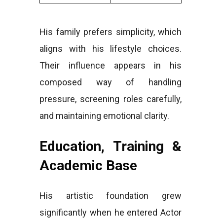
His family prefers simplicity, which
aligns with his lifestyle choices.
Their influence appears in his
composed way of handling
pressure, screening roles carefully,
and maintaining emotional clarity.
Education, Training &
Academic Base
His artistic foundation grew
significantly when he entered Actor