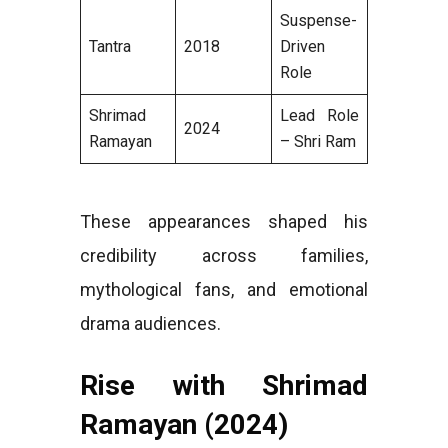
Suspense-
Tantra
2018
Driven
Role
Shrimad
Lead Role
2024
Ramayan
– Shri Ram
These appearances shaped his
credibility across families,
mythological fans, and emotional
drama audiences.
Rise with Shrimad
Ramayan (2024)