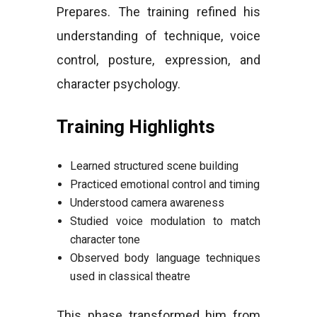
Prepares. The training refined his
understanding of technique, voice
control, posture, expression, and
character psychology.
Training Highlights
Learned structured scene building
Practiced emotional control and timing
Understood camera awareness
Studied voice modulation to match
character tone
Observed body language techniques
used in classical theatre
This phase transformed him from