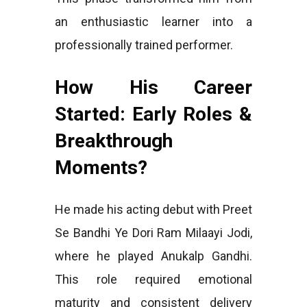
an enthusiastic learner into a
professionally trained performer.
How His Career
Started: Early Roles &
Breakthrough
Moments?
He made his acting debut with Preet
Se Bandhi Ye Dori Ram Milaayi Jodi,
where he played Anukalp Gandhi.
This role required emotional
maturity and consistent delivery