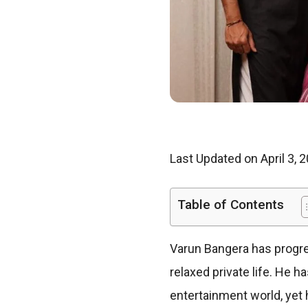
Last Updated on April 3, 
Table of Contents
Varun Bangera has progres
relaxed private life. He 
entertainment world, yet 