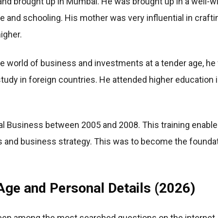
nd brought up in Mumbai. He was brought up in a well-wi
e and schooling. His mother was very influential in crafti
igher.
e world of business and investments at a tender age, he
tudy in foreign countries. He attended higher education 
al Business between 2005 and 2008. This training enabled
ts and business strategy. This was to become the foundat
ge and Personal Details (2026)
en among the most searched questions on the internet. T