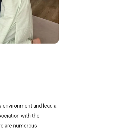
ss environment and lead a
sociation with the
here are numerous