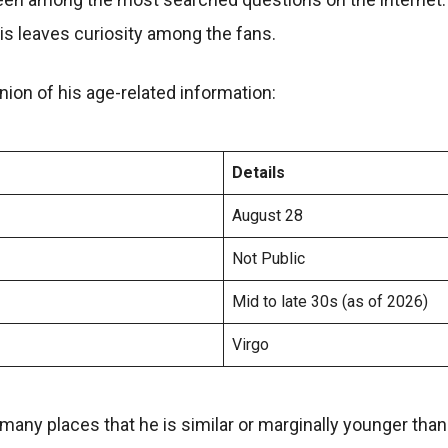
is leaves curiosity among the fans.
ion of his age-related information:
Details
August 28
Not Public
Mid to late 30s (as of 2026)
Virgo
many places that he is similar or marginally younger tha