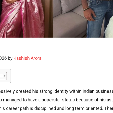
i
e
2026 by
Kashish Arora
s
sively created his strong identity within Indian busine
has managed to have a superstar status because of his as
his career path is disciplined and long term oriented. T