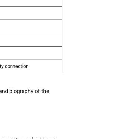
ty connection
 and biography of the