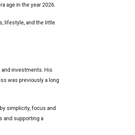
a age in the year 2026.
ifestyle, and the little
 and investments. His
ess was previously a long
by simplicity, focus and
s and supporting a