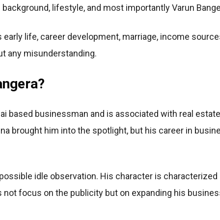
background, lifestyle, and most importantly Varun Banger
early life, career development, marriage, income sources, l
ut any misunderstanding.
angera?
i based businessman and is associated with real estate
a brought him into the spotlight, but his career in busin
possible idle observation. His character is characterized 
 not focus on the publicity but on expanding his busines