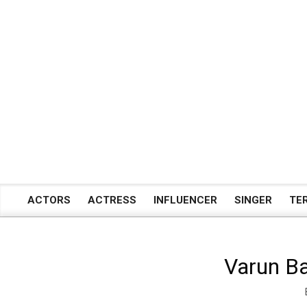
Skip
to
content
ACTORS
ACTRESS
INFLUENCER
SINGER
TE
Primary
Navigation
Menu
Varun Ba