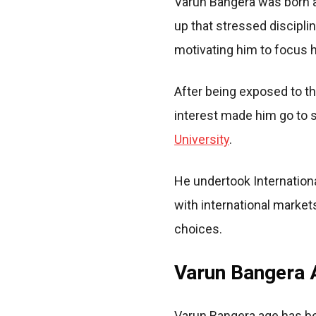
Varun Bangera was born a
up that stressed disciplin
motivating him to focus h
After being exposed to th
interest made him go to s
University
.
He undertook Internation
with international marke
choices.
Varun Bangera A
Varun Bangera age has be