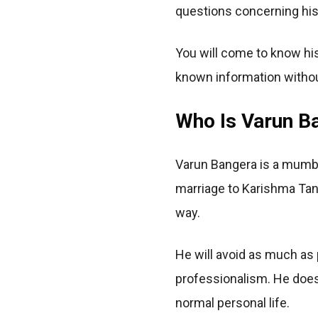
questions concerning his 
You will come to know his 
known information witho
Who Is Varun B
Varun Bangera is a mumba
marriage to Karishma Tann
way.
He will avoid as much as 
professionalism. He does
normal personal life.