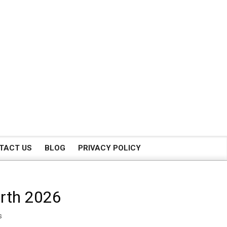
TACT US
BLOG
PRIVACY POLICY
orth 2026
s