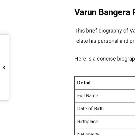
Varun Bangera P
This brief biography of V
relate his personal and p
Here is a concise biograp
Detail
Full Name
Date of Birth
Birthplace
Nationality