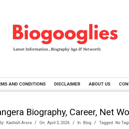
B
RMS AND CONDITIONS
DISCLAIMER
ABOUT US
CON
i
ngera Biography, Career, Net W
o
By:
Kashish Arora
On:
April 3, 2026
In:
Blog
Tagged:
No Tag