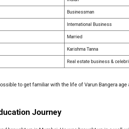
Businessman
International Business
Married
Karishma Tanna
Real estate business & celebri
sible to get familiar with the life of Varun Bangera age
Education Journey