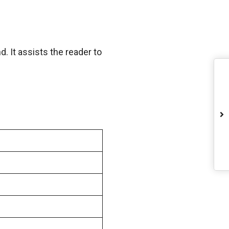
. It assists the reader to