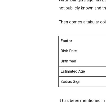
not publicly known and th
Then comes a tabular opin
Factor
Birth Date
Birth Year
Estimated Age
Zodiac Sign
It has been mentioned in 