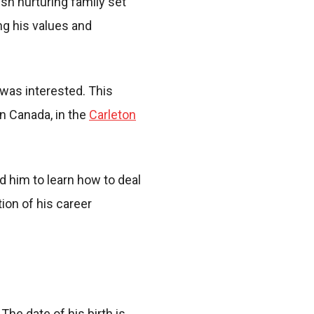
sh nurturing family set
ng his values and
 was interested. This
in Canada, in the
Carleton
 him to learn how to deal
ion of his career
he date of his birth is