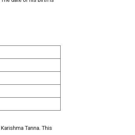
n Karishma Tanna. This