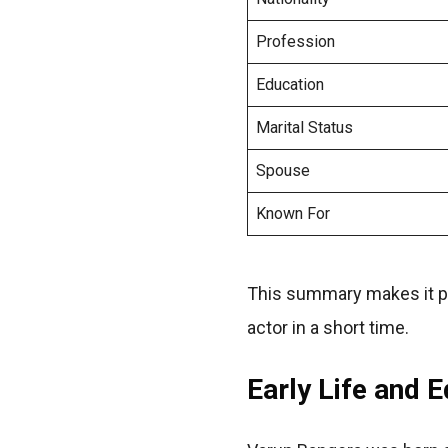
Profession
Education
Marital Status
Spouse
Known For
This summary makes it pos
actor in a short time.
Early Life and 