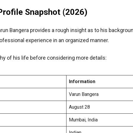
rofile Snapshot (2026)
arun Bangera provides a rough insight as to his background
rofessional experience in an organized manner.
hy of his life before considering more details:
Information
Varun Bangera
August 28
Mumbai, India
Indian