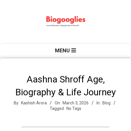
Skip
to
content
B
Primary
MENU
Navigation
Menu
i
Aashna Shroff Age,
Biography & Life Journey
o
By:
Kashish Arora
On:
March 3, 2026
In:
Blog
Tagged:
No Tags
g