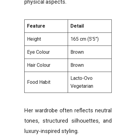
physical aspects.
Feature
Detail
Height
165 cm (5’5”)
Eye Colour
Brown
Hair Colour
Brown
Lacto-Ovo
Food Habit
Vegetarian
Her wardrobe often reflects neutral
tones, structured silhouettes, and
luxury-inspired styling.