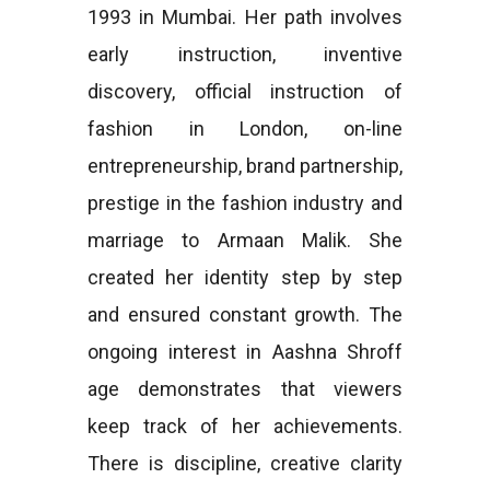
1993 in Mumbai. Her path involves
early instruction, inventive
discovery, official instruction of
fashion in London, on-line
entrepreneurship, brand partnership,
prestige in the fashion industry and
marriage to Armaan Malik. She
created her identity step by step
and ensured constant growth. The
ongoing interest in Aashna Shroff
age demonstrates that viewers
keep track of her achievements.
There is discipline, creative clarity