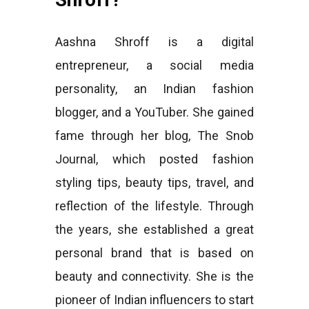
Aashna Shroff is a digital
entrepreneur, a social media
personality, an Indian fashion
blogger, and a YouTuber. She gained
fame through her blog, The Snob
Journal, which posted fashion
styling tips, beauty tips, travel, and
reflection of the lifestyle. Through
the years, she established a great
personal brand that is based on
beauty and connectivity. She is the
pioneer of Indian influencers to start