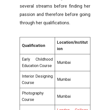
several streams before finding her
passion and therefore before going
through her qualifications.
Location/Institut
Qualification
ion
Early Childhood
Mumbai
Education Course
Interior Designing
Mumbai
Course
Photography
Mumbai
Course