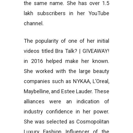
the same name. She has over 1.5
lakh subscribers in her YouTube
channel.
The popularity of one of her initial
videos titled Bra Talk? | GIVEAWAY!
in 2016 helped make her known.
She worked with the large beauty
companies such as NYKAA, L’Oreal,
Maybelline, and Estee Lauder. These
alliances were an indication of
industry confidence in her power.
She was selected as Cosmopolitan
Luxury Fashion Influencer of the