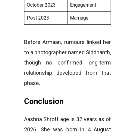
October 2023
Engagement
Post 2023
Marriage
Before Armaan, rumours linked her
to a photographer named Siddhanth,
though no confirmed long-term
relationship developed from that
phase.
Conclusion
Aashna Shroff age is 32 years as of
2026. She was born in 4 August