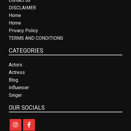
Contact us
DISCLAIMER
Home
Home
Privacy Policy
TERMS AND CONDITIONS
CATEGORIES
Actors
Actress
Blog
Influencer
Singer
OUR SOCIALS