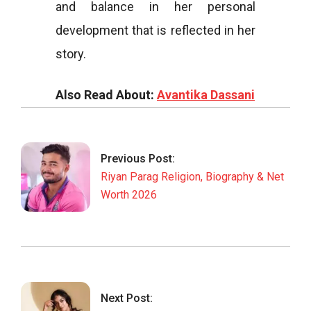
and balance in her personal
development that is reflected in her
story.
Also Read About:
Avantika Dassani
2026-
03-
03
Previous Post:
Riyan Parag Religion, Biography & Net
Worth 2026
Next Post: