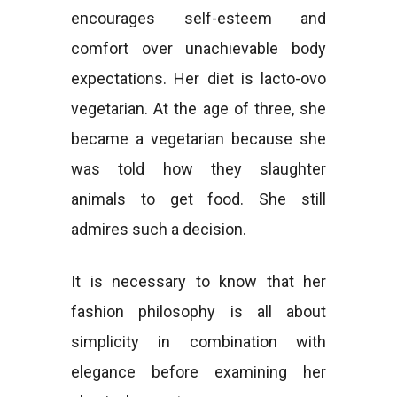
encourages self-esteem and
comfort over unachievable body
expectations. Her diet is lacto-ovo
vegetarian. At the age of three, she
became a vegetarian because she
was told how they slaughter
animals to get food. She still
admires such a decision.
It is necessary to know that her
fashion philosophy is all about
simplicity in combination with
elegance before examining her