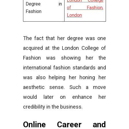
London College
Degree in
of Fashion,
Fashion
London
The fact that her degree was one
acquired at the London College of
Fashion was showing her the
international fashion standards and
was also helping her honing her
aesthetic sense. Such a move
would later on enhance her
credibility in the business.
Online Career and