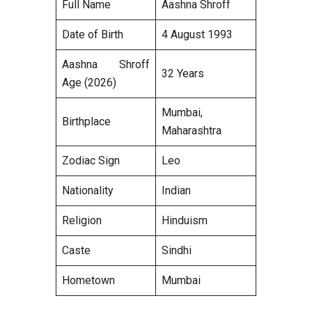
Full Name
Aashna Shroff
Date of Birth
4 August 1993
Aashna Shroff
32 Years
Age (2026)
Mumbai,
Birthplace
Maharashtra
Zodiac Sign
Leo
Nationality
Indian
Religion
Hinduism
Caste
Sindhi
Hometown
Mumbai