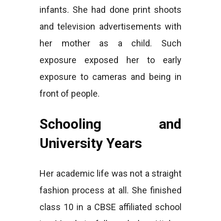
infants. She had done print shoots
and television advertisements with
her mother as a child. Such
exposure exposed her to early
exposure to cameras and being in
front of people.
Schooling and
University Years
Her academic life was not a straight
fashion process at all. She finished
class 10 in a CBSE affiliated school