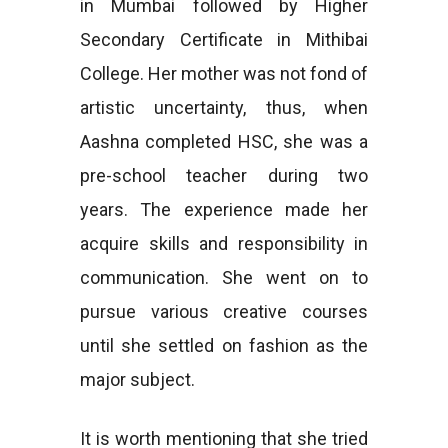
in Mumbai followed by Higher
Secondary Certificate in Mithibai
College. Her mother was not fond of
artistic uncertainty, thus, when
Aashna completed HSC, she was a
pre-school teacher during two
years. The experience made her
acquire skills and responsibility in
communication. She went on to
pursue various creative courses
until she settled on fashion as the
major subject.
It is worth mentioning that she tried