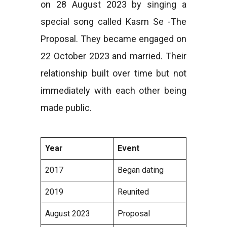
on 28 August 2023 by singing a
special song called Kasm Se -The
Proposal. They became engaged on
22 October 2023 and married. Their
relationship built over time but not
immediately with each other being
made public.
Year
Event
2017
Began dating
2019
Reunited
August 2023
Proposal