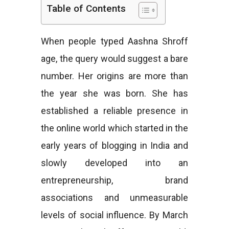
Table of Contents
e
When people typed Aashna Shroff
age, the query would suggest a bare
s
number. Her origins are more than
the year she was born. She has
established a reliable presence in
the online world which started in the
early years of blogging in India and
slowly developed into an
entrepreneurship, brand
associations and unmeasurable
levels of social influence. By March