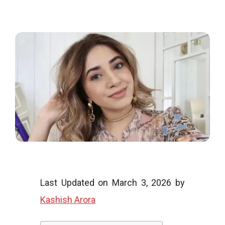
o
o
g
l
Last Updated on March 3, 2026 by
Kashish Arora
i