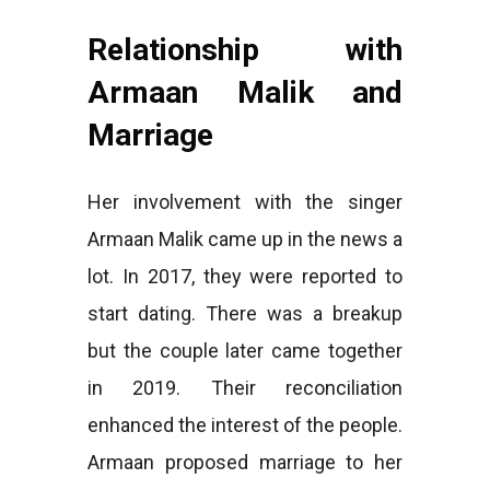
Relationship with
Armaan Malik and
Marriage
Her involvement with the singer
Armaan Malik came up in the news a
lot. In 2017, they were reported to
start dating. There was a breakup
but the couple later came together
in 2019. Their reconciliation
enhanced the interest of the people.
Armaan proposed marriage to her