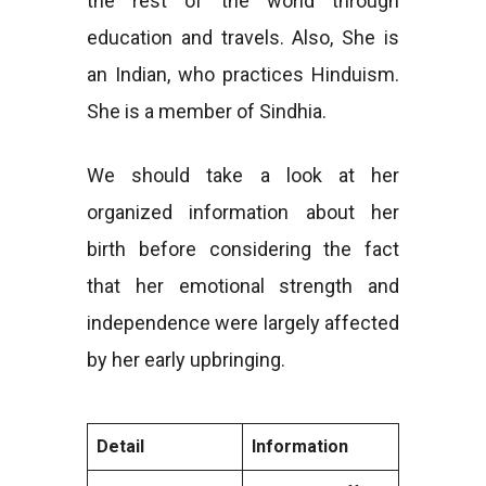
the rest of the world through
education and travels. Also, She is
an Indian, who practices Hinduism.
She is a member of Sindhia.
We should take a look at her
organized information about her
birth before considering the fact
that her emotional strength and
independence were largely affected
by her early upbringing.
Detail
Information