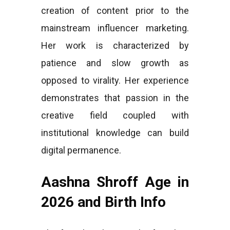
creation of content prior to the
mainstream influencer marketing.
Her work is characterized by
patience and slow growth as
opposed to virality. Her experience
demonstrates that passion in the
creative field coupled with
institutional knowledge can build
digital permanence.
Aashna Shroff Age in
2026 and Birth Info