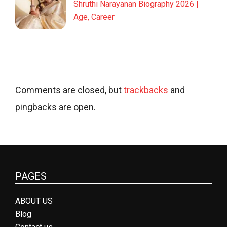
Shruthi Narayanan Biography 2026 |
Age, Career
Comments are closed, but
trackbacks
and
pingbacks are open.
PAGES
ABOUT US
Blog