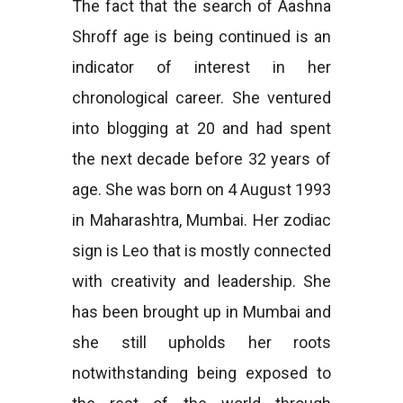
The fact that the search of Aashna
Shroff age is being continued is an
indicator of interest in her
chronological career. She ventured
into blogging at 20 and had spent
the next decade before 32 years of
age. She was born on 4 August 1993
in Maharashtra, Mumbai. Her zodiac
sign is Leo that is mostly connected
with creativity and leadership. She
has been brought up in Mumbai and
she still upholds her roots
notwithstanding being exposed to