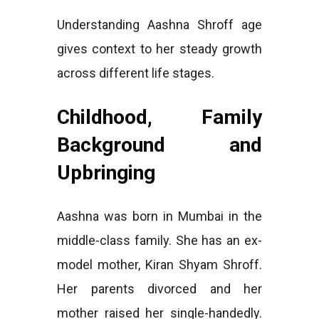
Understanding Aashna Shroff age
gives context to her steady growth
across different life stages.
Childhood, Family
Background and
Upbringing
Aashna was born in Mumbai in the
middle-class family. She has an ex-
model mother, Kiran Shyam Shroff.
Her parents divorced and her
mother raised her single-handedly.