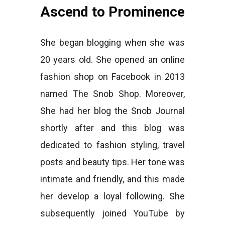
Ascend to Prominence
She began blogging when she was
20 years old. She opened an online
fashion shop on Facebook in 2013
named The Snob Shop. Moreover,
She had her blog the Snob Journal
shortly after and this blog was
dedicated to fashion styling, travel
posts and beauty tips. Her tone was
intimate and friendly, and this made
her develop a loyal following. She
subsequently joined YouTube by