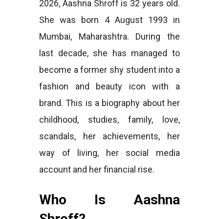
2026, Aashna Shroff is 32 years old.
She was born 4 August 1993 in
Mumbai, Maharashtra. During the
last decade, she has managed to
become a former shy student into a
fashion and beauty icon with a
brand. This is a biography about her
childhood, studies, family, love,
scandals, her achievements, her
way of living, her social media
account and her financial rise.
Who Is Aashna
Shroff?