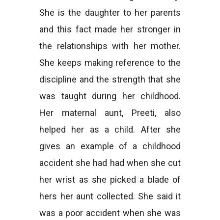
She is the daughter to her parents
and this fact made her stronger in
the relationships with her mother.
She keeps making reference to the
discipline and the strength that she
was taught during her childhood.
Her maternal aunt, Preeti, also
helped her as a child. After she
gives an example of a childhood
accident she had had when she cut
her wrist as she picked a blade of
hers her aunt collected. She said it
was a poor accident when she was