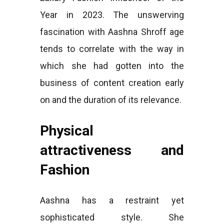
Year in 2023. The unswerving
fascination with Aashna Shroff age
tends to correlate with the way in
which she had gotten into the
business of content creation early
on and the duration of its relevance.
Physical
attractiveness and
Fashion
Aashna has a restraint yet
sophisticated style. She