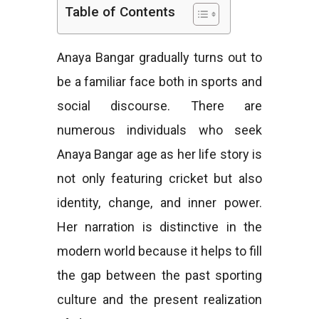
Table of Contents
e
Anaya Bangar gradually turns out to
be a familiar face both in sports and
s
social discourse. There are
numerous individuals who seek
Anaya Bangar age as her life story is
not only featuring cricket but also
identity, change, and inner power.
Her narration is distinctive in the
modern world because it helps to fill
the gap between the past sporting
culture and the present realization