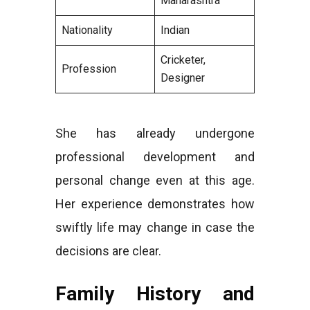
Maharashtra
Nationality
Indian
Cricketer,
Profession
Designer
She has already undergone
professional development and
personal change even at this age.
Her experience demonstrates how
swiftly life may change in case the
decisions are clear.
Family History and