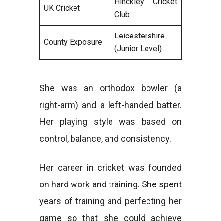
Hinckley Cricket
UK Cricket
Club
Leicestershire
County Exposure
(Junior Level)
She was an orthodox bowler (a
right-arm) and a left-handed batter.
Her playing style was based on
control, balance, and consistency.
Her career in cricket was founded
on hard work and training. She spent
years of training and perfecting her
game so that she could achieve