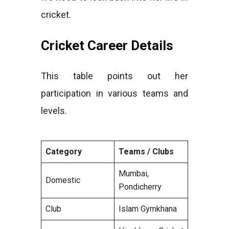
cricket.
Cricket Career Details
This table points out her
participation in various teams and
levels.
Category
Teams / Clubs
Mumbai,
Domestic
Pondicherry
Club
Islam Gymkhana