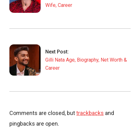
Wife, Career
Next Post:
Gilli Nata Age, Biography, Net Worth &
Career
Comments are closed, but
trackbacks
and
pingbacks are open.