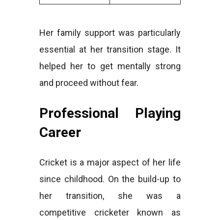
Her family support was particularly
essential at her transition stage. It
helped her to get mentally strong
and proceed without fear.
Professional Playing
Career
Cricket is a major aspect of her life
since childhood. On the build-up to
her transition, she was a
competitive cricketer known as