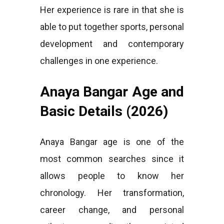
Her experience is rare in that she is
able to put together sports, personal
development and contemporary
challenges in one experience.
Anaya Bangar Age and
Basic Details (2026)
Anaya Bangar age is one of the
most common searches since it
allows people to know her
chronology. Her transformation,
career change, and personal