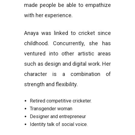
made people be able to empathize
with her experience.
Anaya was linked to cricket since
childhood. Concurrently, she has
ventured into other artistic areas
such as design and digital work. Her
character is a combination of
strength and flexibility.
Retired competitive cricketer.
Transgender woman
Designer and entrepreneur
Identity talk of social voice.