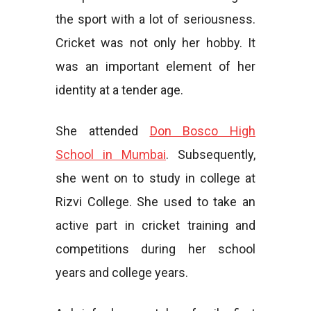
the sport with a lot of seriousness.
Cricket was not only her hobby. It
was an important element of her
identity at a tender age.
She attended
Don Bosco High
School in Mumbai
. Subsequently,
she went on to study in college at
Rizvi College. She used to take an
active part in cricket training and
competitions during her school
years and college years.