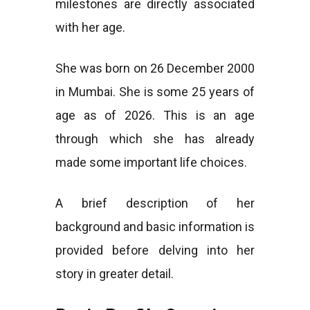
milestones are directly associated
with her age.
She was born on 26 December 2000
in Mumbai. She is some 25 years of
age as of 2026. This is an age
through which she has already
made some important life choices.
A brief description of her
background and basic information is
provided before delving into her
story in greater detail.