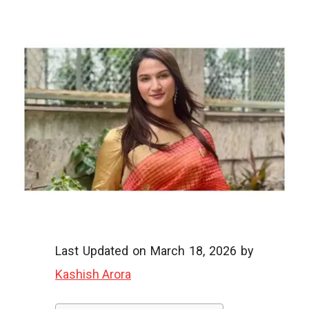
o
o
g
l
Last Updated on March 18, 2026 by
Kashish Arora
i