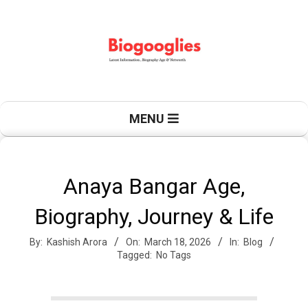
Skip
to
content
B
Primary
MENU
Navigation
Menu
i
Anaya Bangar Age,
Biography, Journey & Life
o
By:
Kashish Arora
On:
March 18, 2026
In:
Blog
Tagged:
No Tags
g