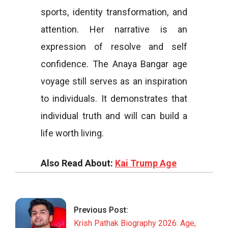
sports, identity transformation, and
attention. Her narrative is an
expression of resolve and self
confidence. The Anaya Bangar age
voyage still serves as an inspiration
to individuals. It demonstrates that
individual truth and will can build a
life worth living.
Also Read About:
Kai Trump Age
2026-
03-
18
Previous Post:
Krish Pathak Biography 2026: Age,