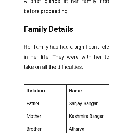
A brief glance at her family first
before proceeding.
Family Details
Her family has had a significant role
in her life. They were with her to
take on all the difficulties.
Relation
Name
Father
Sanjay Bangar
Mother
Kashmira Bangar
Brother
Atharva