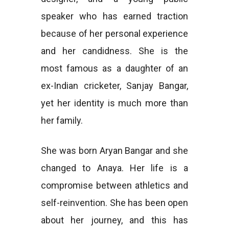
speaker who has earned traction
because of her personal experience
and her candidness. She is the
most famous as a daughter of an
ex-Indian cricketer, Sanjay Bangar,
yet her identity is much more than
her family.
She was born Aryan Bangar and she
changed to Anaya. Her life is a
compromise between athletics and
self-reinvention. She has been open
about her journey, and this has