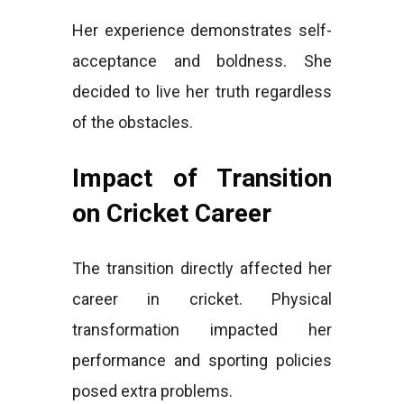
Her experience demonstrates self-
acceptance and boldness. She
decided to live her truth regardless
of the obstacles.
Impact of Transition
on Cricket Career
The transition directly affected her
career in cricket. Physical
transformation impacted her
performance and sporting policies
posed extra problems.