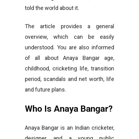
told the world about it.
The article provides a general
overview, which can be easily
understood. You are also informed
of all about Anaya Bangar age,
childhood, cricketing life, transition
period, scandals and net worth, life
and future plans.
Who Is Anaya Bangar?
Anaya Bangar is an Indian cricketer,
designer, and a young public