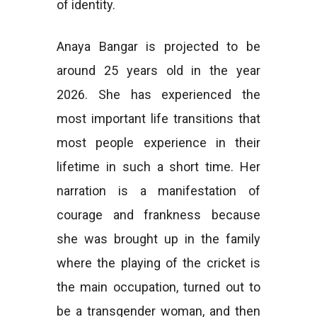
of identity.
Anaya Bangar is projected to be
around 25 years old in the year
2026. She has experienced the
most important life transitions that
most people experience in their
lifetime in such a short time. Her
narration is a manifestation of
courage and frankness because
she was brought up in the family
where the playing of the cricket is
the main occupation, turned out to
be a transgender woman, and then