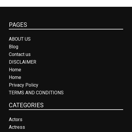
PAGES
ABOUT US
Blog
Contact us
DISCLAIMER
Home
Home
Privacy Policy
TERMS AND CONDITIONS
CATEGORIES
Actors
Actress