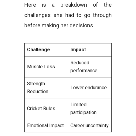
Here is a breakdown of the
challenges she had to go through
before making her decisions.
Challenge
Impact
Reduced
Muscle Loss
performance
Strength
Lower endurance
Reduction
Limited
Cricket Rules
participation
Emotional Impact
Career uncertainty