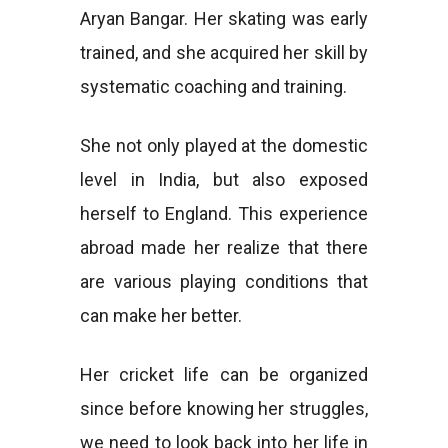
Aryan Bangar. Her skating was early
trained, and she acquired her skill by
systematic coaching and training.
She not only played at the domestic
level in India, but also exposed
herself to England. This experience
abroad made her realize that there
are various playing conditions that
can make her better.
Her cricket life can be organized
since before knowing her struggles,
we need to look back into her life in