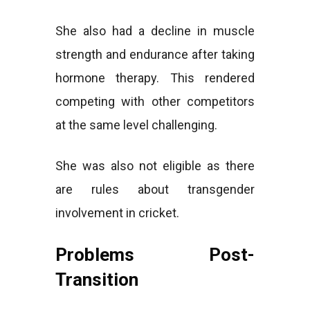
She also had a decline in muscle
strength and endurance after taking
hormone therapy. This rendered
competing with other competitors
at the same level challenging.
She was also not eligible as there
are rules about transgender
involvement in cricket.
Problems Post-
Transition