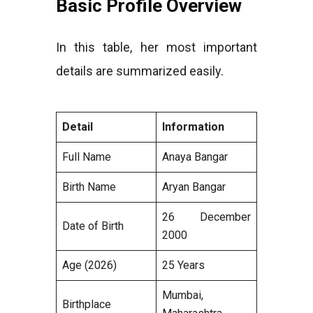
Basic Profile Overview
In this table, her most important
details are summarized easily.
Detail
Information
Full Name
Anaya Bangar
Birth Name
Aryan Bangar
26 December
Date of Birth
2000
Age (2026)
25 Years
Mumbai,
Birthplace