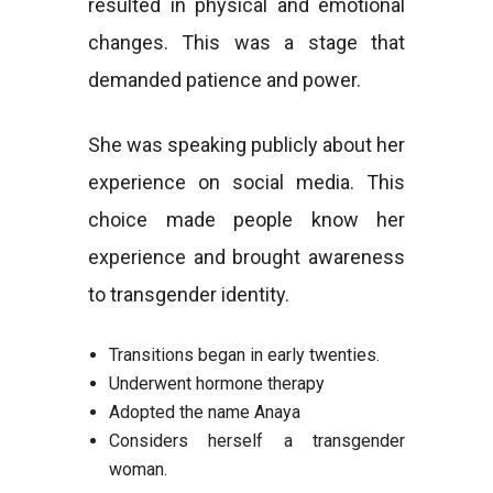
resulted in physical and emotional
changes. This was a stage that
demanded patience and power.
She was speaking publicly about her
experience on social media. This
choice made people know her
experience and brought awareness
to transgender identity.
Transitions began in early twenties.
Underwent hormone therapy
Adopted the name Anaya
Considers herself a transgender
woman.