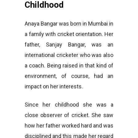
Childhood
Anaya Bangar was born in Mumbai in
a family with cricket orientation. Her
father, Sanjay Bangar, was an
international cricketer who was also
a coach. Being raised in that kind of
environment, of course, had an
impact on her interests.
Since her childhood she was a
close observer of cricket. She saw
how her father worked hard and was
disciplined and this made her regard