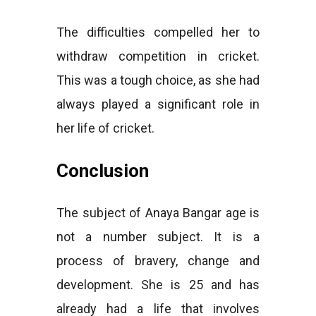
The difficulties compelled her to
withdraw competition in cricket.
This was a tough choice, as she had
always played a significant role in
her life of cricket.
Conclusion
The subject of Anaya Bangar age is
not a number subject. It is a
process of bravery, change and
development. She is 25 and has
already had a life that involves