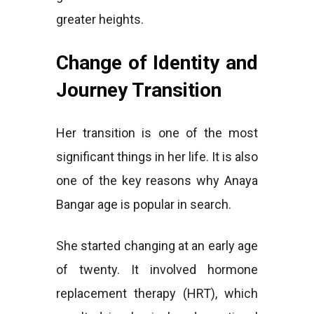
greater heights.
Change of Identity and
Journey Transition
Her transition is one of the most
significant things in her life. It is also
one of the key reasons why Anaya
Bangar age is popular in search.
She started changing at an early age
of twenty. It involved hormone
replacement therapy (HRT), which