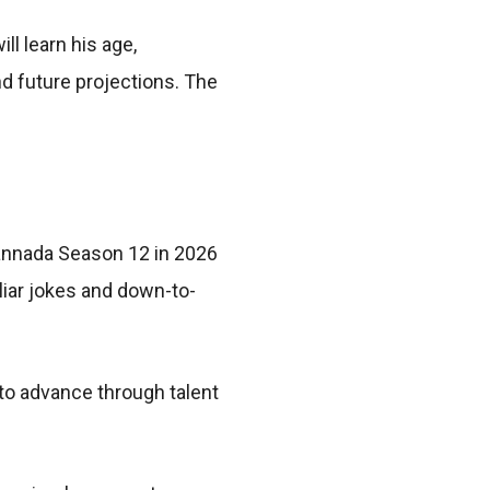
ll learn his age,
nd future projections. The
Kannada Season 12 in 2026
liar jokes and down-to-
 to advance through talent