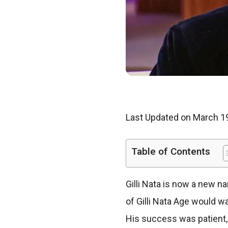
Last Updated on March 1
Table of Contents
Gilli Nata is now a new n
of Gilli Nata Age would 
His success was patient,