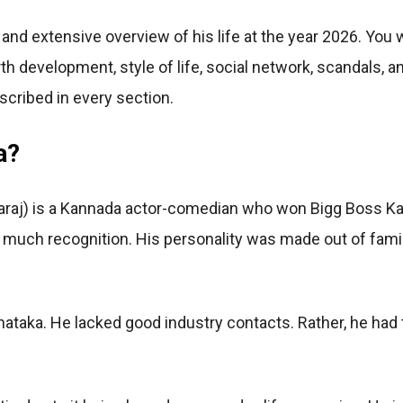
 and extensive overview of his life at the year 2026. You wi
th development, style of life, social network, scandals, a
escribed in every section.
a?
 Nataraj) is a Kannada actor-comedian who won Bigg Boss 
 much recognition. His personality was made out of fami
arnataka. He lacked good industry contacts. Rather, he had