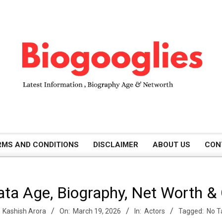
B
RMS AND CONDITIONS
DISCLAIMER
ABOUT US
CON
i
Nata Age, Biography, Net Worth &
o
Kashish Arora
On:
March 19, 2026
In:
Actors
Tagged:
No T