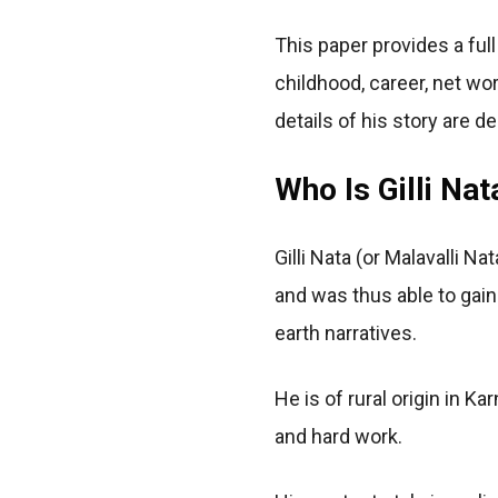
This paper provides a full
childhood, career, net wor
details of his story are d
Who Is Gilli Nat
Gilli Nata (or Malavalli
and was thus able to gain
earth narratives.
He is of rural origin in K
and hard work.