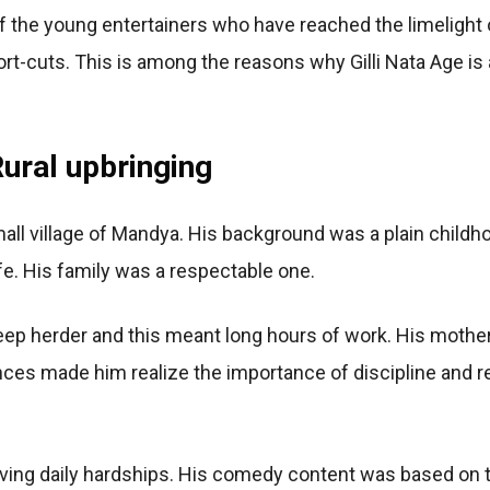
 the young entertainers who have reached the limelight
t-cuts. This is among the reasons why Gilli Nata Age is 
ural upbringing
small village of Mandya. His background was a plain child
ife. His family was a respectable one.
heep herder and this meant long hours of work. His mothe
es made him realize the importance of discipline and res
ing daily hardships. His comedy content was based on t