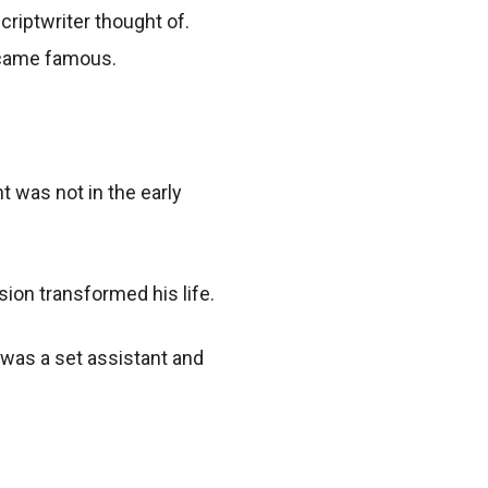
criptwriter thought of.
ecame famous.
t was not in the early
sion transformed his life.
 was a set assistant and