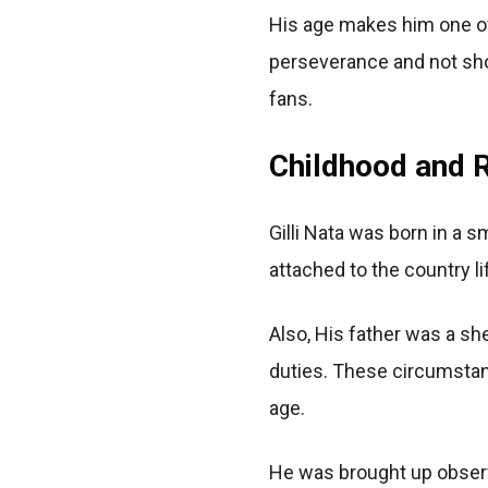
His age makes him one of
perseverance and not shor
fans.
Childhood and R
Gilli Nata was born in a 
attached to the country l
Also, His father was a s
duties. These circumstanc
age.
He was brought up observ