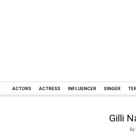
Skip
to
content
ACTORS
ACTRESS
INFLUENCER
SINGER
TE
Primary
Navigation
Menu
Gilli 
By: