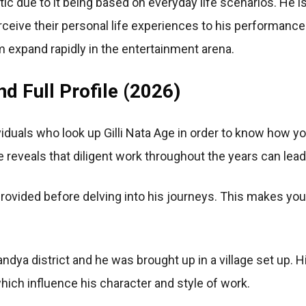
stic due to it being based on everyday life scenarios. He 
rceive their personal life experiences to his performance
 expand rapidly in the entertainment arena.
nd Full Profile (2026)
iduals who look up Gilli Nata Age in order to know how 
reveals that diligent work throughout the years can lead
 provided before delving into his journeys. This makes you 
dya district and he was brought up in a village set up. H
ich influence his character and style of work.