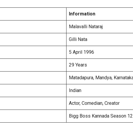
Information
Malavalli Nataraj
Gilli Nata
5 April 1996
29 Years
Matadapura, Mandya, Karnatak
Indian
Actor, Comedian, Creator
Bigg Boss Kannada Season 12