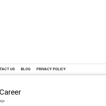
TACT US
BLOG
PRIVACY POLICY
 Career
ags