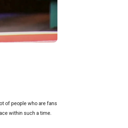
lot of people who are fans
ace within such a time.