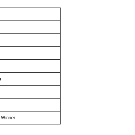
a
 Winner