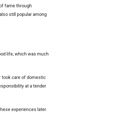
 of fame through
also still popular among
hood life, which was much
r took care of domestic
ponsibility at a tender
hese experiences later.