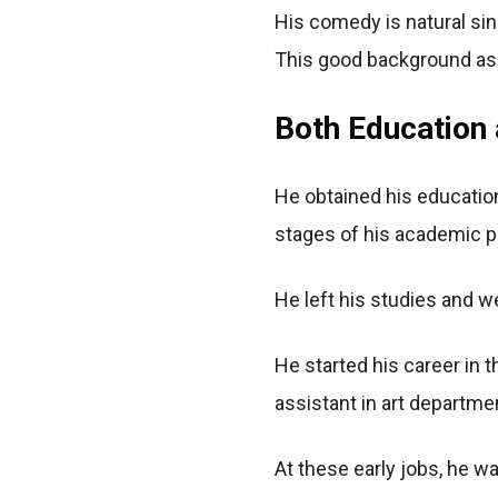
His comedy is natural sinc
This good background as
Both Education 
He obtained his education
stages of his academic p
He left his studies and we
He started his career in 
assistant in art departme
At these early jobs, he w