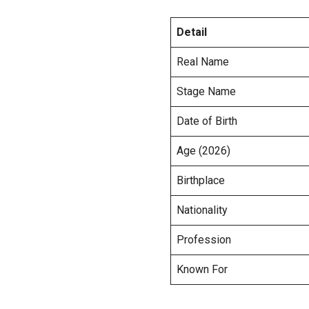
Detail
Real Name
Stage Name
Date of Birth
Age (2026)
Birthplace
Nationality
Profession
Known For