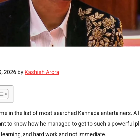
i
e
9, 2026 by
Kashish Arora
s
ame in the list of most searched Kannada entertainers. A 
want to know how he managed to get to such a powerful pl
 learning, and hard work and not immediate.