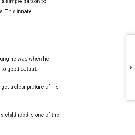
is a simple person to
s. This innate
young he was when he
 to good output.
get a clear picture of his
is childhood is one of the