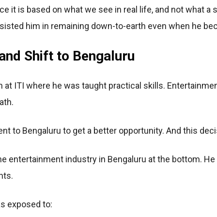
e it is based on what we see in real life, and not what a s
sisted him in remaining down-to-earth even when he b
and Shift to Bengaluru
 at ITI where he was taught practical skills. Entertainmen
ath.
nt to Bengaluru to get a better opportunity. And this deci
the entertainment industry in Bengaluru at the bottom. He
nts.
as exposed to: