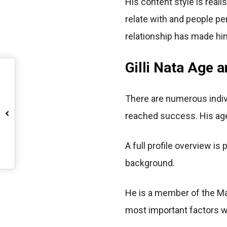
His content style is reali
relate with and people pe
relationship has made him
Gilli Nata Age a
There are numerous indiv
reached success. His age 
A full profile overview is
background.
He is a member of the Man
most important factors wh