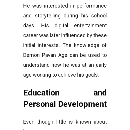
He was interested in performance
and storytelling during his school
days. His digital entertainment
career was later influenced by these
initial interests. The knowledge of
Demon Pavan Age can be used to
understand how he was at an early
age working to achieve his goals.
Education and
Personal Development
Even though little is known about