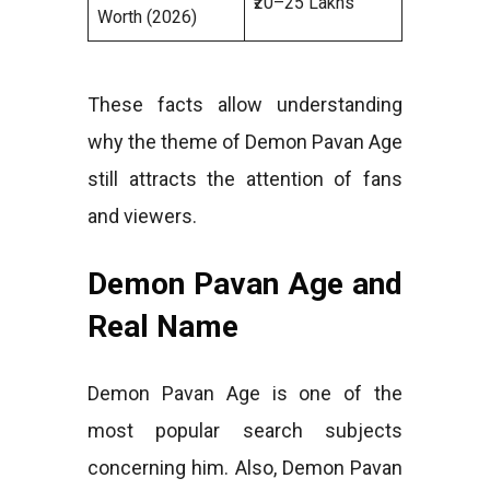
₹20–25 Lakhs
Worth (2026)
These facts allow understanding
why the theme of Demon Pavan Age
still attracts the attention of fans
and viewers.
Demon Pavan Age and
Real Name
Demon Pavan Age is one of the
most popular search subjects
concerning him. Also, Demon Pavan