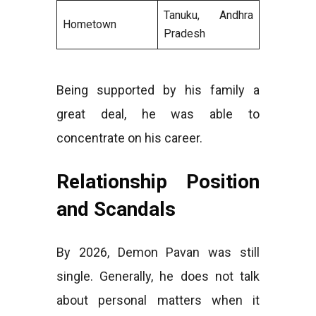
Tanuku, Andhra
Hometown
Pradesh
Being supported by his family a
great deal, he was able to
concentrate on his career.
Relationship Position
and Scandals
By 2026, Demon Pavan was still
single. Generally, he does not talk
about personal matters when it