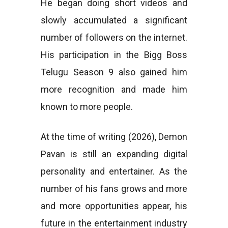
He began doing short videos and
slowly accumulated a significant
number of followers on the internet.
His participation in the Bigg Boss
Telugu Season 9 also gained him
more recognition and made him
known to more people.
At the time of writing (2026), Demon
Pavan is still an expanding digital
personality and entertainer. As the
number of his fans grows and more
and more opportunities appear, his
future in the entertainment industry