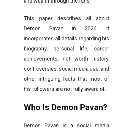
and wealth through the fans.
This paper describes all about
Demon Pavan in 2026. It
incorporates all details regarding his
biography, personal life, career
achievements, net worth history,
controversies, social media use, and
other intriguing facts that most of
his followers are not fully aware of.
Who Is Demon Pavan?
Demon Pavan is a social media