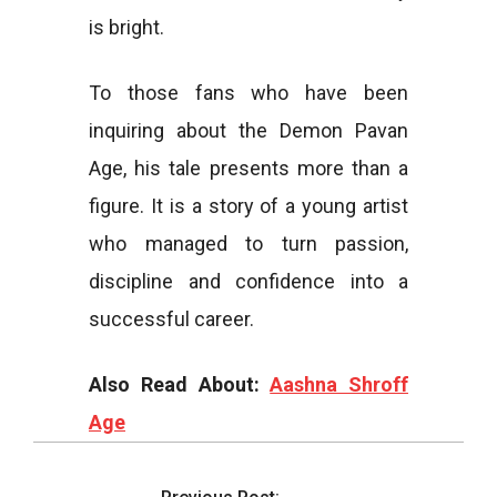
is bright.
To those fans who have been
inquiring about the Demon Pavan
Age, his tale presents more than a
figure. It is a story of a young artist
who managed to turn passion,
discipline and confidence into a
successful career.
Also Read About:
Aashna Shroff
Age
2026-
03-