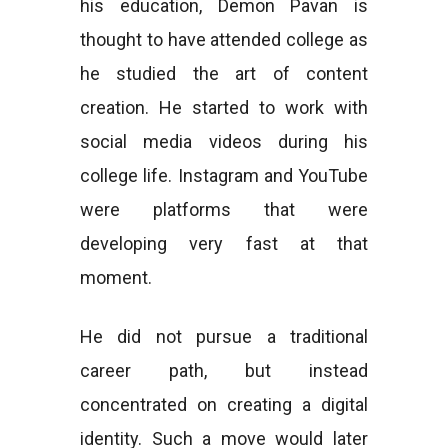
his education, Demon Pavan is
thought to have attended college as
he studied the art of content
creation. He started to work with
social media videos during his
college life. Instagram and YouTube
were platforms that were
developing very fast at that
moment.
He did not pursue a traditional
career path, but instead
concentrated on creating a digital
identity. Such a move would later