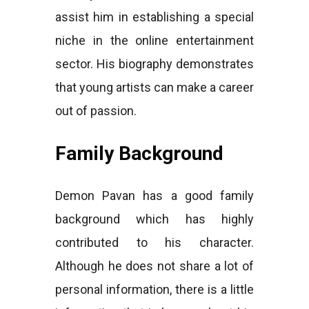
assist him in establishing a special
niche in the online entertainment
sector. His biography demonstrates
that young artists can make a career
out of passion.
Family Background
Demon Pavan has a good family
background which has highly
contributed to his character.
Although he does not share a lot of
personal information, there is a little