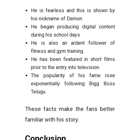
He is fearless and this is shown by
his nickname of Demon.
He began producing digital content
during his school days.
He is also an ardent follower of
fitness and gym training.
He has been featured in short films
prior to the entry into television.
The popularity of his fame rose
exponentially following Bigg Boss
Telugu.
These facts make the fans better
familiar with his story.
Conclusion