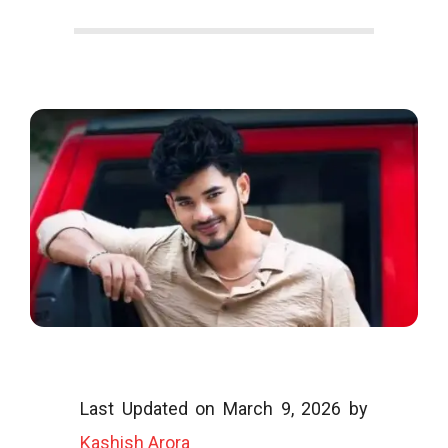
o
o
g
l
i
Last Updated on March 9, 2026 by
Kashish Arora