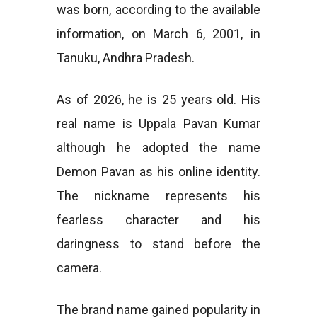
was born, according to the available
information, on March 6, 2001, in
Tanuku, Andhra Pradesh.
As of 2026, he is 25 years old. His
real name is Uppala Pavan Kumar
although he adopted the name
Demon Pavan as his online identity.
The nickname represents his
fearless character and his
daringness to stand before the
camera.
The brand name gained popularity in