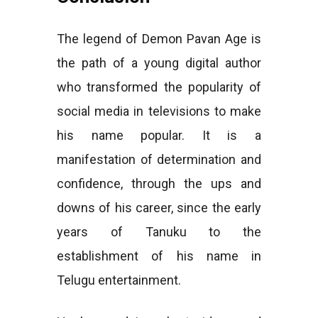
The legend of Demon Pavan Age is
the path of a young digital author
who transformed the popularity of
social media in televisions to make
his name popular. It is a
manifestation of determination and
confidence, through the ups and
downs of his career, since the early
years of Tanuku to the
establishment of his name in
Telugu entertainment.