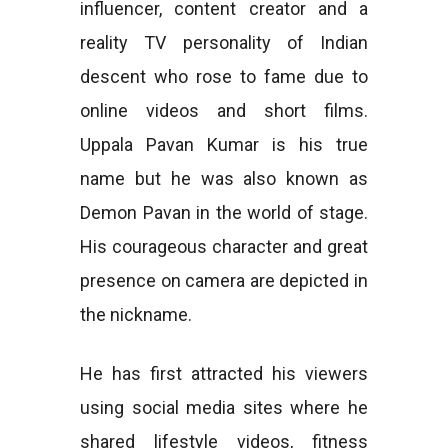
influencer, content creator and a
reality TV personality of Indian
descent who rose to fame due to
online videos and short films.
Uppala Pavan Kumar is his true
name but he was also known as
Demon Pavan in the world of stage.
His courageous character and great
presence on camera are depicted in
the nickname.
He has first attracted his viewers
using social media sites where he
shared lifestyle videos, fitness