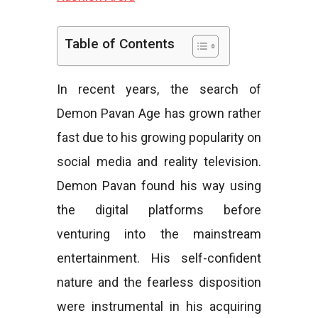
e
Table of Contents
In recent years, the search of
s
Demon Pavan Age has grown rather
fast due to his growing popularity on
social media and reality television.
Demon Pavan found his way using
the digital platforms before
venturing into the mainstream
entertainment. His self-confident
nature and the fearless disposition
were instrumental in his acquiring