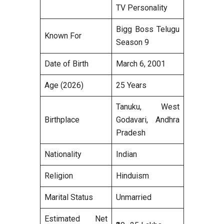
TV Personality
Bigg Boss Telugu
Known For
Season 9
Date of Birth
March 6, 2001
Age (2026)
25 Years
Tanuku, West
Birthplace
Godavari, Andhra
Pradesh
Nationality
Indian
Religion
Hinduism
Marital Status
Unmarried
Estimated Net