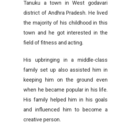
Tanuku a town in West godavari
district of Andhra Pradesh. He lived
the majority of his childhood in this
town and he got interested in the
field of fitness and acting.
His upbringing in a middle-class
family set up also assisted him in
keeping him on the ground even
when he became popular in his life.
His family helped him in his goals
and influenced him to become a
creative person.