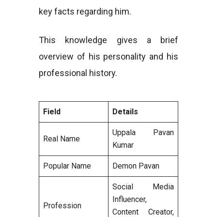
key facts regarding him.
This knowledge gives a brief
overview of his personality and his
professional history.
Field
Details
Uppala Pavan
Real Name
Kumar
Popular Name
Demon Pavan
Social Media
Influencer,
Profession
Content Creator,