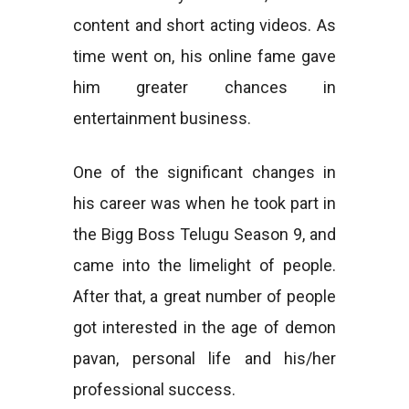
content and short acting videos. As
time went on, his online fame gave
him greater chances in
entertainment business.
One of the significant changes in
his career was when he took part in
the Bigg Boss Telugu Season 9, and
came into the limelight of people.
After that, a great number of people
got interested in the age of demon
pavan, personal life and his/her
professional success.