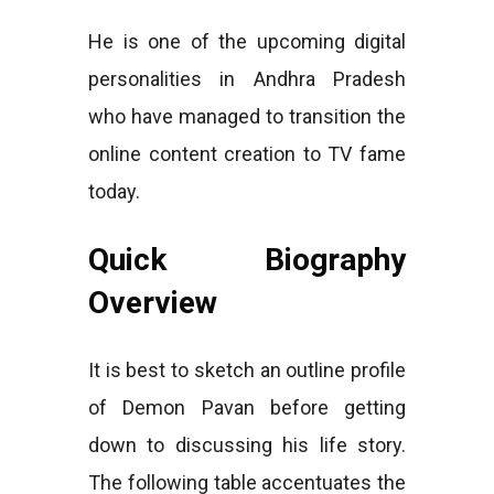
He is one of the upcoming digital
personalities in Andhra Pradesh
who have managed to transition the
online content creation to TV fame
today.
Quick Biography
Overview
It is best to sketch an outline profile
of Demon Pavan before getting
down to discussing his life story.
The following table accentuates the