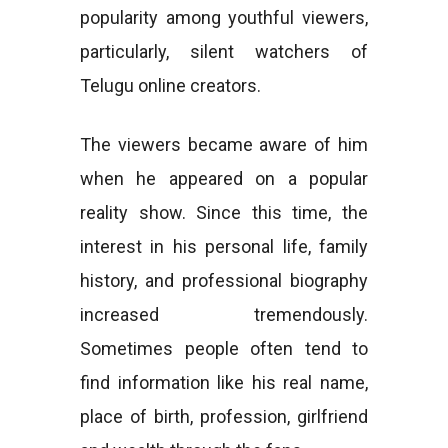
popularity among youthful viewers,
particularly, silent watchers of
Telugu online creators.
The viewers became aware of him
when he appeared on a popular
reality show. Since this time, the
interest in his personal life, family
history, and professional biography
increased tremendously.
Sometimes people often tend to
find information like his real name,
place of birth, profession, girlfriend