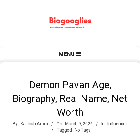
Skip
to
content
B
Primary
MENU
Navigation
Menu
i
Demon Pavan Age,
Biography, Real Name, Net
o
Worth
By:
Kashish Arora
On:
March 9, 2026
In:
Influencer
g
Tagged:
No Tags