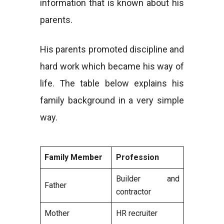
information that is known about his
parents.
His parents promoted discipline and
hard work which became his way of
life. The table below explains his
family background in a very simple
way.
Family Member
Profession
Builder and
Father
contractor
Mother
HR recruiter