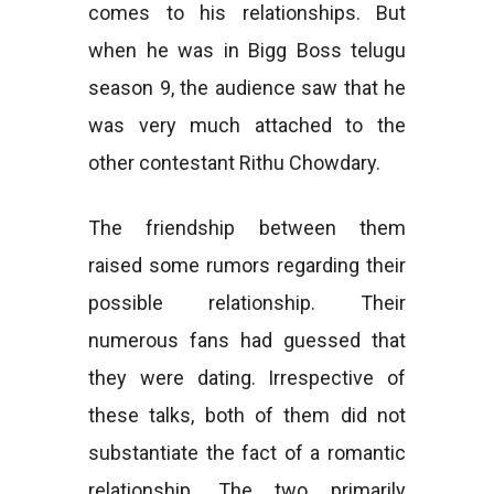
comes to his relationships. But
when he was in Bigg Boss telugu
season 9, the audience saw that he
was very much attached to the
other contestant Rithu Chowdary.
The friendship between them
raised some rumors regarding their
possible relationship. Their
numerous fans had guessed that
they were dating. Irrespective of
these talks, both of them did not
substantiate the fact of a romantic
relationship. The two primarily