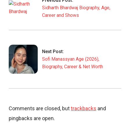
Previous Post:
09
Sidharth Bhardwaj Biography, Age,
Career and Shows
Next Post:
Sofi Manassyan Age (2026),
Biography, Career & Net Worth
Comments are closed, but
trackbacks
and
pingbacks are open.