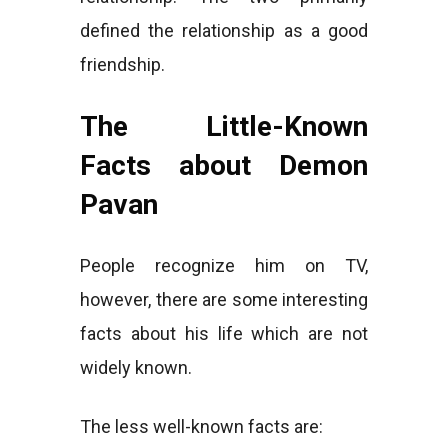
defined the relationship as a good
friendship.
The Little-Known
Facts about Demon
Pavan
People recognize him on TV,
however, there are some interesting
facts about his life which are not
widely known.
The less well-known facts are: