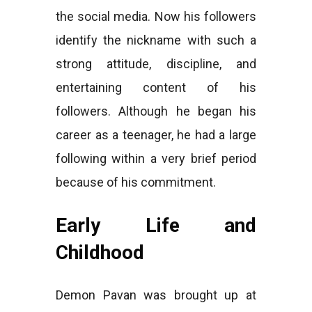
the social media. Now his followers
identify the nickname with such a
strong attitude, discipline, and
entertaining content of his
followers. Although he began his
career as a teenager, he had a large
following within a very brief period
because of his commitment.
Early Life and
Childhood
Demon Pavan was brought up at