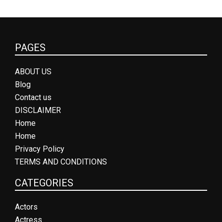
PAGES
ABOUT US
Blog
Contact us
DISCLAIMER
Home
Home
Privacy Policy
TERMS AND CONDITIONS
CATEGORIES
Actors
Actress